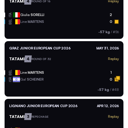
TATAMI
4
Replay
ROUND OF 16
ITA
Giulia
SORELLI
2
BEL
Line
MARTENS
0
-57 kg
/
#56
GRAZ JUNIOR EUROPEAN CUP 2026
MAY 31, 2026
TATAMI
4
Replay
ROUND OF 32
BEL
Line
MARTENS
1
ISR
Gal
SCHEINER
0
-57 kg
/
#48
LIGNANO JUNIOR EUROPEAN CUP 2026
APR 12, 2026
TATAMI
3
Replay
REPECHAGE