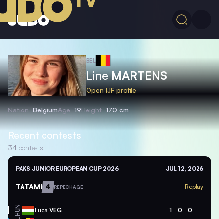
BEL
Line
MARTENS
Open IJF profile
Nation
Belgium
Age
19
Height
170 cm
Recent contests
34
contests
PAKS JUNIOR EUROPEAN CUP 2026
JUL 12, 2026
TATAMI
4
Replay
REPECHAGE
HUN
Luca
VEG
1
0
0