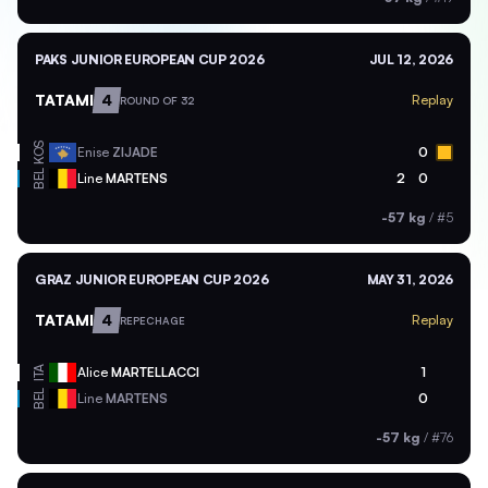
PAKS JUNIOR EUROPEAN CUP 2026
JUL 12, 2026
TATAMI
4
Replay
ROUND OF 32
KOS
Enise
ZIJADE
0
BEL
Line
MARTENS
2
0
-57 kg
/
#5
GRAZ JUNIOR EUROPEAN CUP 2026
MAY 31, 2026
TATAMI
4
Replay
REPECHAGE
ITA
Alice
MARTELLACCI
1
BEL
Line
MARTENS
0
-57 kg
/
#76