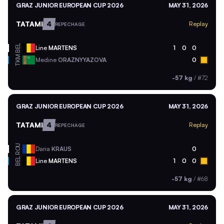
GRAZ JUNIOR EUROPEAN CUP 2026
MAY 31, 2026
TATAMI
4
Replay
REPECHAGE
BEL
Line
MARTENS
1
0
0
TKM
Medine
ORAZNYYAZOVA
0
-57 kg
/
#72
GRAZ JUNIOR EUROPEAN CUP 2026
MAY 31, 2026
TATAMI
4
Replay
REPECHAGE
ROU
Daria
KRAUS
0
BEL
Line
MARTENS
1
0
0
-57 kg
/
#68
GRAZ JUNIOR EUROPEAN CUP 2026
MAY 31, 2026