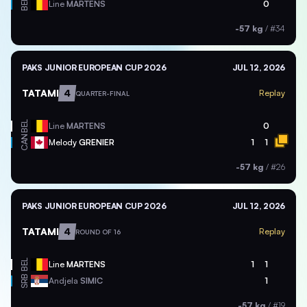
BEL
Line
MARTENS
0
-57 kg
/
#34
PAKS JUNIOR EUROPEAN CUP 2026
JUL 12, 2026
TATAMI
4
Replay
QUARTER-FINAL
BEL
Line
MARTENS
0
CAN
Melody
GRENIER
1
1
-57 kg
/
#26
PAKS JUNIOR EUROPEAN CUP 2026
JUL 12, 2026
TATAMI
4
Replay
ROUND OF 16
BEL
Line
MARTENS
1
1
SRB
Andjela
SIMIC
1
-57 kg
/
#19