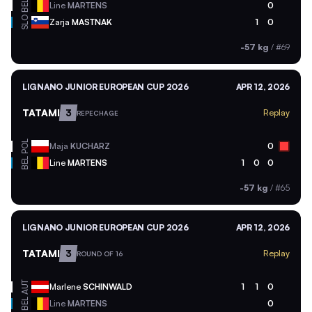
BEL
Line
MARTENS
0
SLO
Zarja
MASTNAK
1
0
-57 kg
/
#69
LIGNANO JUNIOR EUROPEAN CUP 2026
APR 12, 2026
TATAMI
3
Replay
REPECHAGE
POL
Maja
KUCHARZ
0
BEL
Line
MARTENS
1
0
0
-57 kg
/
#65
LIGNANO JUNIOR EUROPEAN CUP 2026
APR 12, 2026
TATAMI
3
Replay
ROUND OF 16
AUT
Marlene
SCHINWALD
1
1
0
BEL
Line
MARTENS
0