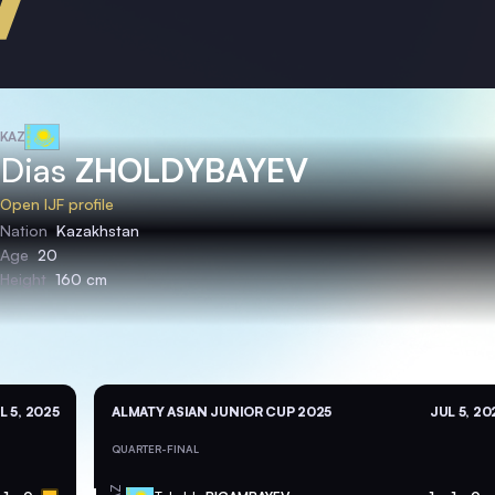
KAZ
Dias
ZHOLDYBAYEV
Open IJF profile
Nation
Kazakhstan
Age
20
Height
160 cm
L 5, 2025
ALMATY ASIAN JUNIOR CUP 2025
JUL 5, 20
QUARTER-FINAL