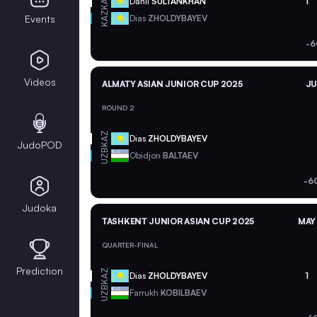
KAZ
Danil
SULTANKHAN
1
KAZ
Events
Dias
ZHOLDYBAYEV
-6
Videos
ALMATY ASIAN JUNIOR CUP 2025
JU
ROUND 2
KAZ
Dias
ZHOLDYBAYEV
JudoPOD
UZB
Obidjon
BALTAEV
-6
Judoka
TASHKENT JUNIOR ASIAN CUP 2025
MAY 
QUARTER-FINAL
Prediction
KAZ
Dias
ZHOLDYBAYEV
1
UZB
Farrukh
KOBILBAEV