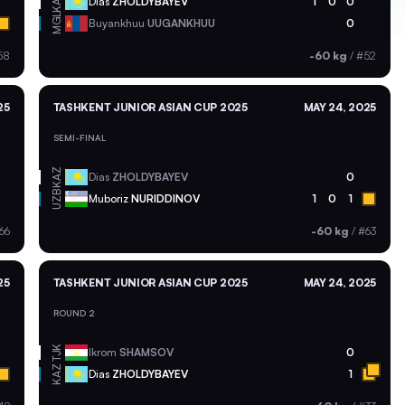
KAZ
Dias
ZHOLDYBAYEV
1
0
0
MGL
Buyankhuu
UUGANKHUU
0
58
-60 kg
/
#52
25
TASHKENT JUNIOR ASIAN CUP 2025
MAY 24, 2025
SEMI-FINAL
KAZ
Dias
ZHOLDYBAYEV
0
UZB
Muboriz
NURIDDINOV
1
0
1
66
-60 kg
/
#63
25
TASHKENT JUNIOR ASIAN CUP 2025
MAY 24, 2025
ROUND 2
TJK
Ikrom
SHAMSOV
0
KAZ
Dias
ZHOLDYBAYEV
1