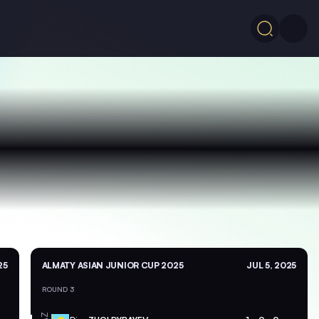
25
ALMATY ASIAN JUNIOR CUP 2025
JUL 5, 2025
ROUND 3