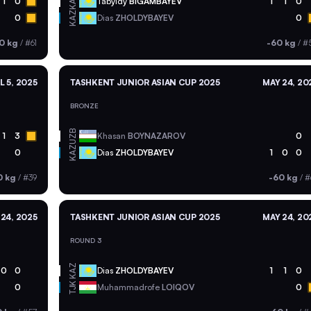
KAZ
1
0
Tabyldy
BIGAMBAYEV
1
1
0
KAZ
0
Dias
ZHOLDYBAYEV
0
0 kg
/
#61
-60 kg
/
#
L 5, 2025
TASHKENT JUNIOR ASIAN CUP 2025
MAY 24, 20
BRONZE
UZB
1
3
Khasan
BOYNAZAROV
0
KAZ
0
Dias
ZHOLDYBAYEV
1
0
0
0 kg
/
#39
-60 kg
/
#
24, 2025
TASHKENT JUNIOR ASIAN CUP 2025
MAY 24, 20
ROUND 3
KAZ
0
0
Dias
ZHOLDYBAYEV
1
1
0
TJK
0
Muhammadrofe
LOIQOV
0