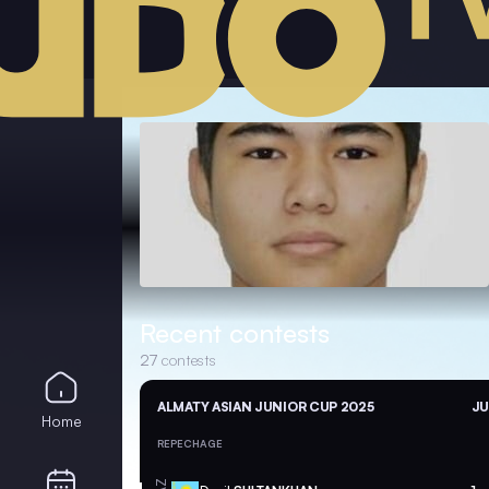
Recent contests
27
contests
ALMATY ASIAN JUNIOR CUP 2025
JU
Home
REPECHAGE