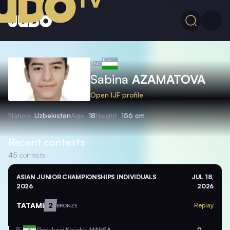
UZB
Sabina
AZAMATOVA
Open IJF profile
Nation
Uzbekistan
Age
18
Height
156 cm
Recent contests
45
contests
ASIAN JUNIOR CHAMPIONSHIPS INDIVIDUALS
JUL 18,
2026
2026
TATAMI
2
Replay
BRONZE
Shakibaei Koushki
MAHSA
0