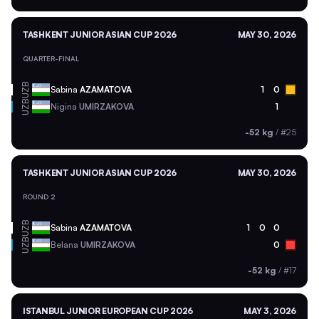
TASHKENT JUNIOR ASIAN CUP 2026
MAY 30, 2026
QUARTER-FINAL
UZB
Sabina
AZAMATOVA
1
0
UZB
Nigina
UMIRZAKOVA
1
-52 kg
/
#25
TASHKENT JUNIOR ASIAN CUP 2026
MAY 30, 2026
ROUND 2
UZB
Sabina
AZAMATOVA
1
0
0
UZB
Belana
UMIRZAKOVA
0
-52 kg
/
#17
ISTANBUL JUNIOR EUROPEAN CUP 2026
MAY 3, 2026