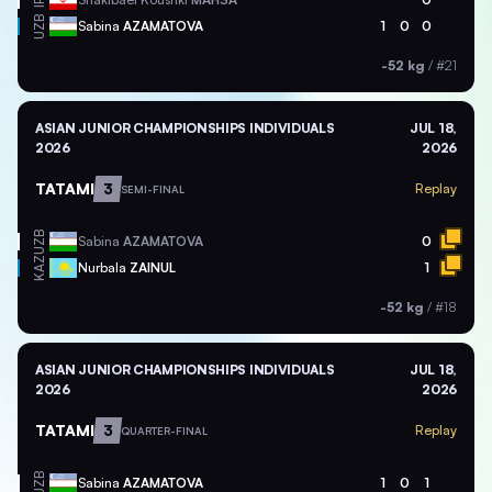
IRI
UZB
Sabina
AZAMATOVA
1
0
0
-52 kg
/
#21
ASIAN JUNIOR CHAMPIONSHIPS INDIVIDUALS
JUL 18,
2026
2026
TATAMI
3
Replay
SEMI-FINAL
UZB
Sabina
AZAMATOVA
0
KAZ
Nurbala
ZAINUL
1
-52 kg
/
#18
ASIAN JUNIOR CHAMPIONSHIPS INDIVIDUALS
JUL 18,
2026
2026
TATAMI
3
Replay
QUARTER-FINAL
UZB
Sabina
AZAMATOVA
1
0
1