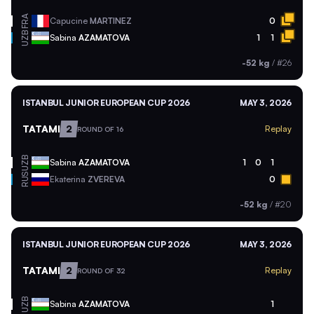
FRA
Capucine
MARTINEZ
0
UZB
Sabina
AZAMATOVA
1
1
-52 kg
/
#26
ISTANBUL JUNIOR EUROPEAN CUP 2026
MAY 3, 2026
TATAMI
2
Replay
ROUND OF 16
UZB
Sabina
AZAMATOVA
1
0
1
RUS
Ekaterina
ZVEREVA
0
-52 kg
/
#20
ISTANBUL JUNIOR EUROPEAN CUP 2026
MAY 3, 2026
TATAMI
2
Replay
ROUND OF 32
UZB
Sabina
AZAMATOVA
1