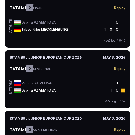
TATAMI
2
Replay
FINAL
UZB
Sabina
AZAMATOVA
0
GER
Tabea Nika
MECKLENBURG
1
0
0
-52 kg
/
#43
ISTANBUL JUNIOR EUROPEAN CUP 2026
MAY 3, 2026
TATAMI
2
Replay
SEMI-FINAL
RUS
Valeriia
KOZLOVA
1
UZB
Sabina
AZAMATOVA
1
0
-52 kg
/
#37
ISTANBUL JUNIOR EUROPEAN CUP 2026
MAY 3, 2026
TATAMI
2
Replay
QUARTER-FINAL