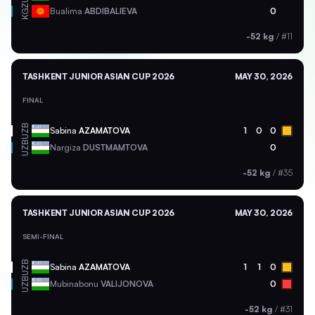
KGZ
Bualima
ABDIBALIEVA
0
-52 kg
/
#11
TASHKENT JUNIOR ASIAN CUP 2026
MAY 30, 2026
FINAL
UZB
Sabina
AZAMATOVA
1
0
0
UZB
Nargiza
DUSTMAMTOVA
0
-52 kg
/
#35
TASHKENT JUNIOR ASIAN CUP 2026
MAY 30, 2026
SEMI-FINAL
UZB
Sabina
AZAMATOVA
1
1
0
UZB
Mubinabonu
VALIJONOVA
0
-52 kg
/
#31