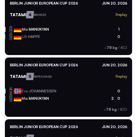
BERLIN JUNIOR EUROPEAN CUP 2026
JUN 20, 2026
TATAMI
4
Replay
BRONZE
GER
Mia
MANUKYAN
1
GER
Lilli
HAPPE
0
-78 kg
/
#22
BERLIN JUNIOR EUROPEAN CUP 2026
JUN 20, 2026
TATAMI
5
Replay
REPECHAGE
NOR
Eva
JOHANNESSEN
0
GER
Mia
MANUKYAN
2
0
-78 kg
/
#20
BERLIN JUNIOR EUROPEAN CUP 2026
JUN 20, 2026