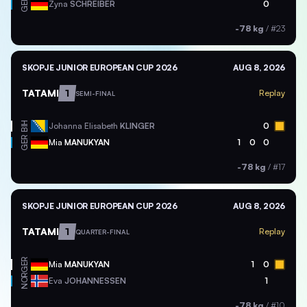
GER
Zyna
SCHREIBER
0
-78 kg
/
#23
SKOPJE JUNIOR EUROPEAN CUP 2026
AUG 8, 2026
TATAMI
1
Replay
SEMI-FINAL
BIH
Johanna Elisabeth
KLINGER
0
GER
Mia
MANUKYAN
1
0
0
-78 kg
/
#17
SKOPJE JUNIOR EUROPEAN CUP 2026
AUG 8, 2026
TATAMI
1
Replay
QUARTER-FINAL
GER
Mia
MANUKYAN
1
0
NOR
Eva
JOHANNESSEN
1
-78 kg
/
#10