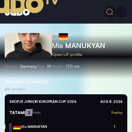
GER
Mia
MANUKYAN
Open IJF profile
Nation
Germany
Age
19
Height
170 cm
Recent contests
46
contests
SKOPJE JUNIOR EUROPEAN CUP 2026
AUG 8, 2026
TATAMI
2
Replay
FINAL
GER
Mia
MANUKYAN
1