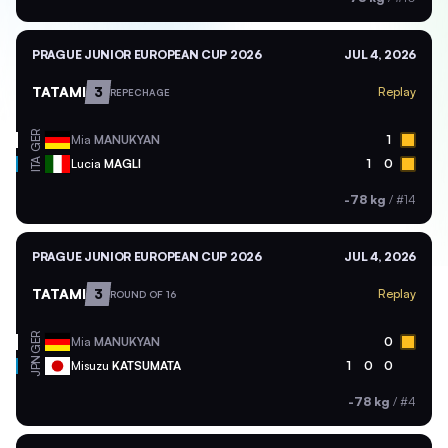
PRAGUE JUNIOR EUROPEAN CUP 2026
JUL 4, 2026
TATAMI
3
Replay
REPECHAGE
GER
Mia
MANUKYAN
1
ITA
Lucia
MAGLI
1
0
-78 kg
/
#14
PRAGUE JUNIOR EUROPEAN CUP 2026
JUL 4, 2026
TATAMI
3
Replay
ROUND OF 16
GER
Mia
MANUKYAN
0
JPN
Misuzu
KATSUMATA
1
0
0
-78 kg
/
#4