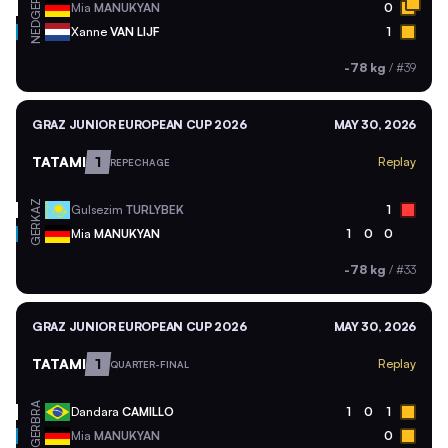
GER
Mia
MANUKYAN
0
NED
Xanne
VAN LIJF
1
-78 kg
/
#39
GRAZ JUNIOR EUROPEAN CUP 2026
MAY 30, 2026
TATAMI
1
Replay
REPECHAGE
KAZ
Gulsezim
TURLYBEK
1
GER
Mia
MANUKYAN
1
0
0
-78 kg
/
#33
GRAZ JUNIOR EUROPEAN CUP 2026
MAY 30, 2026
TATAMI
1
Replay
QUARTER-FINAL
BRA
Dandara
CAMILLO
1
0
1
GER
Mia
MANUKYAN
0