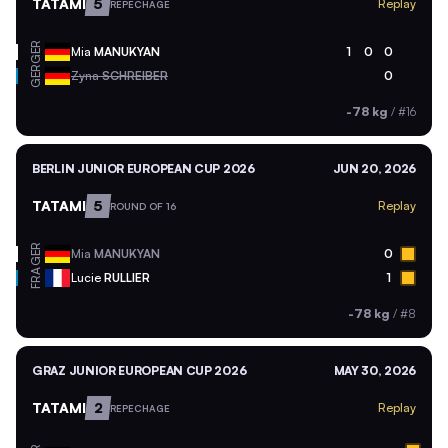
TATAMI
5
Replay
REPECHAGE
GER
Mia
MANUKYAN
1
0
0
GER
Zyna
SCHREIBER
0
-78 kg
/
#16
BERLIN JUNIOR EUROPEAN CUP 2026
JUN 20, 2026
TATAMI
5
Replay
ROUND OF 16
GER
Mia
MANUKYAN
0
FRA
Lucie
RULLIER
1
-78 kg
/
#8
GRAZ JUNIOR EUROPEAN CUP 2026
MAY 30, 2026
TATAMI
2
Replay
REPECHAGE