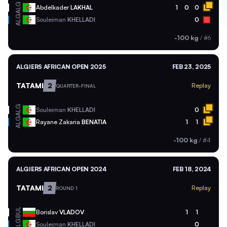
ALG
Abdelkader
LAKHAL
1
0
0
ALG
Souleiman
KHELLADI
0
-100 kg
/
#6
ALGIERS AFRICAN OPEN 2025
FEB 23, 2025
TATAMI
2
Replay
QUARTER-FINAL
ALG
Souleiman
KHELLADI
0
ALG
Rayane Zakaria
BENATIA
1
1
-100 kg
/
#4
ALGIERS AFRICAN OPEN 2024
FEB 18, 2024
TATAMI
2
Replay
ROUND 1
BUL
Borislav
VLADOV
1
1
ALG
Souleiman
KHELLADI
0