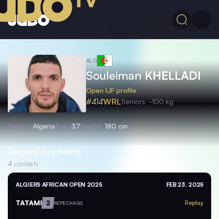
ALG
Souleiman
KHELLADI
Open IJF profile
#414
WRL
Seniors
-100 kg
Nation
Algeria
Age
37
Height
180 cm
Recent contests
4
contests
ALGIERS AFRICAN OPEN 2025
FEB 23, 2025
TATAMI
2
Replay
REPECHAGE