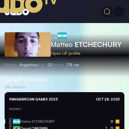
ARG
Matteo
ETCHECHURY
Open IJF profile
Nation
Argentina
Age
22
Height
174 cm
Recent contests
34
contests
PANAMERICAN GAMES 2023
OCT 28, 2023
ROUND 1
ARG
Matteo
ETCHECHURY
0
BRA
Daniel
CARGNIN
1
0