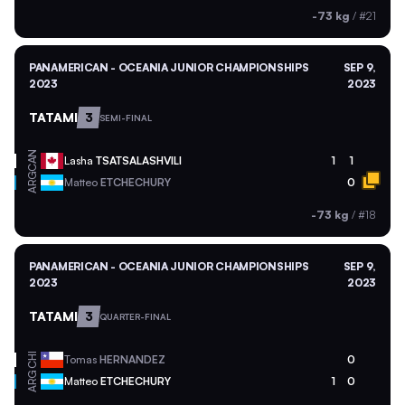
-73 kg
/
#21
PANAMERICAN - OCEANIA JUNIOR CHAMPIONSHIPS
SEP 9,
2023
2023
TATAMI
3
SEMI-FINAL
CAN
Lasha
TSATSALASHVILI
1
1
ARG
Matteo
ETCHECHURY
0
-73 kg
/
#18
PANAMERICAN - OCEANIA JUNIOR CHAMPIONSHIPS
SEP 9,
2023
2023
TATAMI
3
QUARTER-FINAL
CHI
Tomas
HERNANDEZ
0
ARG
Matteo
ETCHECHURY
1
0