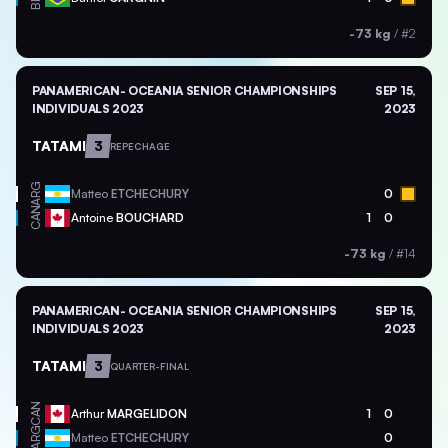
-73 kg
/
#2
PANAMERICAN- OCEANIA SENIOR CHAMPIONSHIPS
SEP 15,
INDIVIDUALS 2023
2023
TATAMI
3
REPECHAGE
ARG
Matteo
ETCHECHURY
0
CAN
Antoine
BOUCHARD
1
0
-73 kg
/
#14
PANAMERICAN- OCEANIA SENIOR CHAMPIONSHIPS
SEP 15,
INDIVIDUALS 2023
2023
TATAMI
3
QUARTER-FINAL
CAN
Arthur
MARGELIDON
1
0
ARG
Matteo
ETCHECHURY
0