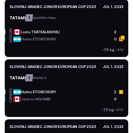
SLOVENJ GRADEC JUNIOR EUROPEAN CUP 2023
JUL 1, 2023
TATAMI
1
QUARTER-FINAL
CAN
Lasha
TSATSALASHVILI
2
ARG
Matteo
ETCHECHURY
0
-73 kg
/
#59
SLOVENJ GRADEC JUNIOR EUROPEAN CUP 2023
JUL 1, 2023
TATAMI
1
ROUND 3
ARG
Matteo
ETCHECHURY
2
CAN
Jeremie
NGOMBI
0
-73 kg
/
#54
SLOVENJ GRADEC JUNIOR EUROPEAN CUP 2023
JUL 1, 2023