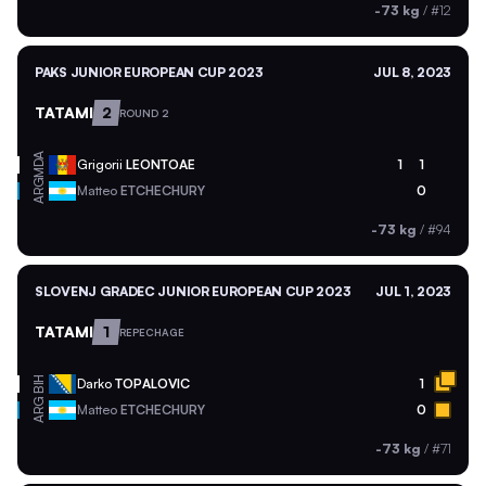
-73 kg
/
#12
PAKS JUNIOR EUROPEAN CUP 2023
JUL 8, 2023
TATAMI
2
ROUND 2
MDA
Grigorii
LEONTOAE
1
1
ARG
Matteo
ETCHECHURY
0
-73 kg
/
#94
SLOVENJ GRADEC JUNIOR EUROPEAN CUP 2023
JUL 1, 2023
TATAMI
1
REPECHAGE
BIH
Darko
TOPALOVIC
1
ARG
Matteo
ETCHECHURY
0
-73 kg
/
#71