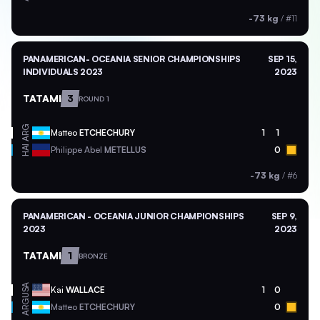
-73 kg
/
#11
PANAMERICAN- OCEANIA SENIOR CHAMPIONSHIPS
SEP 15,
INDIVIDUALS 2023
2023
TATAMI
3
ROUND 1
ARG
Matteo
ETCHECHURY
1
1
HAI
Philippe Abel
METELLUS
0
-73 kg
/
#6
PANAMERICAN - OCEANIA JUNIOR CHAMPIONSHIPS
SEP 9,
2023
2023
TATAMI
1
BRONZE
USA
Kai
WALLACE
1
0
ARG
Matteo
ETCHECHURY
0