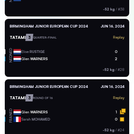
-52 kg
/
#38
BIRMINGHAM JUNIOR EUROPEAN CUP 2024
JUN 16, 2024
TATAMI
3
Replay
QUARTER-FINAL
NED
Elise
RUSTIGE
0
NED
Glen
WARNERS
2
-52 kg
/
#28
BIRMINGHAM JUNIOR EUROPEAN CUP 2024
JUN 16, 2024
TATAMI
3
Replay
ROUND OF 16
NED
Glen
WARNERS
1
FRA
Sarah
MOHAMED
0
-52 kg
/
#24