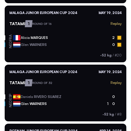
MALAGA JUNIOR EUROPEAN CUP 2024
MAY 19, 2024
TATAMI
1
Replay
ROUND OF 16
FRA
Alicia
MARQUES
2
NED
Glen
WARNERS
0
-52 kg
/
#20
MALAGA JUNIOR EUROPEAN CUP 2024
MAY 19, 2024
TATAMI
1
Replay
ROUND OF 32
ESP
Daniela
RIVERO SUAREZ
0
NED
Glen
WARNERS
1
0
-52 kg
/
#8
POZNAN JUNIOR EUROPEAN CUP 2024
APR 14, 2024