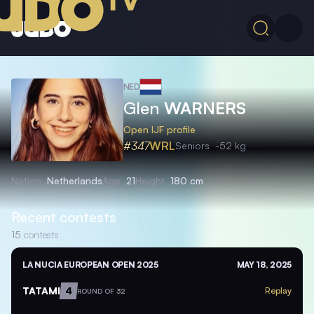
NED
Glen
WARNERS
Open IJF profile
#347
WRL
Seniors
-52 kg
Nation
Netherlands
Age
21
Height
180 cm
Recent contests
15
contests
LA NUCIA EUROPEAN OPEN 2025
MAY 18, 2025
TATAMI
4
Replay
ROUND OF 32