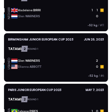
GBR
Madeleine
BIRRI
1
1
NED
Glen
WARNERS
0
-52 kg
/
#11
BIRMINGHAM JUNIOR EUROPEAN CUP 2023
JUN 25, 2023
TATAMI
2
ROUND 1
NED
Glen
WARNERS
2
USA
Ellianna
ABBOTT
0
-52 kg
/
#6
PARIS JUNIOR EUROPEAN CUP 2023
MAY 7, 2023
TATAMI
2
ROUND 1
BRA
Fabiane
PIRES
1
0