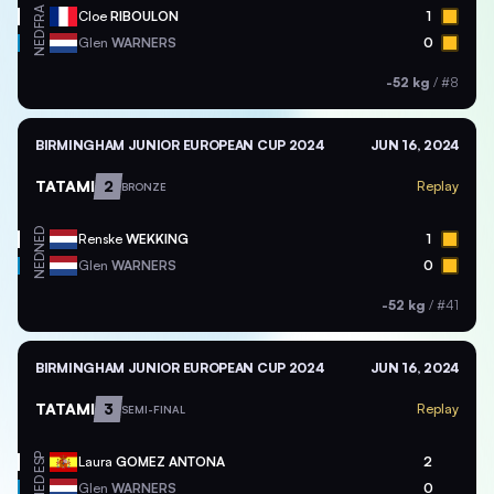
FRA
Cloe
RIBOULON
1
NED
Glen
WARNERS
0
-52 kg
/
#8
BIRMINGHAM JUNIOR EUROPEAN CUP 2024
JUN 16, 2024
TATAMI
2
Replay
BRONZE
NED
Renske
WEKKING
1
NED
Glen
WARNERS
0
-52 kg
/
#41
BIRMINGHAM JUNIOR EUROPEAN CUP 2024
JUN 16, 2024
TATAMI
3
Replay
SEMI-FINAL
ESP
Laura
GOMEZ ANTONA
2
NED
Glen
WARNERS
0