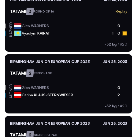
TATAMI
3
Replay
ROUND OF 16
NED
Glen
WARNERS
0
KAZ
Ayaulym
KAIRAT
1
0
-52 kg
/
#20
BIRMINGHAM JUNIOR EUROPEAN CUP 2023
JUN 25, 2023
TATAMI
2
REPECHAGE
NED
Glen
WARNERS
0
AUT
Carina
KLAUS-STERNWIESER
2
-52 kg
/
#20
BIRMINGHAM JUNIOR EUROPEAN CUP 2023
JUN 25, 2023
TATAMI
2
QUARTER-FINAL