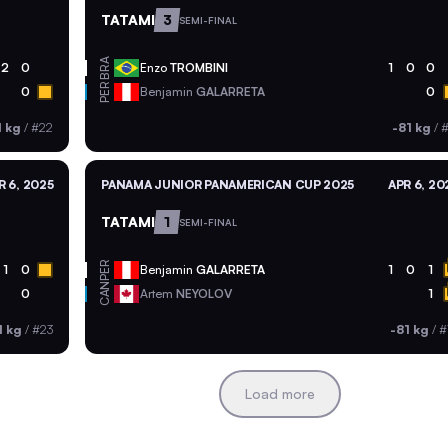
TATAMI
3
SEMI-FINAL
BRA
2
0
Enzo
TROMBINI
1
0
0
PER
0
Benjamin
GALARRETA
0
1 kg
/
#22
-81 kg
/
#
R 6, 2025
PANAMA JUNIOR PANAMERICAN CUP 2025
APR 6, 20
TATAMI
1
SEMI-FINAL
PER
1
0
Benjamin
GALARRETA
1
0
1
CAN
0
Artem
NEYOLOV
1
1 kg
/
#23
-81 kg
/
#
Load more