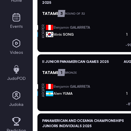
Home
2025
TATAMI
3
ROUND OF 32
Events
PER
Benjamin
GALARRETA
KOR
Minki
SONG
1
-9
Videos
II JUNIOR PANAMERICAN GAMES 2025
AUG
TATAMI
1
BRONZE
JudoPOD
PER
Benjamin
GALARRETA
ARG
Alem
YUMA
1
Judoka
-8
PANAMERICAN AND OCEANIA CHAMPIONSHIPS
JUNIORS INDIVIDUALS 2025
Prediction