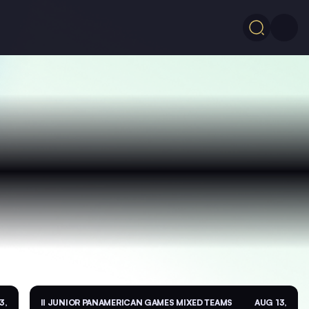
3,
II JUNIOR PANAMERICAN GAMES MIXED TEAMS
AUG 13,