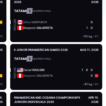
25
2025
2025
TATAMI
2
QUARTER-FINAL
CAN
Arthur
KARPUKOV
0
PER
Benjamin
GALARRETA
1
0
18
-90 kg
/
#11
25
II JUNIOR PANAMERICAN GAMES 2025
AUG 11, 2025
TATAMI
2
QUARTER-FINAL
USA
Daniel
SHULGIN
1
0
0
PER
Benjamin
GALARRETA
0
#8
-81 kg
/
#4
9,
PANAMERICAN AND OCEANIA CHAMPIONSHIPS
APR 19,
25
JUNIORS INDIVIDUALS 2025
2025