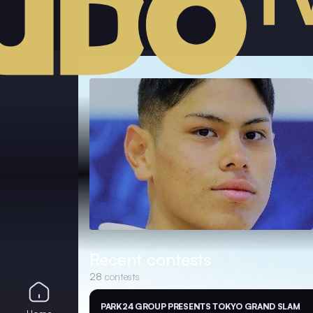
Recent contests
28
contests
PARK24 GROUP PRESENTS TOKYO GRAND SLAM