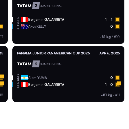
TATAMI
3
QUARTER-FINAL
PER
Benjamin
GALARRETA
1
1
AUS
Akos
KELLY
0
17
-81 kg
/
#10
25
PANAMA JUNIOR PANAMERICAN CUP 2025
APR 6, 2025
TATAMI
2
QUARTER-FINAL
ARG
Alem
YUMA
0
PER
Benjamin
GALARRETA
1
0
18
-81 kg
/
#11