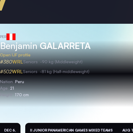
PER
Benjamin
GALARRETA
Open IJF profile
#380
WRL
Seniors
-90 kg (Middleweight)
#502
WRL
Seniors
-81 kg (Half-middleweight)
Nation
Peru
Age
21
Height
170 cm
DEC 6,
II JUNIOR PANAMERICAN GAMES MIXED TEAMS
AUG 1