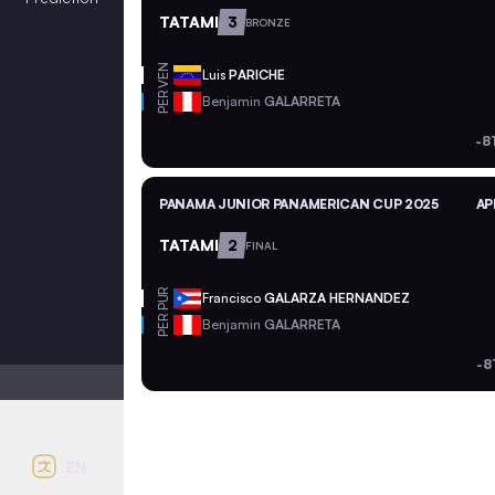
TATAMI
3
BRONZE
VEN
Luis
PARICHE
PER
Benjamin
GALARRETA
-8
PANAMA JUNIOR PANAMERICAN CUP 2025
AP
TATAMI
2
FINAL
PUR
Francisco
GALARZA HERNANDEZ
PER
Benjamin
GALARRETA
-8
Light mode
Auto contrast
EN
English