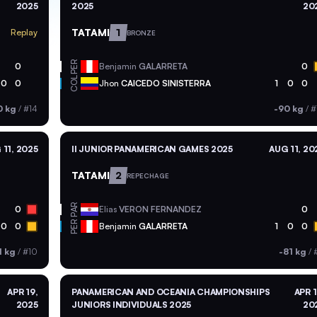
2025
2025
20
TATAMI
1
Replay
BRONZE
PER
0
Benjamin
GALARRETA
0
COL
0
0
Jhon
CAICEDO SINISTERRA
1
0
0
0 kg
/
#14
-90 kg
/
#
 11, 2025
II JUNIOR PANAMERICAN GAMES 2025
AUG 11, 20
TATAMI
2
REPECHAGE
PAR
0
Elias
VERON FERNANDEZ
0
PER
0
0
Benjamin
GALARRETA
1
0
0
1 kg
/
#10
-81 kg
/
APR 19,
PANAMERICAN AND OCEANIA CHAMPIONSHIPS
APR 1
2025
JUNIORS INDIVIDUALS 2025
20