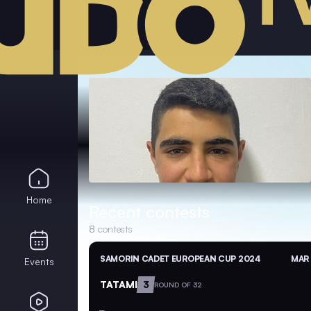
Home
Recent contests
8
contests
SAMORIN CADET EUROPEAN CUP 2024
MAR 
Events
TATAMI
3
ROUND OF 32