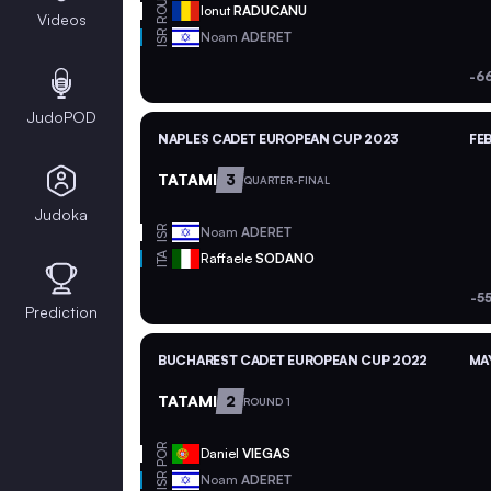
ROU
Ionut
RADUCANU
Videos
ISR
Noam
ADERET
-6
JudoPOD
NAPLES CADET EUROPEAN CUP 2023
FEB
TATAMI
3
QUARTER-FINAL
Judoka
ISR
Noam
ADERET
ITA
Raffaele
SODANO
-5
Prediction
BUCHAREST CADET EUROPEAN CUP 2022
MAY
TATAMI
2
ROUND 1
POR
Daniel
VIEGAS
ISR
Noam
ADERET