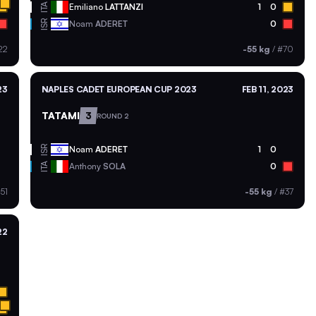
ITA
Emiliano
LATTANZI
1
0
ISR
Noam
ADERET
0
22
-55 kg
/
#70
23
NAPLES CADET EUROPEAN CUP 2023
FEB 11, 2023
TATAMI
3
ROUND 2
ISR
Noam
ADERET
1
0
ITA
Anthony
SOLA
0
51
-55 kg
/
#37
22