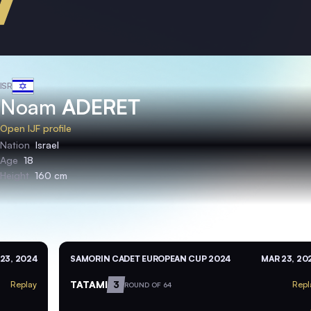
ISR
Noam
ADERET
Open IJF profile
Nation
Israel
Age
18
Height
160 cm
23, 2024
SAMORIN CADET EUROPEAN CUP 2024
MAR 23, 20
TATAMI
3
Replay
Repl
ROUND OF 64