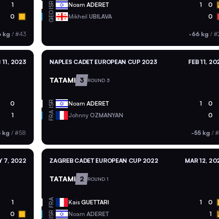
ISR
1
Noam
ADERET
1
0
GEO
0
Mikheil
UBILAVA
0
6 kg
/
#43
-66 kg
/
#
 11, 2023
NAPLES CADET EUROPEAN CUP 2023
FEB 11, 20
TATAMI
3
ROUND 3
ISR
0
Noam
ADERET
1
0
FRA
1
Johnny
OZMANYAN
0
5 kg
/
#58
-55 kg
/
#
 7, 2022
ZAGREB CADET EUROPEAN CUP 2022
MAR 12, 20
TATAMI
2
ROUND 1
FRA
1
Kais
GUETTARI
1
0
ISR
0
Noam
ADERET
1