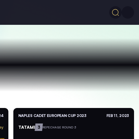
24
NAPLES CADET EUROPEAN CUP 2023
FEB 11, 2023
TATAMI
3
ay
REPECHAGE ROUND 3