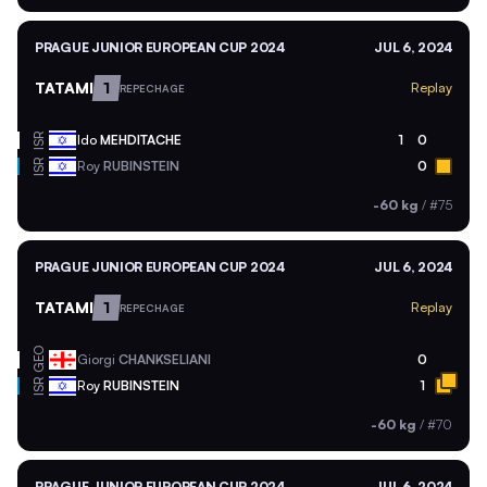
PRAGUE JUNIOR EUROPEAN CUP 2024
JUL 6, 2024
TATAMI
1
Replay
REPECHAGE
ISR
Ido
MEHDITACHE
1
0
ISR
Roy
RUBINSTEIN
0
-60 kg
/
#75
PRAGUE JUNIOR EUROPEAN CUP 2024
JUL 6, 2024
TATAMI
1
Replay
REPECHAGE
GEO
Giorgi
CHANKSELIANI
0
ISR
Roy
RUBINSTEIN
1
-60 kg
/
#70
PRAGUE JUNIOR EUROPEAN CUP 2024
JUL 6, 2024