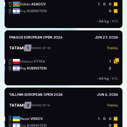
AZE
Elshan
ASADOV
1
0
0
ISR
Roy
RUBINSTEIN
0
-66 kg
/
#55
PRAGUE EUROPEAN OPEN 2026
JUN 27, 2026
TATAMI
1
Replay
ROUND OF 32
POL
Mateusz
FITYKA
1
ISR
Roy
RUBINSTEIN
2
-66 kg
/
#46
TALLINN EUROPEAN OPEN 2026
JUN 6, 2026
TATAMI
2
Replay
ROUND OF 16
UKR
Nazar
VISKOV
1
0
0
ISR
Roy
RUBINSTEIN
0