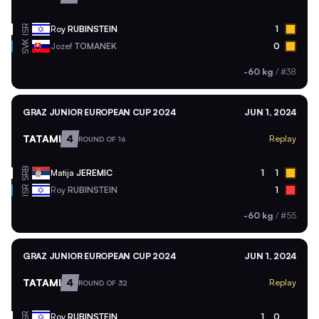
ISR
Roy
RUBINSTEIN
1
SVK
Jozef
TOMANEK
0
-60 kg
/
#38
GRAZ JUNIOR EUROPEAN CUP 2024
JUN 1, 2024
TATAMI
4
Replay
ROUND OF 16
SRB
Matija
JEREMIC
1
1
ISR
Roy
RUBINSTEIN
1
-60 kg
/
#55
GRAZ JUNIOR EUROPEAN CUP 2024
JUN 1, 2024
TATAMI
4
Replay
ROUND OF 32
ISR
Roy
RUBINSTEIN
1
0