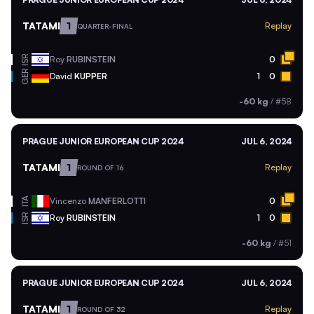
TATAMI
1
Replay
QUARTER-FINAL
ISR
Roy
RUBINSTEIN
0
GER
David
KUPPER
1
0
-60 kg
/
#58
PRAGUE JUNIOR EUROPEAN CUP 2024
JUL 6, 2024
TATAMI
1
Replay
ROUND OF 16
ITA
Vincenzo
MANFERLOTTI
0
ISR
Roy
RUBINSTEIN
1
0
-60 kg
/
#51
PRAGUE JUNIOR EUROPEAN CUP 2024
JUL 6, 2024
TATAMI
1
Replay
ROUND OF 32