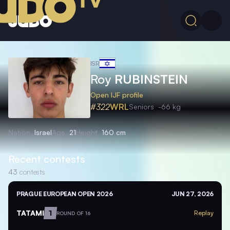
ISR
Roy
RUBINSTEIN
Open IJF profile
#322
WRL
Seniors
-66 kg
Nation
Israel
Age
21
Height
160 cm
Recent contests
43
contests
PRAGUE EUROPEAN OPEN 2026
JUN 27, 2026
TATAMI
1
Replay
ROUND OF 16