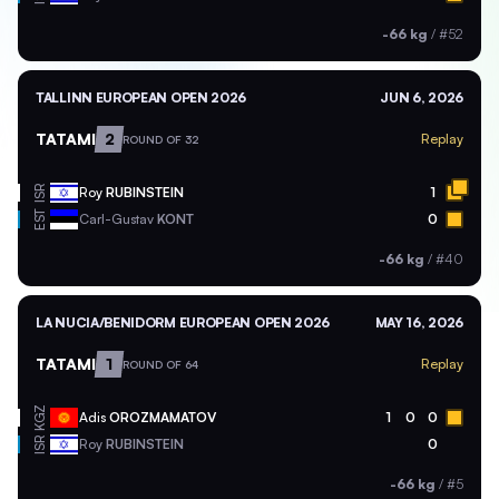
-66 kg
/
#52
TALLINN EUROPEAN OPEN 2026
JUN 6, 2026
TATAMI
2
Replay
ROUND OF 32
ISR
Roy
RUBINSTEIN
1
EST
Carl-Gustav
KONT
0
-66 kg
/
#40
LA NUCIA/BENIDORM EUROPEAN OPEN 2026
MAY 16, 2026
TATAMI
1
Replay
ROUND OF 64
KGZ
Adis
OROZMAMATOV
1
0
0
ISR
Roy
RUBINSTEIN
0
-66 kg
/
#5