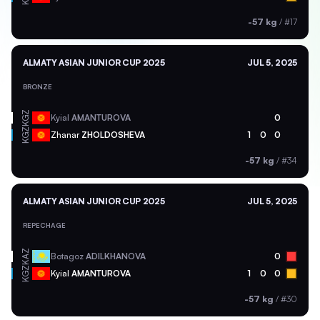
-57 kg
/
#17
ALMATY ASIAN JUNIOR CUP 2025
JUL 5, 2025
BRONZE
KGZ
Kyial
AMANTUROVA
0
KGZ
Zhanar
ZHOLDOSHEVA
1
0
0
-57 kg
/
#34
ALMATY ASIAN JUNIOR CUP 2025
JUL 5, 2025
REPECHAGE
KAZ
Botagoz
ADILKHANOVA
0
KGZ
Kyial
AMANTUROVA
1
0
0
-57 kg
/
#30