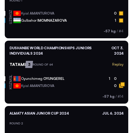
ROUND 1
KGZ
Kyial
AMANTUROVA
0
UZB
Gulbahor
IMOMNAZAROVA
1
-57 kg
/
#4
DUSHANBE WORLD CHAMPIONSHIPS JUNIORS
OCT 3,
INDIVIDUALS 2024
2024
TATAMI
3
Replay
ROUND OF 64
MGL
Oyunchimeg
OYUNGEREL
1
0
KGZ
Kyial
AMANTUROVA
0
-57 kg
/
#14
ALMATY ASIAN JUNIOR CUP 2024
JUL 6, 2024
ROUND 2