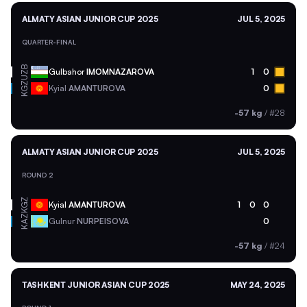
ALMATY ASIAN JUNIOR CUP 2025
JUL 5, 2025
QUARTER-FINAL
UZB
Gulbahor
IMOMNAZAROVA
1
0
KGZ
Kyial
AMANTUROVA
0
-57 kg
/
#28
ALMATY ASIAN JUNIOR CUP 2025
JUL 5, 2025
ROUND 2
KGZ
Kyial
AMANTUROVA
1
0
0
KAZ
Gulnur
NURPEISOVA
0
-57 kg
/
#24
TASHKENT JUNIOR ASIAN CUP 2025
MAY 24, 2025