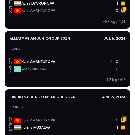
UZB
Aziza
DAVRONOVA
1
KGZ
Kyial
AMANTUROVA
0
-57 kg
/
#24
ALMATY ASIAN JUNIOR CUP 2024
JUL 6, 2024
ROUND 1
KGZ
Kyial
AMANTUROVA
1
0
KAZ
Ardak
NURSAK
0
-57 kg
/
#16
TASHKENT JUNIOR ASIAN CUP 2024
APR 13, 2024
ROUND 2
KGZ
Kyial
AMANTUROVA
0
UZB
Fotima
MUSAEVA
1