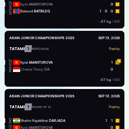
KGZ
Kyial
AMANTUROVA
0
MGL
Batsuvd
BATBILEG
1
0
0
-57 kg
/
#39
ASIAN JUNIOR CHAMPIONSHIPS 2025
SEP 13, 2025
TATAMI
1
Replay
REPECHAGE
KGZ
Kyial
AMANTUROVA
1
INA
Chelsie Tifany
CIA
0
-57 kg
/
#33
ASIAN JUNIOR CHAMPIONSHIPS 2025
SEP 13, 2025
TATAMI
1
Replay
ROUND OF 16
IND
Shahin Rajakbhai
DARJADA
1
1
KGZ
Kyial
AMANTUROVA
0