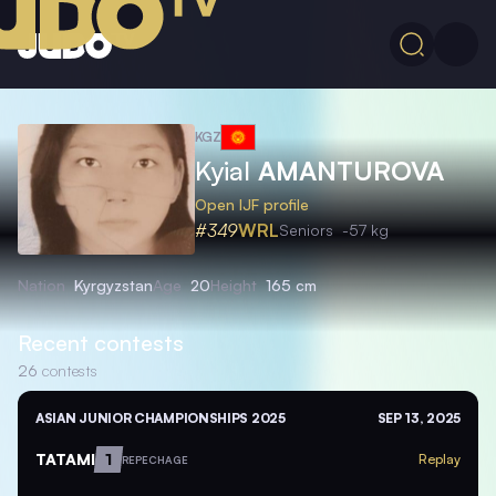
KGZ
Kyial
AMANTUROVA
Open IJF profile
#349
WRL
Seniors
-57 kg
Nation
Kyrgyzstan
Age
20
Height
165 cm
Recent contests
26
contests
ASIAN JUNIOR CHAMPIONSHIPS 2025
SEP 13, 2025
TATAMI
1
Replay
REPECHAGE