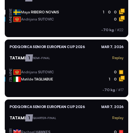
SWE
Maya
RIBEIRO NOVAIS
1
0
0
MNE
Andrijana
SUTOVIC
0
-70 kg
/
#22
PODGORICA SENIOR EUROPEAN CUP 2026
MAR 7, 2026
TATAMI
1
Replay
SEMI-FINAL
MNE
Andrijana
SUTOVIC
0
ITA
Matilde
TAGLIABUE
1
0
-70 kg
/
#17
PODGORICA SENIOR EUROPEAN CUP 2026
MAR 7, 2026
TATAMI
1
Replay
QUARTER-FINAL
GBR
Rachael
HAWKES
0