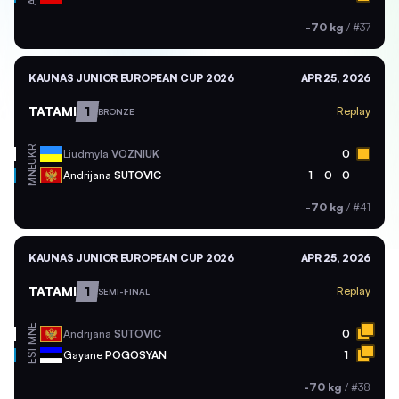
-70 kg
/
#37
KAUNAS JUNIOR EUROPEAN CUP 2026
APR 25, 2026
TATAMI
1
Replay
BRONZE
UKR
Liudmyla
VOZNIUK
0
MNE
Andrijana
SUTOVIC
1
0
0
-70 kg
/
#41
KAUNAS JUNIOR EUROPEAN CUP 2026
APR 25, 2026
TATAMI
1
Replay
SEMI-FINAL
MNE
Andrijana
SUTOVIC
0
EST
Gayane
POGOSYAN
1
-70 kg
/
#38