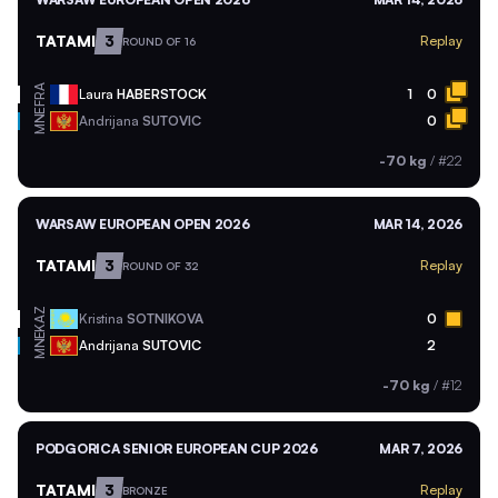
TATAMI
3
Replay
ROUND OF 16
FRA
Laura
HABERSTOCK
1
0
MNE
Andrijana
SUTOVIC
0
-70 kg
/
#22
WARSAW EUROPEAN OPEN 2026
MAR 14, 2026
TATAMI
3
Replay
ROUND OF 32
KAZ
Kristina
SOTNIKOVA
0
MNE
Andrijana
SUTOVIC
2
-70 kg
/
#12
PODGORICA SENIOR EUROPEAN CUP 2026
MAR 7, 2026
TATAMI
3
Replay
BRONZE