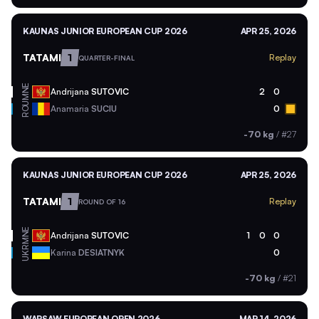
KAUNAS JUNIOR EUROPEAN CUP 2026
APR 25, 2026
TATAMI
1
Replay
QUARTER-FINAL
MNE
Andrijana
SUTOVIC
2
0
ROU
Anamaria
SUCIU
0
-70 kg
/
#27
KAUNAS JUNIOR EUROPEAN CUP 2026
APR 25, 2026
TATAMI
1
Replay
ROUND OF 16
MNE
Andrijana
SUTOVIC
1
0
0
UKR
Karina
DESIATNYK
0
-70 kg
/
#21
WARSAW EUROPEAN OPEN 2026
MAR 14, 2026