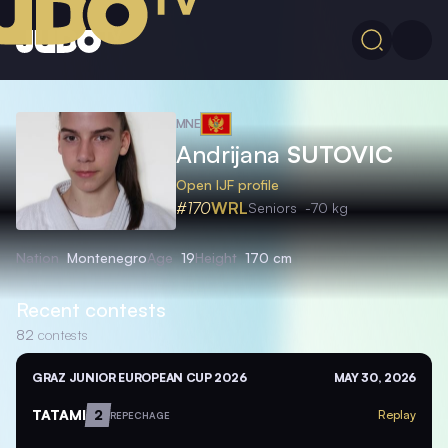
MNE
Andrijana
SUTOVIC
Open IJF profile
#170
WRL
Seniors
-70 kg
Nation
Montenegro
Age
19
Height
170 cm
Recent contests
82
contests
GRAZ JUNIOR EUROPEAN CUP 2026
MAY 30, 2026
TATAMI
2
Replay
REPECHAGE