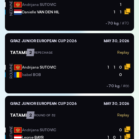
MNE
Andrijana
SUTOVIC
1
NED
Danielle
VAN DEN HIL
1
1
-70 kg
/
#70
GRAZ JUNIOR EUROPEAN CUP 2026
MAY 30, 2026
TATAMI
2
Replay
REPECHAGE
MNE
Andrijana
SUTOVIC
1
1
0
ROU
Isabel
BOB
0
-70 kg
/
#66
GRAZ JUNIOR EUROPEAN CUP 2026
MAY 30, 2026
TATAMI
2
Replay
ROUND OF 32
MNE
Andrijana
SUTOVIC
0
AUT
Leonie
BAYR
1
0
1