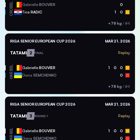
BEL
Gabrielle
BOUVIER
0
CRO
Tina
RADIC
1
0
+78 kg
/
#4
RIGA SENIOR EUROPEAN CUP 2026
MAR 21, 2026
TATAMI
2
Replay
FINAL
BEL
Gabrielle
BOUVIER
1
0
0
UKR
Diana
SEMCHENKO
0
+78 kg
/
#4
RIGA SENIOR EUROPEAN CUP 2026
MAR 21, 2026
TATAMI
3
Replay
ROUND 1
BEL
Gabrielle
BOUVIER
1
0
0
UKR
Diana
SEMCHENKO
0