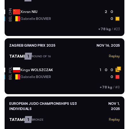
CHN
Xinran
NIU
2
0
BEL
Gabrielle
BOUVIER
0
+78 kg
/
#23
ZAGREB GRAND PRIX 2025
NOV 16, 2025
TATAMI
1
Replay
ROUND OF 16
POL
Kinga
WOLSZCZAK
1
0
0
BEL
Gabrielle
BOUVIER
0
+78 kg
/
#8
EUROPEAN JUDO CHAMPIONSHIPS U23
NOV 1,
INDIVIDUALS
2025
TATAMI
1
Replay
BRONZE