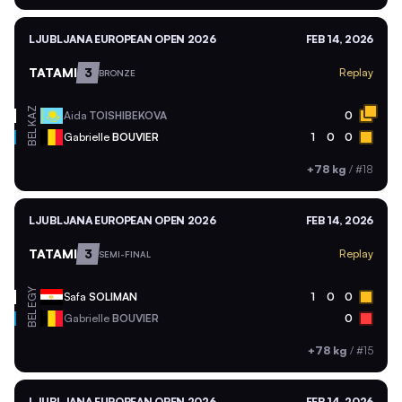
LJUBLJANA EUROPEAN OPEN 2026
FEB 14, 2026
TATAMI
3
Replay
BRONZE
KAZ
Aida
TOISHIBEKOVA
0
BEL
Gabrielle
BOUVIER
1
0
0
+78 kg
/
#18
LJUBLJANA EUROPEAN OPEN 2026
FEB 14, 2026
TATAMI
3
Replay
SEMI-FINAL
EGY
Safa
SOLIMAN
1
0
0
BEL
Gabrielle
BOUVIER
0
+78 kg
/
#15
LJUBLJANA EUROPEAN OPEN 2026
FEB 14, 2026