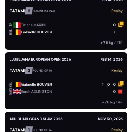
TATAMI
2
Replay
QUARTER-FINAL
ITA
Tiziana
MARINI
0
BEL
Gabrielle
BOUVIER
1
+78 kg
/
#10
LJUBLJANA EUROPEAN OPEN 2026
FEB 14, 2026
TATAMI
2
Replay
ROUND OF 16
BEL
Gabrielle
BOUVIER
1
0
0
GBR
Sarah
ADLINGTON
0
+78 kg
/
#4
ABU DHABI GRAND SLAM 2025
NOV 30, 2025
TATAMI
1
Replay
ROUND OF 16