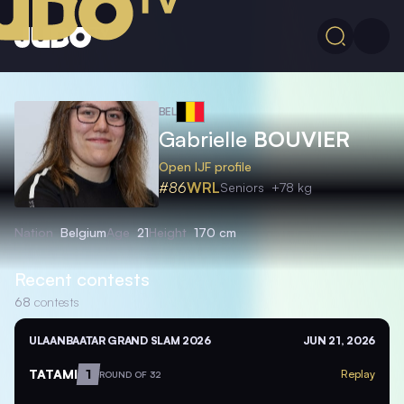
BEL
Gabrielle
BOUVIER
Open IJF profile
#86
WRL
Seniors
+78 kg
Nation
Belgium
Age
21
Height
170 cm
Recent contests
68
contests
ULAANBAATAR GRAND SLAM 2026
JUN 21, 2026
TATAMI
1
Replay
ROUND OF 32