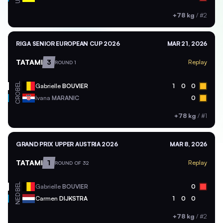
+78 kg
/
#2
RIGA SENIOR EUROPEAN CUP 2026
MAR 21, 2026
TATAMI
3
Replay
ROUND 1
BEL
Gabrielle
BOUVIER
1
0
0
CRO
Ivana
MARANIC
0
+78 kg
/
#1
GRAND PRIX UPPER AUSTRIA 2026
MAR 8, 2026
TATAMI
1
Replay
ROUND OF 32
BEL
Gabrielle
BOUVIER
0
NED
Carmen
DIJKSTRA
1
0
0
+78 kg
/
#2