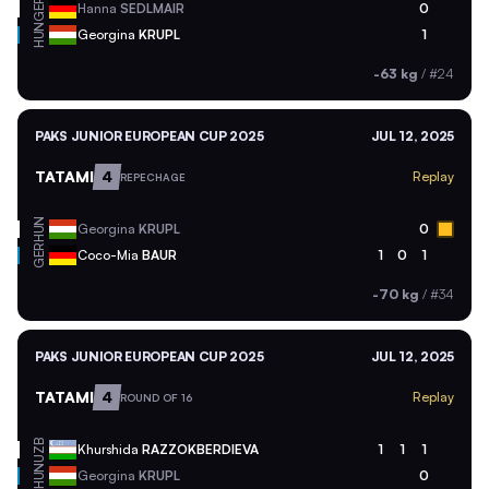
GER
Hanna
SEDLMAIR
0
HUN
Georgina
KRUPL
1
-63 kg
/
#24
PAKS JUNIOR EUROPEAN CUP 2025
JUL 12, 2025
TATAMI
4
Replay
REPECHAGE
HUN
Georgina
KRUPL
0
GER
Coco-Mia
BAUR
1
0
1
-70 kg
/
#34
PAKS JUNIOR EUROPEAN CUP 2025
JUL 12, 2025
TATAMI
4
Replay
ROUND OF 16
UZB
Khurshida
RAZZOKBERDIEVA
1
1
1
HUN
Georgina
KRUPL
0