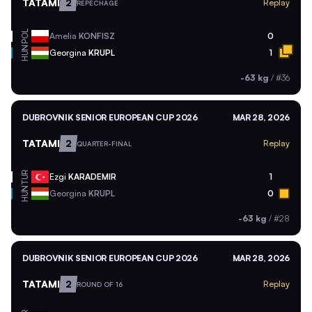
TATAMI
2
Replay
REPECHAGE
POL
Amelia
KONFISZ
0
HUN
Georgina
KRUPL
1
-63 kg
/
#36
DUBROVNIK SENIOR EUROPEAN CUP 2026
MAR 28, 2026
TATAMI
2
Replay
QUARTER-FINAL
TUR
Ezgi
KARADEMIR
1
HUN
Georgina
KRUPL
0
-63 kg
/
#28
DUBROVNIK SENIOR EUROPEAN CUP 2026
MAR 28, 2026
TATAMI
2
Replay
ROUND OF 16