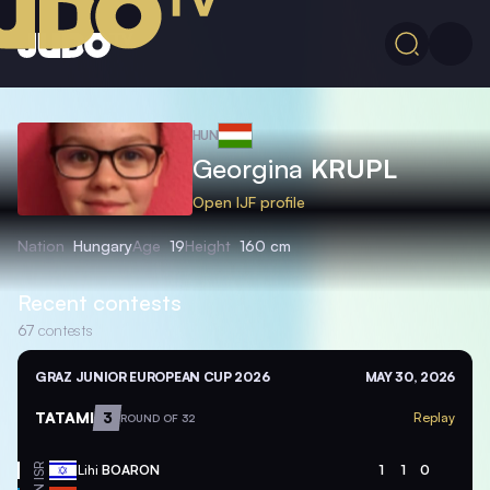
HUN
Georgina
KRUPL
Open IJF profile
Nation
Hungary
Age
19
Height
160 cm
Recent contests
67
contests
GRAZ JUNIOR EUROPEAN CUP 2026
MAY 30, 2026
TATAMI
3
Replay
ROUND OF 32
ISR
Lihi
BOARON
1
1
0