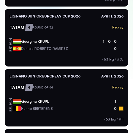
LIGNANO JUNIOR EUROPEAN CUP 2026
APR 11, 2026
TATAMI
4
Replay
ROUND OF 32
HUN
Georgina
KRUPL
1
0
0
ESP
Daniela
ROBERTO RAMIREZ
0
-63 kg
/
#38
LIGNANO JUNIOR EUROPEAN CUP 2026
APR 11, 2026
TATAMI
4
Replay
ROUND OF 64
HUN
Georgina
KRUPL
1
BEL
Hanne
BEETERENS
0
-63 kg
/
#11