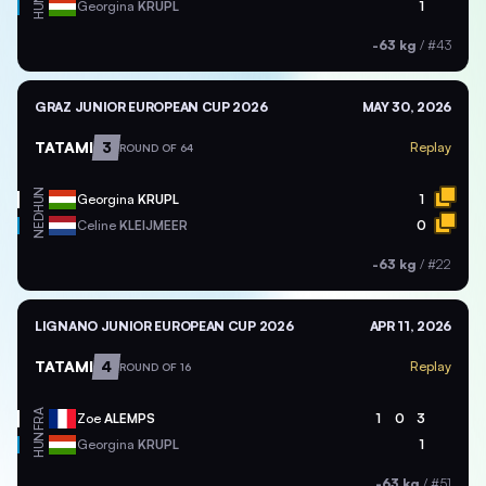
HUN
Georgina
KRUPL
1
-63 kg
/
#43
GRAZ JUNIOR EUROPEAN CUP 2026
MAY 30, 2026
TATAMI
3
Replay
ROUND OF 64
HUN
Georgina
KRUPL
1
NED
Celine
KLEIJMEER
0
-63 kg
/
#22
LIGNANO JUNIOR EUROPEAN CUP 2026
APR 11, 2026
TATAMI
4
Replay
ROUND OF 16
FRA
Zoe
ALEMPS
1
0
3
HUN
Georgina
KRUPL
1
-63 kg
/
#51