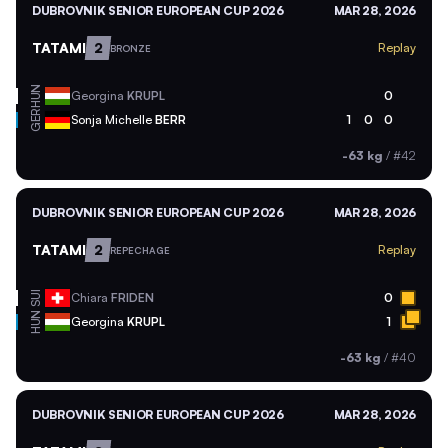
DUBROVNIK SENIOR EUROPEAN CUP 2026
MAR 28, 2026
TATAMI
2
Replay
BRONZE
HUN
Georgina
KRUPL
0
GER
Sonja Michelle
BERR
1
0
0
-63 kg
/
#42
DUBROVNIK SENIOR EUROPEAN CUP 2026
MAR 28, 2026
TATAMI
2
Replay
REPECHAGE
SUI
Chiara
FRIDEN
0
HUN
Georgina
KRUPL
1
-63 kg
/
#40
DUBROVNIK SENIOR EUROPEAN CUP 2026
MAR 28, 2026