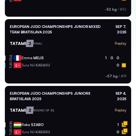
-52 kg
/
#10
EUROPEAN JUDO CHAMPIONSHIPS JUNIOR MIXED
SEP 7,
TEAM BRATISLAVA 2025
2025
TATAMI
2
Replay
FINAL
FRA
Emma
MELIS
1
0
0
TUR
Sura Nil
KARASU
0
-57 kg
/
#19
EUROPEAN JUDO CHAMPIONSHIPS JUNIORS
SEP 4,
BRATISLAVA 2025
2025
TATAMI
2
Replay
ROUND OF 32
HUN
Reka
SZABO
1
TUR
Sura Nil
KARASU
0