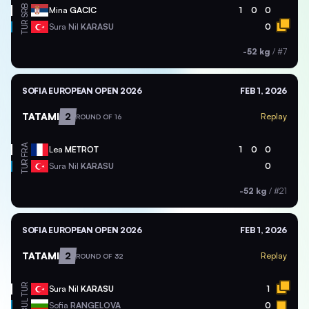
SRB
Mina
GACIC
1
0
0
TUR
Sura Nil
KARASU
0
-52 kg
/
#7
SOFIA EUROPEAN OPEN 2026
FEB 1, 2026
TATAMI
2
Replay
ROUND OF 16
FRA
Lea
METROT
1
0
0
TUR
Sura Nil
KARASU
0
-52 kg
/
#21
SOFIA EUROPEAN OPEN 2026
FEB 1, 2026
TATAMI
2
Replay
ROUND OF 32
TUR
Sura Nil
KARASU
1
BUL
Sofia
RANGELOVA
0