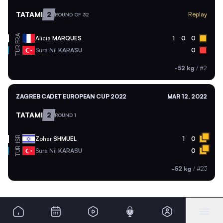
TATAMI
2
Replay
ROUND OF 32
FRA
Alicia
MARQUES
1
0
0
TUR
Sura Nil
KARASU
0
-52 kg
/
#2
ZAGREB CADET EUROPEAN CUP 2022
MAR 12, 2022
TATAMI
2
ROUND 1
ISR
Zohar
SHMUEL
1
0
TUR
Sura Nil
KARASU
0
-52 kg
/
#23