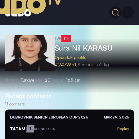
TUR
Sura Nil
KARASU
Open IJF profile
#247
WRL
Seniors
-52 kg
Nation
Türkiye
Age
20
Height
165 cm
Recent contests
11
contests
DUBROVNIK SENIOR EUROPEAN CUP 2026
MAR 29, 2026
TATAMI
1
Replay
ROUND OF 16