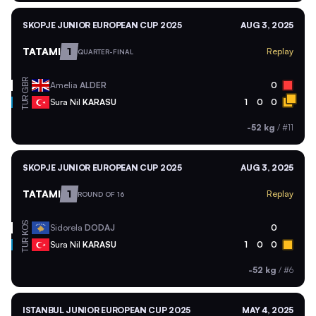
SKOPJE JUNIOR EUROPEAN CUP 2025
AUG 3, 2025
TATAMI
1
Replay
QUARTER-FINAL
GBR
Amelia
ALDER
0
TUR
Sura Nil
KARASU
1
0
0
-52 kg
/
#11
SKOPJE JUNIOR EUROPEAN CUP 2025
AUG 3, 2025
TATAMI
1
Replay
ROUND OF 16
KOS
Sidorela
DODAJ
0
TUR
Sura Nil
KARASU
1
0
0
-52 kg
/
#6
ISTANBUL JUNIOR EUROPEAN CUP 2025
MAY 4, 2025