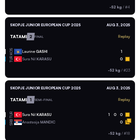
-52 kg
/
#4
SKOPJE JUNIOR EUROPEAN CUP 2025
AUG 3, 2025
TATAMI
2
Replay
FINAL
KOS
Laurine
GASHI
1
TUR
Sura Nil
KARASU
0
-52 kg
/
#23
SKOPJE JUNIOR EUROPEAN CUP 2025
AUG 3, 2025
TATAMI
1
Replay
SEMI-FINAL
TUR
Sura Nil
KARASU
1
0
0
SRB
Anastasija
MANDIC
0
-52 kg
/
#18