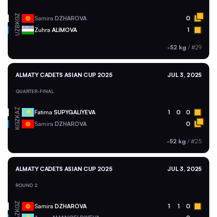
KGZ
Samira
DZHAROVA
0
UZB
Zuhra
ALIMOVA
1
-52 kg
/
#29
ALMATY CADETS ASIAN CUP 2025
JUL 3, 2025
QUARTER-FINAL
KAZ
Fatima
SUPYGALIYEVA
1
0
0
KGZ
Samira
DZHAROVA
0
-52 kg
/
#25
ALMATY CADETS ASIAN CUP 2025
JUL 3, 2025
ROUND 2
KGZ
Samira
DZHAROVA
1
1
0