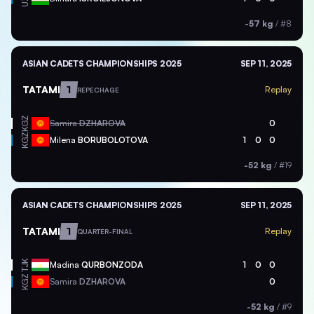
-57 kg
/
#8
ASIAN CADETS CHAMPIONSHIPS 2025
SEP 11, 2025
TATAMI
1
Replay
REPECHAGE
KGZ
Samira
DZHAROVA
0
KGZ
Milena
BORUBOLOTOVA
1
0
0
-52 kg
/
#19
ASIAN CADETS CHAMPIONSHIPS 2025
SEP 11, 2025
TATAMI
1
Replay
QUARTER-FINAL
TJK
Madina
QURBONZODA
1
0
0
KGZ
Samira
DZHAROVA
0
-52 kg
/
#9