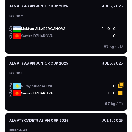
ALMATY ASIAN JUNIOR CUP 2025
JUL 5, 2025
ROUND 2
UZB
Mohinur
ALLABERGANOVA
1
0
0
KGZ
Samira
DZHAROVA
0
-57 kg
/
#19
ALMATY ASIAN JUNIOR CUP 2025
JUL 5, 2025
ROUND 1
KAZ
Nuray
KAMZAYEVA
0
KGZ
Samira
DZHAROVA
1
0
-57 kg
/
#6
ALMATY CADETS ASIAN CUP 2025
JUL 3, 2025
REPECHAGE