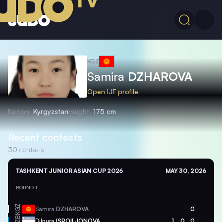
KGZ
Samira
DZHAROVA
Open IJF profile
Nation
Kyrgyzstan
Height
175 cm
Recent contests
30
contests
TASHKENT JUNIOR ASIAN CUP 2026
MAY 30, 2026
ROUND 1
KGZ
Samira
DZHAROVA
0
UZB
Dilnura
ISROILJONOVA
1
0
0