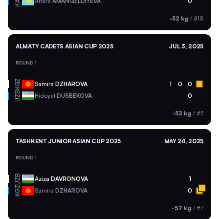
KAZ
Anara
AMANGELDIYEVA
0
-52 kg
/
#18
ALMATY CADETS ASIAN CUP 2025
JUL 3, 2025
ROUND 1
KGZ
Samira
DZHAROVA
1
0
0
UZB
Hidoyat
DUSBEKOVA
0
-52 kg
/
#3
TASHKENT JUNIOR ASIAN CUP 2025
MAY 24, 2025
ROUND 1
UZB
Aziza
DAVRONOVA
1
KGZ
Samira
DZHAROVA
0
-57 kg
/
#7