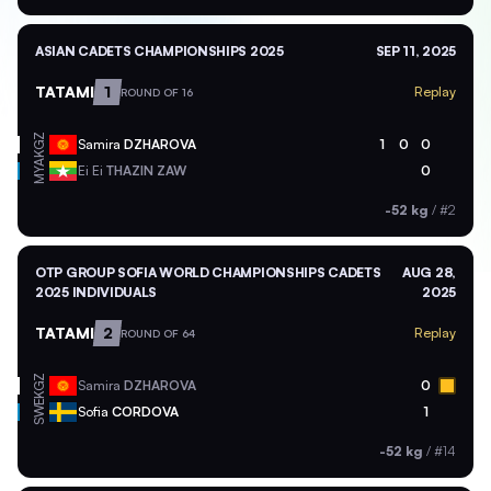
ASIAN CADETS CHAMPIONSHIPS 2025
SEP 11, 2025
TATAMI
1
Replay
ROUND OF 16
KGZ
Samira
DZHAROVA
1
0
0
MYA
Ei Ei
THAZIN ZAW
0
-52 kg
/
#2
OTP GROUP SOFIA WORLD CHAMPIONSHIPS CADETS
AUG 28,
2025 INDIVIDUALS
2025
TATAMI
2
Replay
ROUND OF 64
KGZ
Samira
DZHAROVA
0
SWE
Sofia
CORDOVA
1
-52 kg
/
#14