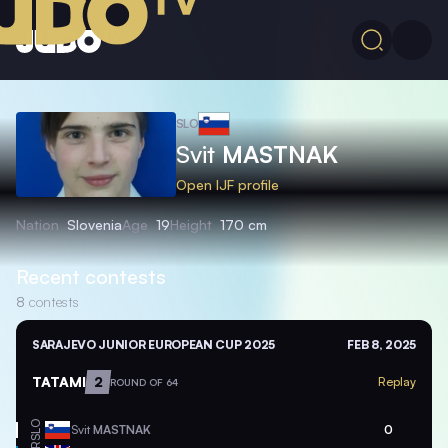
SLO
Svit
MASTNAK
Open IJF profile
Nation
Slovenia
Age
19
Height
170 cm
Recent contests
8
contests
SARAJEVO JUNIOR EUROPEAN CUP 2025
FEB 8, 2025
TATAMI
2
Replay
ROUND OF 64
SLO
Svit
MASTNAK
0