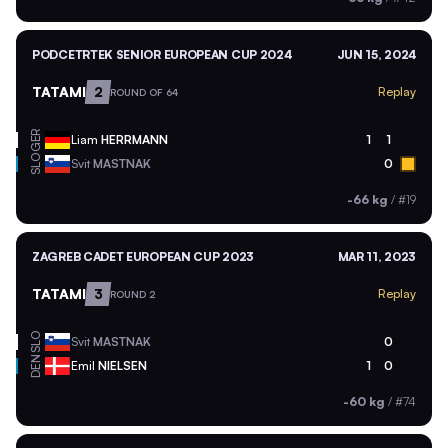
PODCETRTEK SENIOR EUROPEAN CUP 2024
JUN 15, 2024
TATAMI
2
Replay
ROUND OF 64
GER
Liam
HERRMANN
1
1
SLO
Svit
MASTNAK
0
-66 kg
/
#19
ZAGREB CADET EUROPEAN CUP 2023
MAR 11, 2023
TATAMI
3
Replay
ROUND 2
SLO
Svit
MASTNAK
0
DEN
Emil
NIELSEN
1
0
-60 kg
/
#74