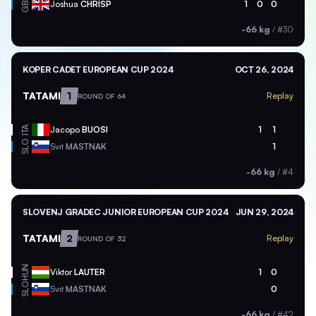
GBR
Joshua
CHRISP
1
0
0
-66 kg
/
#30
KOPER CADET EUROPEAN CUP 2024
OCT 26, 2024
TATAMI
1
Replay
ROUND OF 64
ITA
Jacopo
BUOSI
1
1
SLO
Svit
MASTNAK
1
-66 kg
/
#4
SLOVENJ GRADEC JUNIOR EUROPEAN CUP 2024
JUN 29, 2024
TATAMI
2
Replay
ROUND OF 32
HUN
Viktor
LAUTER
1
0
SLO
Svit
MASTNAK
0
-66 kg
/
#42