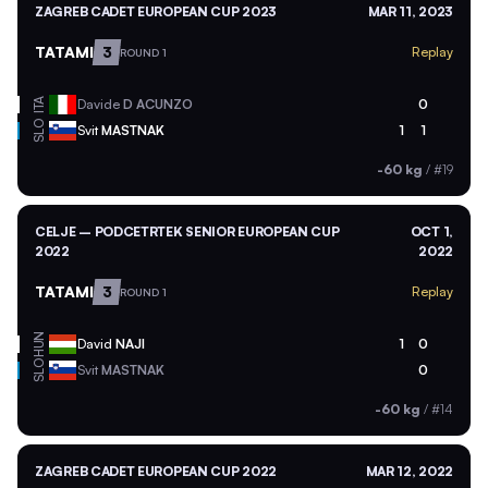
ZAGREB CADET EUROPEAN CUP 2023
MAR 11, 2023
TATAMI
3
Replay
ROUND 1
ITA
Davide
D ACUNZO
0
SLO
Svit
MASTNAK
1
1
-60 kg
/
#19
CELJE – PODCETRTEK SENIOR EUROPEAN CUP
OCT 1,
2022
2022
TATAMI
3
Replay
ROUND 1
HUN
David
NAJI
1
0
SLO
Svit
MASTNAK
0
-60 kg
/
#14
ZAGREB CADET EUROPEAN CUP 2022
MAR 12, 2022