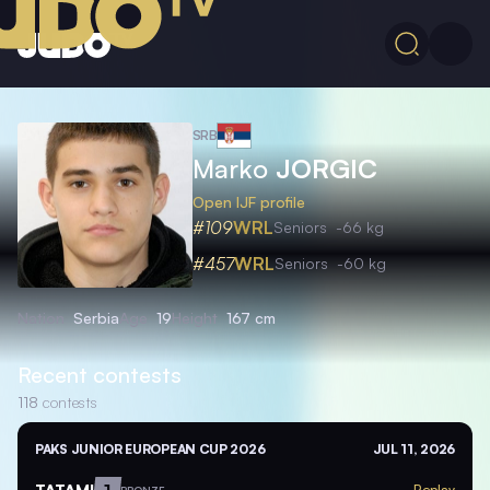
SRB
Marko
JORGIC
Open IJF profile
#109
WRL
Seniors
-66 kg
#457
WRL
Seniors
-60 kg
Nation
Serbia
Age
19
Height
167 cm
Recent contests
118
contests
PAKS JUNIOR EUROPEAN CUP 2026
JUL 11, 2026
TATAMI
1
Replay