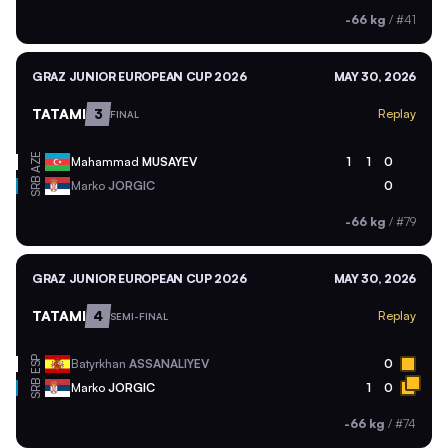
-66 kg
/
#41
GRAZ JUNIOR EUROPEAN CUP 2026
MAY 30, 2026
TATAMI
3
Replay
FINAL
AZE
Mahammad
MUSAYEV
1
1
0
SRB
Marko
JORGIC
0
-66 kg
/
#79
GRAZ JUNIOR EUROPEAN CUP 2026
MAY 30, 2026
TATAMI
4
Replay
SEMI-FINAL
ESP
Batyrkhan
ASSANALIYEV
0
SRB
Marko
JORGIC
1
0
-66 kg
/
#74