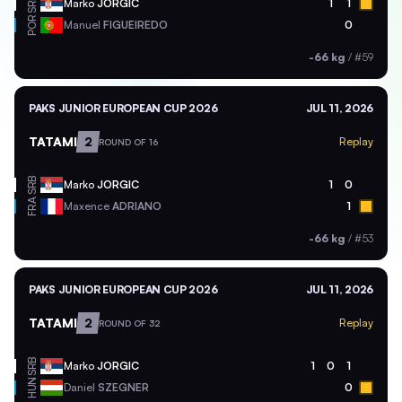
SRB
Marko
JORGIC
1
1
POR
Manuel
FIGUEIREDO
0
-66 kg
/
#59
PAKS JUNIOR EUROPEAN CUP 2026
JUL 11, 2026
TATAMI
2
Replay
ROUND OF 16
SRB
Marko
JORGIC
1
0
FRA
Maxence
ADRIANO
1
-66 kg
/
#53
PAKS JUNIOR EUROPEAN CUP 2026
JUL 11, 2026
TATAMI
2
Replay
ROUND OF 32
SRB
Marko
JORGIC
1
0
1
HUN
Daniel
SZEGNER
0