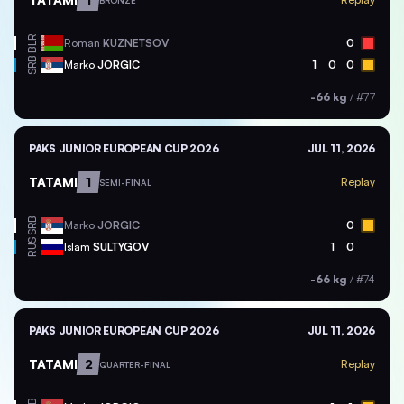
BRONZE
BLR
Roman
KUZNETSOV
0
SRB
Marko
JORGIC
1
0
0
-66 kg
/
#77
PAKS JUNIOR EUROPEAN CUP 2026
JUL 11, 2026
TATAMI
1
Replay
SEMI-FINAL
SRB
Marko
JORGIC
0
RUS
Islam
SULTYGOV
1
0
-66 kg
/
#74
PAKS JUNIOR EUROPEAN CUP 2026
JUL 11, 2026
TATAMI
2
Replay
QUARTER-FINAL