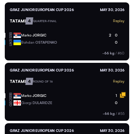
GRAZ JUNIOR EUROPEAN CUP 2026
MAY 30, 2026
TATAMI
4
Replay
QUARTER-FINAL
SRB
Marko
JORGIC
2
0
UKR
Bohdan
OSTAPENKO
0
-66 kg
/
#60
GRAZ JUNIOR EUROPEAN CUP 2026
MAY 30, 2026
TATAMI
4
Replay
ROUND OF 16
SRB
Marko
JORGIC
1
GEO
Giorgi
DULARIDZE
0
-66 kg
/
#55
GRAZ JUNIOR EUROPEAN CUP 2026
MAY 30, 2026