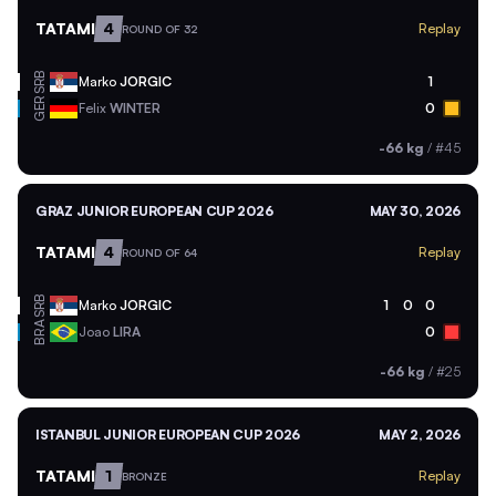
TATAMI
4
Replay
ROUND OF 32
SRB
Marko
JORGIC
1
GER
Felix
WINTER
0
-66 kg
/
#45
GRAZ JUNIOR EUROPEAN CUP 2026
MAY 30, 2026
TATAMI
4
Replay
ROUND OF 64
SRB
Marko
JORGIC
1
0
0
BRA
Joao
LIRA
0
-66 kg
/
#25
ISTANBUL JUNIOR EUROPEAN CUP 2026
MAY 2, 2026
TATAMI
1
Replay
BRONZE