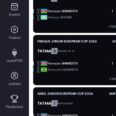
AZE
Ramazan
AHMADOV
1
Events
KAZ
Beibarys
SULTAN
+100
Videos
PRAGUE JUNIOR EUROPEAN CUP 2026
JU
TATAMI
2
ROUND OF 16
JudoPOD
AZE
Ramazan
AHMADOV
1
BRA
Alexandre
ALBANO II
+10
Judoka
GRAZ JUNIOR EUROPEAN CUP 2026
MAY
TATAMI
1
REPECHAGE
Prediction
AZE
Ramazan
AHMADOV
1