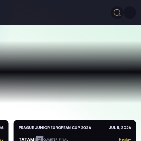
26
PRAGUE JUNIOR EUROPEAN CUP 2026
JUL 5, 2026
TATAMI
2
ay
Replay
QUARTER-FINAL