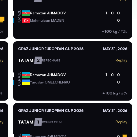
AZE
Ramazan
AHMADOV
1
0
0
TUR
Mahmutcan
MADEN
0
37
+100 kg
/
#25
26
GRAZ JUNIOR EUROPEAN CUP 2026
MAY 31, 2026
TATAMI
2
ay
Replay
REPECHAGE
AZE
Ramazan
AHMADOV
1
0
0
UKR
Yaroslav
OMELCHENKO
0
41
+100 kg
/
#39
26
GRAZ JUNIOR EUROPEAN CUP 2026
MAY 31, 2026
TATAMI
1
ay
Replay
ROUND OF 16
AZE
Ramazan
AHMADOV
0