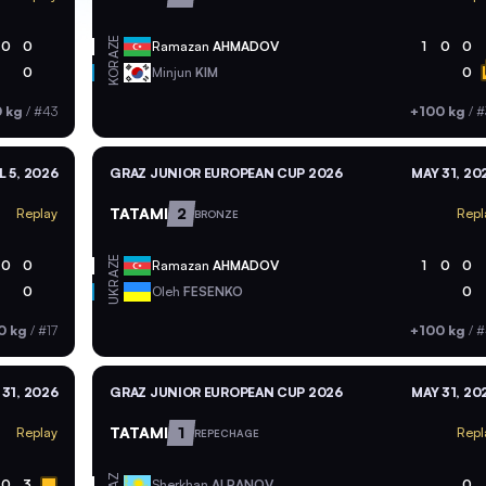
AZE
0
0
Ramazan
AHMADOV
1
0
0
KOR
0
Minjun
KIM
0
 kg
/
#43
+100 kg
/
#
L 5, 2026
GRAZ JUNIOR EUROPEAN CUP 2026
MAY 31, 20
TATAMI
2
Replay
Repl
BRONZE
AZE
0
0
Ramazan
AHMADOV
1
0
0
UKR
0
Oleh
FESENKO
0
0 kg
/
#17
+100 kg
/
#
 31, 2026
GRAZ JUNIOR EUROPEAN CUP 2026
MAY 31, 20
TATAMI
1
Replay
Repl
REPECHAGE
KAZ
0
3
Sherkhan
ALPANOV
0