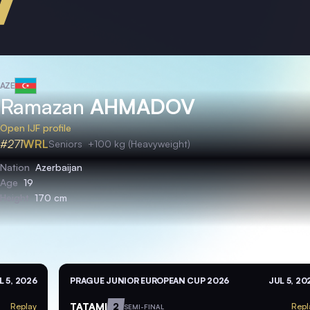
AZE
Ramazan
AHMADOV
Open IJF profile
#271
WRL
Seniors
+100 kg (Heavyweight)
Nation
Azerbaijan
Age
19
Height
170 cm
L 5, 2026
PRAGUE JUNIOR EUROPEAN CUP 2026
JUL 5, 20
TATAMI
2
Replay
Repl
SEMI-FINAL