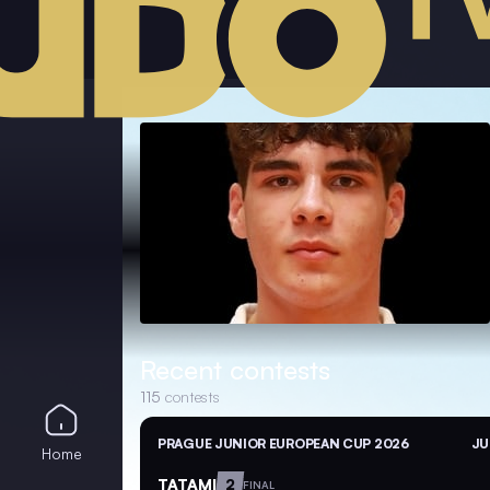
Recent contests
115
contests
PRAGUE JUNIOR EUROPEAN CUP 2026
JU
Home
TATAMI
2
FINAL