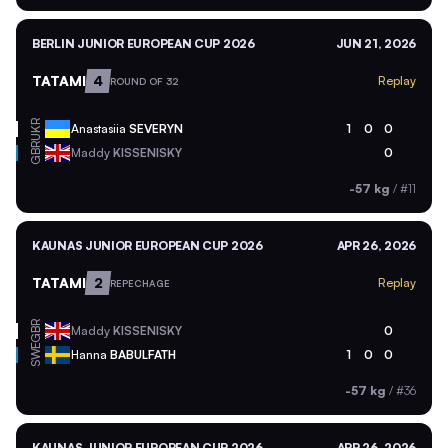
BERLIN JUNIOR EUROPEAN CUP 2026
JUN 21, 2026
TATAMI
4
Replay
ROUND OF 32
UKR
Anastasiia
SEVERYN
1
0
0
GBR
Maddy
KISSENISKY
0
-57 kg
/
#11
KAUNAS JUNIOR EUROPEAN CUP 2026
APR 26, 2026
TATAMI
2
Replay
REPECHAGE
GBR
Maddy
KISSENISKY
0
SWE
Hanna
BABULFATH
1
0
0
-57 kg
/
#36
KAUNAS JUNIOR EUROPEAN CUP 2026
APR 26, 2026