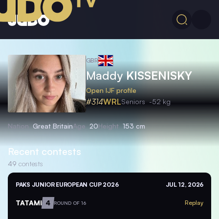
GBR
Maddy
KISSENISKY
Open IJF profile
#314
WRL
Seniors
-52 kg
Nation
Great Britain
Age
20
Height
153 cm
Recent contests
49
contests
PAKS JUNIOR EUROPEAN CUP 2026
JUL 12, 2026
TATAMI
4
Replay
ROUND OF 16