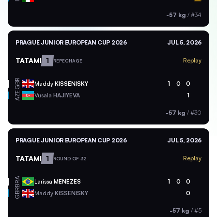
-57 kg
/
#34
PRAGUE JUNIOR EUROPEAN CUP 2026
JUL 5, 2026
TATAMI
1
Replay
REPECHAGE
GBR
Maddy
KISSENISKY
1
0
0
AZE
Vusala
HAJIYEVA
1
-57 kg
/
#30
PRAGUE JUNIOR EUROPEAN CUP 2026
JUL 5, 2026
TATAMI
1
Replay
ROUND OF 32
BRA
Larissa
MENEZES
1
0
0
GBR
Maddy
KISSENISKY
0
-57 kg
/
#5