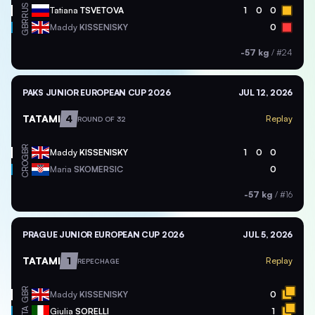
RUS
Tatiana
TSVETOVA
1
0
0
GBR
Maddy
KISSENISKY
0
-57 kg
/
#24
PAKS JUNIOR EUROPEAN CUP 2026
JUL 12, 2026
TATAMI
4
Replay
ROUND OF 32
GBR
Maddy
KISSENISKY
1
0
0
CRO
Maria
SKOMERSIC
0
-57 kg
/
#16
PRAGUE JUNIOR EUROPEAN CUP 2026
JUL 5, 2026
TATAMI
1
Replay
REPECHAGE
GBR
Maddy
KISSENISKY
0
ITA
Giulia
SORELLI
1