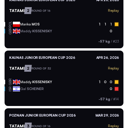
TATAMI
2
Replay
ROUND OF 16
POL
Marika
MOS
1
1
1
GBR
Maddy
KISSENISKY
0
-57 kg
/
#23
KAUNAS JUNIOR EUROPEAN CUP 2026
APR 26, 2026
TATAMI
2
Replay
ROUND OF 32
GBR
Maddy
KISSENISKY
1
0
0
ISR
Gal
SCHEINER
0
-57 kg
/
#14
POZNAN JUNIOR EUROPEAN CUP 2026
MAR 29, 2026
TATAMI
3
Replay
ROUND OF 16