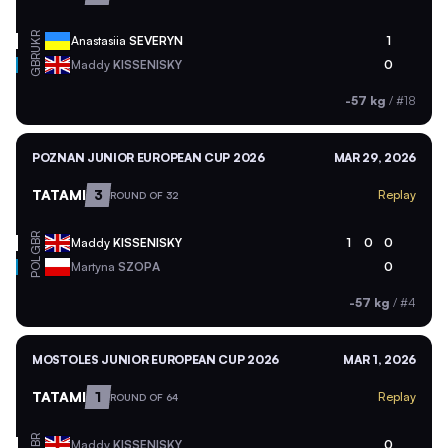
UKR
Anastasiia
SEVERYN
1
GBR
Maddy
KISSENISKY
0
-57 kg
/
#18
POZNAN JUNIOR EUROPEAN CUP 2026
MAR 29, 2026
TATAMI
3
Replay
ROUND OF 32
GBR
Maddy
KISSENISKY
1
0
0
POL
Martyna
SZOPA
0
-57 kg
/
#4
MOSTOLES JUNIOR EUROPEAN CUP 2026
MAR 1, 2026
TATAMI
1
Replay
ROUND OF 64
GBR
Maddy
KISSENISKY
0