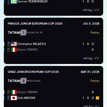
KAZ
Darmen
YESSENGELDI
1
0
0
-60 kg
/
#65
PRAGUE JUNIOR EUROPEAN CUP 2025
JUL 5, 2025
TATAMI
1
Replay
ROUND OF 32
USA
Christopher
VELAZCO
1
0
0
ITA
Alberto
TRIPEPI
0
-60 kg
/
#33
GRAZ JUNIOR EUROPEAN CUP 2025
MAY 31, 2025
TATAMI
2
Replay
REPECHAGE
ITA
Alberto
TRIPEPI
0
JPN
Raiki
IKEUCHI
1
0
0
-60 kg
/
#71