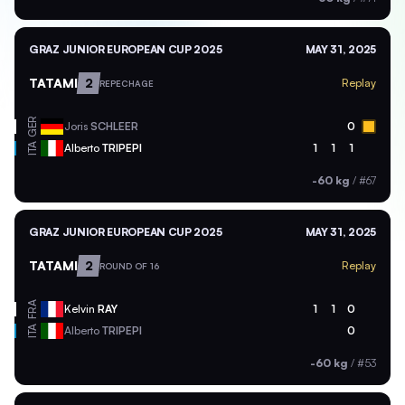
GRAZ JUNIOR EUROPEAN CUP 2025
MAY 31, 2025
TATAMI
2
Replay
REPECHAGE
GER
Joris
SCHLEER
0
ITA
Alberto
TRIPEPI
1
1
1
-60 kg
/
#67
GRAZ JUNIOR EUROPEAN CUP 2025
MAY 31, 2025
TATAMI
2
Replay
ROUND OF 16
FRA
Kelvin
RAY
1
1
0
ITA
Alberto
TRIPEPI
0
-60 kg
/
#53