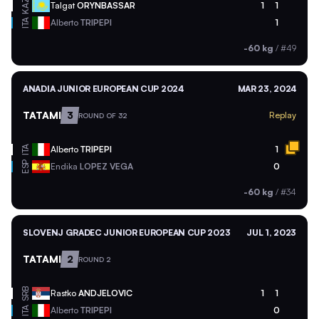
KAZ
Talgat
ORYNBASSAR
1
1
ITA
Alberto
TRIPEPI
1
-60 kg
/
#49
ANADIA JUNIOR EUROPEAN CUP 2024
MAR 23, 2024
TATAMI
3
Replay
ROUND OF 32
ITA
Alberto
TRIPEPI
1
ESP
Endika
LOPEZ VEGA
0
-60 kg
/
#34
SLOVENJ GRADEC JUNIOR EUROPEAN CUP 2023
JUL 1, 2023
TATAMI
2
ROUND 2
SRB
Rastko
ANDJELOVIC
1
1
ITA
Alberto
TRIPEPI
0