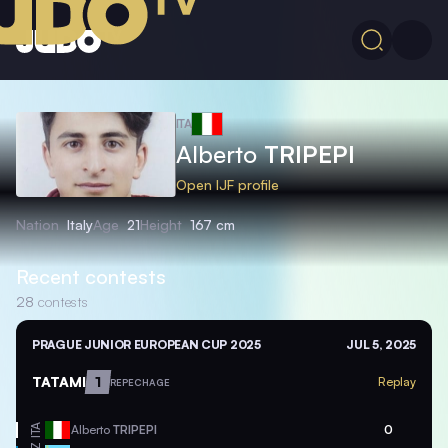
ITA
Alberto
TRIPEPI
Open IJF profile
Nation
Italy
Age
21
Height
167 cm
Recent contests
28
contests
PRAGUE JUNIOR EUROPEAN CUP 2025
JUL 5, 2025
TATAMI
1
Replay
REPECHAGE
ITA
Alberto
TRIPEPI
0