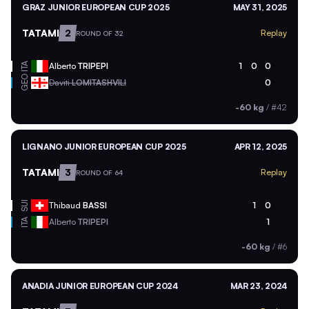
GRAZ JUNIOR EUROPEAN CUP 2025
MAY 31, 2025
TATAMI
2
Replay
ROUND OF 32
ITA
Alberto
TRIPEPI
1
0
0
GEO
Daviti
LOMITASHVILI
0
-60 kg
/
#42
LIGNANO JUNIOR EUROPEAN CUP 2025
APR 12, 2025
TATAMI
3
Replay
ROUND OF 64
SUI
Thibaud
BASSI
1
0
ITA
Alberto
TRIPEPI
1
-60 kg
/
#6
ANADIA JUNIOR EUROPEAN CUP 2024
MAR 23, 2024