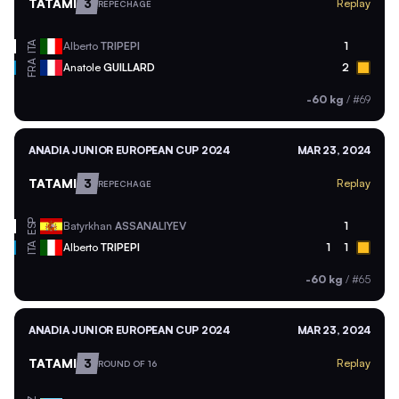
TATAMI
3
Replay
REPECHAGE
ITA
Alberto
TRIPEPI
1
FRA
Anatole
GUILLARD
2
-60 kg
/
#69
ANADIA JUNIOR EUROPEAN CUP 2024
MAR 23, 2024
TATAMI
3
Replay
REPECHAGE
ESP
Batyrkhan
ASSANALIYEV
1
ITA
Alberto
TRIPEPI
1
1
-60 kg
/
#65
ANADIA JUNIOR EUROPEAN CUP 2024
MAR 23, 2024
TATAMI
3
Replay
ROUND OF 16