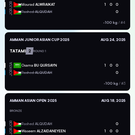
JOR
Mourad
ALWRAIKAT
1
0
0
JOR
Rashed
ALQUDAH
0
-100 kg
/
#4
AMMAN JUNIOR ASIAN CUP 2025
AUG 24, 2025
TATAMI
2
ROUND 1
KSA
Osama
BU QURSAYN
1
0
0
JOR
Rashed
ALQUDAH
0
-100 kg
/
#3
AMMAN ASIAN OPEN 2025
AUG 18, 2025
BRONZE
JOR
Rashed
ALQUDAH
0
JOR
Waseem
ALZAIDANEYEEN
1
0
0