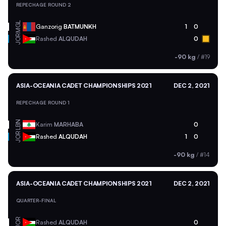
REPECHAGE ROUND 2
MGL
Ganzorig
BATMUNKH
1
0
JOR
Rashed
ALQUDAH
0
-90 kg
/
#19
ASIA-OCEANIA CADET CHAMPIONSHIPS 2021
DEC 2, 2021
REPECHAGE ROUND 1
LBN
Karim
MARHABA
0
JOR
Rashed
ALQUDAH
1
0
-90 kg
/
#14
ASIA-OCEANIA CADET CHAMPIONSHIPS 2021
DEC 2, 2021
QUARTER-FINAL
JOR
Rashed
ALQUDAH
0