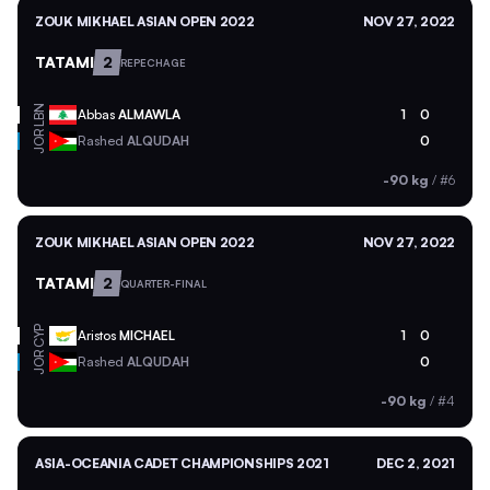
ZOUK MIKHAEL ASIAN OPEN 2022
NOV 27, 2022
TATAMI
2
REPECHAGE
LBN
Abbas
ALMAWLA
1
0
JOR
Rashed
ALQUDAH
0
-90 kg
/
#6
ZOUK MIKHAEL ASIAN OPEN 2022
NOV 27, 2022
TATAMI
2
QUARTER-FINAL
CYP
Aristos
MICHAEL
1
0
JOR
Rashed
ALQUDAH
0
-90 kg
/
#4
ASIA-OCEANIA CADET CHAMPIONSHIPS 2021
DEC 2, 2021