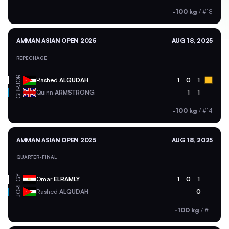
-100 kg
/
#18
AMMAN ASIAN OPEN 2025
AUG 18, 2025
REPECHAGE
JOR
Rashed
ALQUDAH
1
0
1
GBR
Quinn
ARMSTRONG
1
1
-100 kg
/
#14
AMMAN ASIAN OPEN 2025
AUG 18, 2025
QUARTER-FINAL
EGY
Omar
ELRAMLY
1
0
1
JOR
Rashed
ALQUDAH
0
-100 kg
/
#11