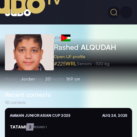
JOR
Rashed
ALQUDAH
Open IJF profile
#225
WRL
Seniors
-100 kg
Nation
Jordan
Age
20
Height
169 cm
Recent contests
10
contests
AMMAN JUNIOR ASIAN CUP 2025
AUG 24, 2025
TATAMI
2
ROUND 1