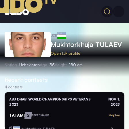
UZB
Mukhtorkhuja
TULAEV
Open IJF profile
Nation
Uzbekistan
Age
35
Height
180 cm
Recent contests
4
contests
ABU DHABI WORLD CHAMPIONSHIPS VETERANS
NOV 1,
2023
2023
TATAMI
2
Replay
REPECHAGE
Mukhtorkhuja
TULAEV
0