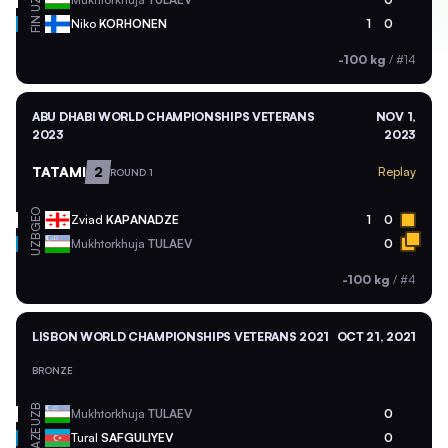
UZB
FIN
Niko
KORHONEN
1
0
-100 kg
/
#14
ABU DHABI WORLD CHAMPIONSHIPS VETERANS
NOV 1,
2023
2023
TATAMI
2
Replay
ROUND 1
GEO
Zviad
KAPANADZE
1
0
UZB
Mukhtorkhuja
TULAEV
0
-100 kg
/
#4
LISBON WORLD CHAMPIONSHIPS VETERANS 2021
OCT 21, 2021
BRONZE
UZB
Mukhtorkhuja
TULAEV
0
AZE
Tural
SAFGULIYEV
0