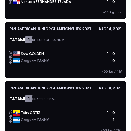
PAN
Manuela
FERNANDEZ TEJADA
1
0
-63 kg
/
#2
PAN AMERICAN JUNIOR CHAMPIONSHIPS 2021
AUG 14, 2021
TATAMI
1
REPECHAGE ROUND 2
USA
Sara
GOLDEN
1
0
HON
Oseguera
FANNY
0
-63 kg
/
#19
PAN AMERICAN JUNIOR CHAMPIONSHIPS 2021
AUG 14, 2021
TATAMI
1
QUARTER-FINAL
ECU
Edith
ORTIZ
1
0
HON
Oseguera
FANNY
1
-63 kg
/
#10