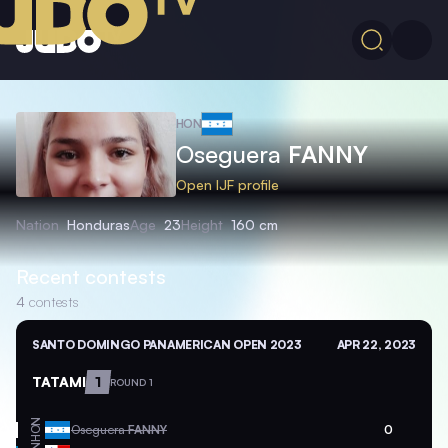
HON
Oseguera
FANNY
Open IJF profile
Nation
Honduras
Age
23
Height
160 cm
Recent contests
4
contests
SANTO DOMINGO PANAMERICAN OPEN 2023
APR 22, 2023
TATAMI
1
ROUND 1
HON
Oseguera
FANNY
0