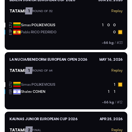
TATAMI
1
Replay
ROUND OF 32
LTU
Simas
POLIKEVICIUS
1
0
0
ESP
Pablo
RICO PEDRIDO
0
-66 kg
/
#33
LA NUCIA/BENIDORM EUROPEAN OPEN 2026
MAY 16, 2026
TATAMI
1
Replay
ROUND OF 64
LTU
Simas
POLIKEVICIUS
1
ISR
Shalev
COHEN
1
1
-66 kg
/
#12
KAUNAS JUNIOR EUROPEAN CUP 2026
APR 25, 2026
TATAMI
2
Replay
FINAL