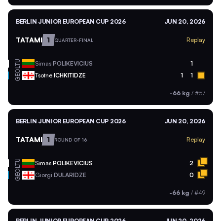
BERLIN JUNIOR EUROPEAN CUP 2026
JUN 20, 2026
TATAMI
1
Replay
QUARTER-FINAL
LTU
Simas
POLIKEVICIUS
1
GEO
Tsotne
ICHKITIDZE
1
1
-66 kg
/
#57
BERLIN JUNIOR EUROPEAN CUP 2026
JUN 20, 2026
TATAMI
1
Replay
ROUND OF 16
LTU
Simas
POLIKEVICIUS
2
GEO
Giorgi
DULARIDZE
0
-66 kg
/
#49
BERLIN JUNIOR EUROPEAN CUP 2026
JUN 20, 2026