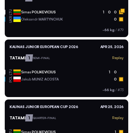
LTU
Simas
POLIKEVICIUS
1
0
0
UKR
Oleksandr
MARTYNCHUK
0
-66 kg
/
#79
KAUNAS JUNIOR EUROPEAN CUP 2026
APR 25, 2026
TATAMI
1
Replay
SEMI-FINAL
LTU
Simas
POLIKEVICIUS
1
0
POL
Jakub
MUNIZ ACOSTA
0
-66 kg
/
#73
KAUNAS JUNIOR EUROPEAN CUP 2026
APR 25, 2026
TATAMI
1
Replay
QUARTER-FINAL
LTU
Simas
POLIKEVICIUS
1