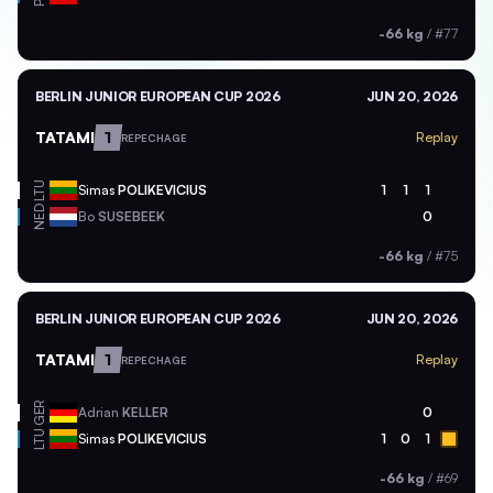
-66 kg
/
#77
BERLIN JUNIOR EUROPEAN CUP 2026
JUN 20, 2026
TATAMI
1
Replay
REPECHAGE
LTU
Simas
POLIKEVICIUS
1
1
1
NED
Bo
SUSEBEEK
0
-66 kg
/
#75
BERLIN JUNIOR EUROPEAN CUP 2026
JUN 20, 2026
TATAMI
1
Replay
REPECHAGE
GER
Adrian
KELLER
0
LTU
Simas
POLIKEVICIUS
1
0
1
-66 kg
/
#69