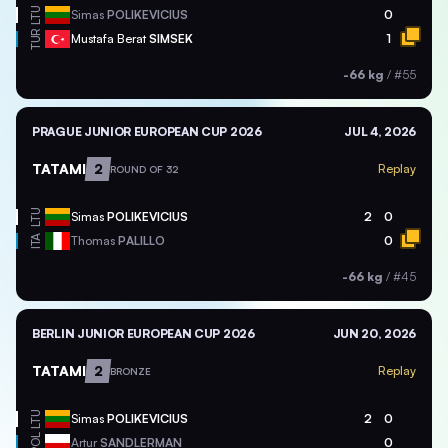
LTU
Simas
POLIKEVICIUS
0
TUR
Mustafa Berat
SIMSEK
1
-66 kg
/
#55
PRAGUE JUNIOR EUROPEAN CUP 2026
JUL 4, 2026
TATAMI
2
Replay
ROUND OF 32
LTU
Simas
POLIKEVICIUS
2
0
ITA
Thomas
PALILLO
0
-66 kg
/
#45
BERLIN JUNIOR EUROPEAN CUP 2026
JUN 20, 2026
TATAMI
2
Replay
BRONZE
LTU
Simas
POLIKEVICIUS
2
0
POL
Artur
SANDLERMAN
0