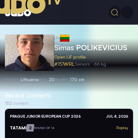
LTU
Simas
POLIKEVICIUS
Open IJF profile
#151
WRL
Seniors
-66 kg
Nation
Lithuania
Age
20
Height
170 cm
Recent contests
152
contests
PRAGUE JUNIOR EUROPEAN CUP 2026
JUL 4, 2026
TATAMI
2
Replay
ROUND OF 16