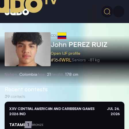
COL
John
PEREZ RUIZ
Open IJF profile
#164
WRL
Seniors
-81 kg
Nation
Colombia
Age
21
Height
178 cm
Recent contests
39
contests
XXV CENTRAL AMERICAN AND CARIBBEAN GAMES
JUL 26,
2026 IND
2026
TATAMI
1
BRONZE