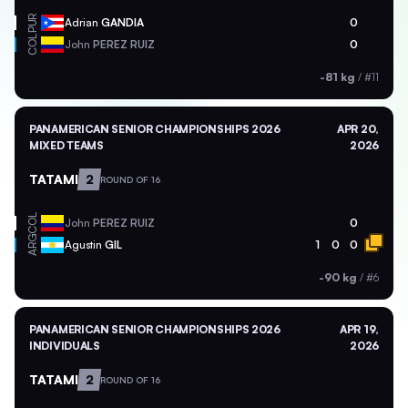
PUR
Adrian
GANDIA
0
COL
John
PEREZ RUIZ
0
-81 kg
/
#11
PANAMERICAN SENIOR CHAMPIONSHIPS 2026
APR 20,
MIXED TEAMS
2026
TATAMI
2
ROUND OF 16
COL
John
PEREZ RUIZ
0
ARG
Agustin
GIL
1
0
0
-90 kg
/
#6
PANAMERICAN SENIOR CHAMPIONSHIPS 2026
APR 19,
INDIVIDUALS
2026
TATAMI
2
ROUND OF 16