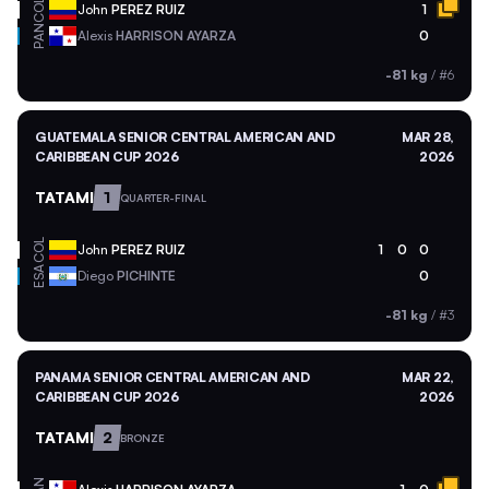
COL
John
PEREZ RUIZ
1
PAN
Alexis
HARRISON AYARZA
0
-81 kg
/
#6
GUATEMALA SENIOR CENTRAL AMERICAN AND
MAR 28,
CARIBBEAN CUP 2026
2026
TATAMI
1
QUARTER-FINAL
COL
John
PEREZ RUIZ
1
0
0
ESA
Diego
PICHINTE
0
-81 kg
/
#3
PANAMA SENIOR CENTRAL AMERICAN AND
MAR 22,
CARIBBEAN CUP 2026
2026
TATAMI
2
BRONZE