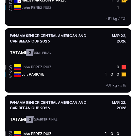
PAN
Alexis
HARRISON AYARZA
1
0
COL
John
PEREZ RUIZ
1
-81 kg
/
#21
PANAMA SENIOR CENTRAL AMERICAN AND
MAR 22,
CARIBBEAN CUP 2026
2026
TATAMI
2
SEMI-FINAL
COL
John
PEREZ RUIZ
0
VEN
Luis
PARICHE
1
0
0
-81 kg
/
#18
PANAMA SENIOR CENTRAL AMERICAN AND
MAR 22,
CARIBBEAN CUP 2026
2026
TATAMI
2
QUARTER-FINAL
COL
John
PEREZ RUIZ
1
0
0