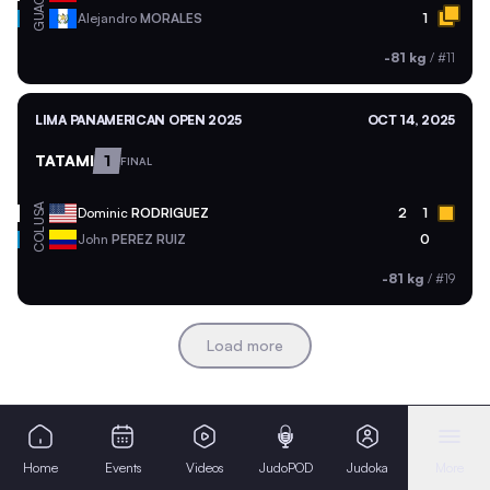
GUA
Alejandro
MORALES
1
-81 kg
/
#11
LIMA PANAMERICAN OPEN 2025
OCT 14, 2025
TATAMI
1
FINAL
USA
Dominic
RODRIGUEZ
2
1
COL
John
PEREZ RUIZ
0
-81 kg
/
#19
Load more
Home
Events
Videos
JudoPOD
Judoka
More