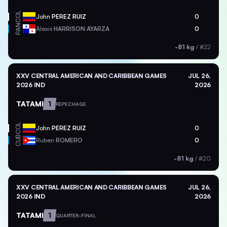
COL
John
PEREZ RUIZ
0
PAN
Alexis
HARRISON AYARZA
0
-81 kg
/
#22
XXV CENTRAL AMERICAN AND CARIBBEAN GAMES
JUL 26,
2026 IND
2026
TATAMI
1
REPECHAGE
COL
John
PEREZ RUIZ
0
CUB
Ruben
ROMERO
0
-81 kg
/
#20
XXV CENTRAL AMERICAN AND CARIBBEAN GAMES
JUL 26,
2026 IND
2026
TATAMI
1
QUARTER-FINAL