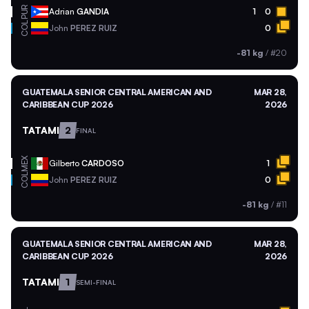
PUR
Adrian
GANDIA
1
0
COL
John
PEREZ RUIZ
0
-81 kg
/
#20
GUATEMALA SENIOR CENTRAL AMERICAN AND
MAR 28,
CARIBBEAN CUP 2026
2026
TATAMI
2
FINAL
MEX
Gilberto
CARDOSO
1
COL
John
PEREZ RUIZ
0
-81 kg
/
#11
GUATEMALA SENIOR CENTRAL AMERICAN AND
MAR 28,
CARIBBEAN CUP 2026
2026
TATAMI
1
SEMI-FINAL