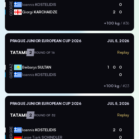
GRE
Ioannis
KOSTELIDIS
0
GEO
Giorgi
KARCHAIDZE
2
0
+100 kg
/
#36
PRAGUE JUNIOR EUROPEAN CUP 2026
JUL 5, 2026
TATAMI
2
Replay
ROUND OF 16
KAZ
Beibarys
SULTAN
1
0
0
GRE
Ioannis
KOSTELIDIS
0
+100 kg
/
#23
PRAGUE JUNIOR EUROPEAN CUP 2026
JUL 5, 2026
TATAMI
2
Replay
ROUND OF 32
GRE
Ioannis
KOSTELIDIS
2
0
GER
Lasse Tjark
SCHINDLER
0