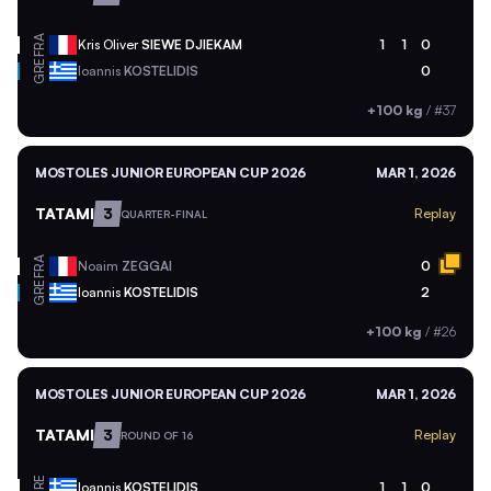
FRA
Kris Oliver
SIEWE DJIEKAM
1
1
0
GRE
Ioannis
KOSTELIDIS
0
+100 kg
/
#37
MOSTOLES JUNIOR EUROPEAN CUP 2026
MAR 1, 2026
TATAMI
3
Replay
QUARTER-FINAL
FRA
Noaim
ZEGGAI
0
GRE
Ioannis
KOSTELIDIS
2
+100 kg
/
#26
MOSTOLES JUNIOR EUROPEAN CUP 2026
MAR 1, 2026
TATAMI
3
Replay
ROUND OF 16
GRE
Ioannis
KOSTELIDIS
1
1
0