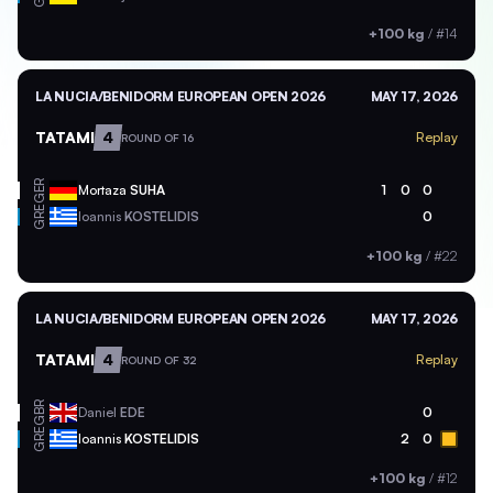
+100 kg
/
#14
LA NUCIA/BENIDORM EUROPEAN OPEN 2026
MAY 17, 2026
TATAMI
4
Replay
ROUND OF 16
GER
Mortaza
SUHA
1
0
0
GRE
Ioannis
KOSTELIDIS
0
+100 kg
/
#22
LA NUCIA/BENIDORM EUROPEAN OPEN 2026
MAY 17, 2026
TATAMI
4
Replay
ROUND OF 32
GBR
Daniel
EDE
0
GRE
Ioannis
KOSTELIDIS
2
0
+100 kg
/
#12