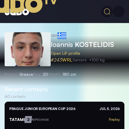
GRE
Ioannis
KOSTELIDIS
Open IJF profile
#243
WRL
Seniors
+100 kg
Nation
Greece
Age
20
Height
180 cm
Recent contests
60
contests
PRAGUE JUNIOR EUROPEAN CUP 2026
JUL 5, 2026
TATAMI
2
Replay
REPECHAGE