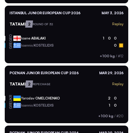
ISTANBUL JUNIOR EUROPEAN CUP 2026
MAY 3, 2026
TATAMI
2
Replay
ROUND OF 32
GEO
Ioane
ABALAKI
1
0
0
GRE
Ioannis
KOSTELIDIS
0
+100 kg
/
#12
POZNAN JUNIOR EUROPEAN CUP 2026
MAR 29, 2026
TATAMI
2
Replay
REPECHAGE
UKR
Yaroslav
OMELCHENKO
2
0
GRE
Ioannis
KOSTELIDIS
1
0
+100 kg
/
#20
POZNAN JUNIOR EUROPEAN CUP 2026
MAR 29, 2026