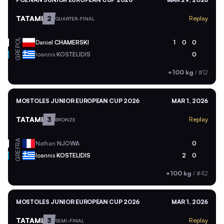
TATAMI
2
Replay
QUARTER-FINAL
POL
Daniel
CHAMERSKI
1
0
0
GRE
Ioannis
KOSTELIDIS
0
+100 kg
/
#12
MOSTOLES JUNIOR EUROPEAN CUP 2026
MAR 1, 2026
TATAMI
3
Replay
BRONZE
FRA
Nathan
NJOWA
0
GRE
Ioannis
KOSTELIDIS
2
0
+100 kg
/
#42
MOSTOLES JUNIOR EUROPEAN CUP 2026
MAR 1, 2026
TATAMI
3
Replay
SEMI-FINAL