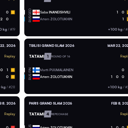
GEO
0
Saba
INANEISHVILI
1
0
RUS
2
0
Artem
ZOLOTUKHIN
1
0 kg
/
#19
+100 kg
/
#
22, 2026
TBILISI GRAND SLAM 2026
MAR 22, 20
TATAMI
1
Replay
Repl
ROUND OF 16
FIN
0
1
Martti
PUUMALAINEN
0
RUS
0
Artem
ZOLOTUKHIN
1
0
0
 kg
/
#28
+100 kg
/
#
B 8, 2026
PARIS GRAND SLAM 2026
FEB 8, 20
TATAMI
4
Replay
Repl
REPECHAGE
RUS
0
Artem
ZOLOTUKHIN
1
0
0