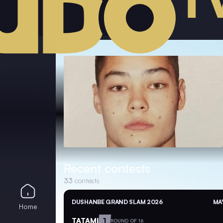
Recent contests
33
contests
DUSHANBE GRAND SLAM 2026
MAY
Home
TATAMI
1
ROUND OF 16