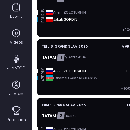
RUS
Artem
ZOLOTUKHIN
Events
POL
Jakub
SORDYL
+10
Videos
TBILISI GRAND SLAM 2026
MAR 
TATAMI
1
QUARTER-FINAL
JudoPOD
RUS
Artem
ZOLOTUKHIN
1
AZE
Dzhamal
GAMZATKHANOV
+100
Judoka
PARIS GRAND SLAM 2026
FE
TATAMI
3
BRONZE
Prediction
RUS
Artem
ZOLOTUKHIN