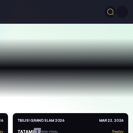
26
TBILISI GRAND SLAM 2026
MAR 22, 2026
TATAMI
1
ay
Replay
SEMI-FINAL