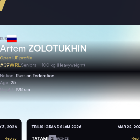
RUS
Artem
ZOLOTUKHIN
Open IJF profile
#39
WRL
Seniors
+100 kg (Heavyweight)
Nation
Russian Federation
Age
25
Height
198 cm
 3, 2026
TBILISI GRAND SLAM 2026
MAR 22, 20
TATAMI
2
Replay
Repl
BRONZE