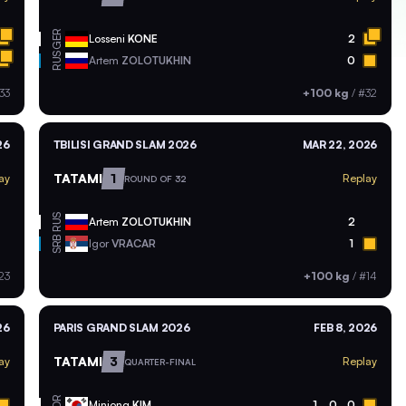
GER
Losseni
KONE
2
RUS
Artem
ZOLOTUKHIN
0
33
+100 kg
/
#32
26
TBILISI GRAND SLAM 2026
MAR 22, 2026
TATAMI
1
ay
Replay
ROUND OF 32
RUS
Artem
ZOLOTUKHIN
2
SRB
Igor
VRACAR
1
23
+100 kg
/
#14
26
PARIS GRAND SLAM 2026
FEB 8, 2026
TATAMI
3
ay
Replay
QUARTER-FINAL
KOR
Minjong
KIM
1
0
0