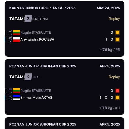
KAUNAS JUNIOR EUROPEAN CUP 2025
MAY 24, 2025
TATAMI
3
Replay
SEMI-FINAL
LTU
Rugile
STASIULYTE
0
POL
Aleksandra
KOCIEBA
1
0
+78 kg
/
#5
POZNAN JUNIOR EUROPEAN CUP 2025
APR 5, 2025
TATAMI
2
Replay
FINAL
LTU
Rugile
STASIULYTE
0
EST
Emma-Melis
AKTAS
1
0
0
+78 kg
/
#11
POZNAN JUNIOR EUROPEAN CUP 2025
APR 5, 2025