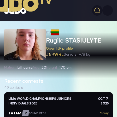
LTU
Rugile
STASIULYTE
Open IJF profile
#84
WRL
Seniors
+78 kg
Nation
Lithuania
Age
20
Height
170 cm
Recent contests
49
contests
LIMA WORLD CHAMPIONSHIPS JUNIORS
OCT 7,
INDIVIDUALS 2025
2025
TATAMI
2
Replay
ROUND OF 16