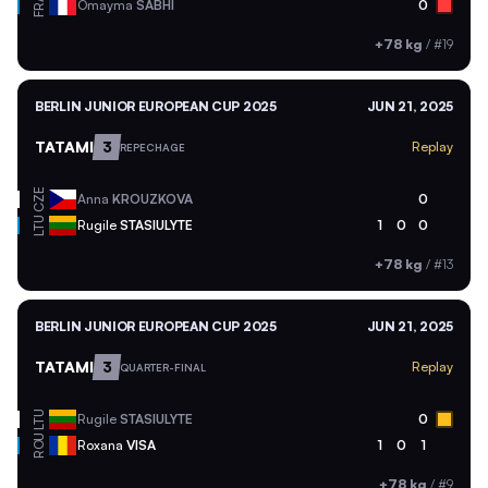
FRA
Omayma
SABHI
0
+78 kg
/
#19
BERLIN JUNIOR EUROPEAN CUP 2025
JUN 21, 2025
TATAMI
3
Replay
REPECHAGE
CZE
Anna
KROUZKOVA
0
LTU
Rugile
STASIULYTE
1
0
0
+78 kg
/
#13
BERLIN JUNIOR EUROPEAN CUP 2025
JUN 21, 2025
TATAMI
3
Replay
QUARTER-FINAL
LTU
Rugile
STASIULYTE
0
ROU
Roxana
VISA
1
0
1
+78 kg
/
#9