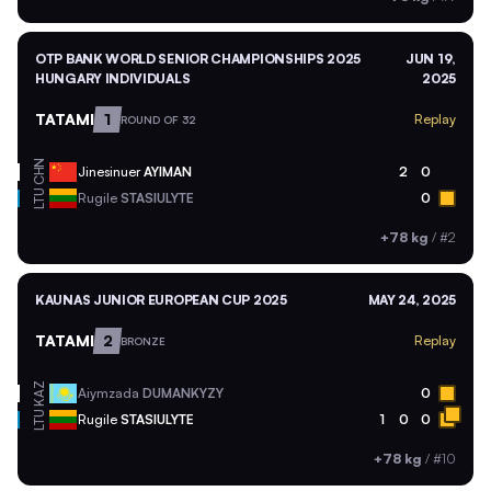
OTP BANK WORLD SENIOR CHAMPIONSHIPS 2025
JUN 19,
HUNGARY INDIVIDUALS
2025
TATAMI
1
Replay
ROUND OF 32
CHN
Jinesinuer
AYIMAN
2
0
LTU
Rugile
STASIULYTE
0
+78 kg
/
#2
KAUNAS JUNIOR EUROPEAN CUP 2025
MAY 24, 2025
TATAMI
2
Replay
BRONZE
KAZ
Aiymzada
DUMANKYZY
0
LTU
Rugile
STASIULYTE
1
0
0
+78 kg
/
#10