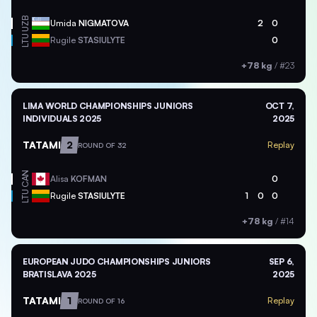
UZB
Umida
NIGMATOVA
2
0
LTU
Rugile
STASIULYTE
0
+78 kg
/
#23
LIMA WORLD CHAMPIONSHIPS JUNIORS
OCT 7,
INDIVIDUALS 2025
2025
TATAMI
2
Replay
ROUND OF 32
CAN
Alisa
KOFMAN
0
LTU
Rugile
STASIULYTE
1
0
0
+78 kg
/
#14
EUROPEAN JUDO CHAMPIONSHIPS JUNIORS
SEP 6,
BRATISLAVA 2025
2025
TATAMI
1
Replay
ROUND OF 16