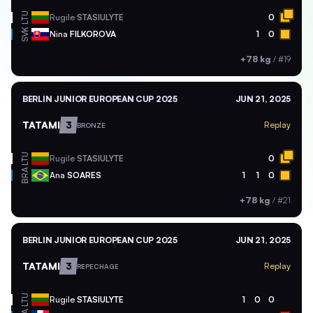
LTU
Rugile
STASIULYTE
0
SVK
Nina
FILKOROVA
1
0
+78 kg
/
#19
BERLIN JUNIOR EUROPEAN CUP 2025
JUN 21, 2025
TATAMI
3
Replay
BRONZE
LTU
Rugile
STASIULYTE
0
BRA
Ana
SOARES
1
1
0
+78 kg
/
#21
BERLIN JUNIOR EUROPEAN CUP 2025
JUN 21, 2025
TATAMI
3
Replay
REPECHAGE
LTU
Rugile
STASIULYTE
1
0
0