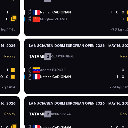
FRA
1
Nathan
CADIGNAN
1
0
0
CHN
0
Minghao
ZHANG
1
 kg
/
#45
-73 kg
/
#
 16, 2026
LA NUCIA/BENIDORM EUROPEAN OPEN 2026
MAY 16, 20
TATAMI
2
Replay
Repl
QUARTER-FINAL
VEN
1
Andres
PARICHE
0
FRA
0
0
Nathan
CADIGNAN
1
0
3 kg
/
#64
-73 kg
/
#
 16, 2026
LA NUCIA/BENIDORM EUROPEAN OPEN 2026
MAY 16, 20
TATAMI
2
Replay
Repl
ROUND OF 64
FRA
1
0
Nathan
CADIGNAN
1
0
0