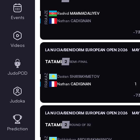
AZE
Rashid
MAMMADALIYEV
Events
FRA
Nathan
CADIGNAN
-73
Videos
LA NUCIA/BENIDORM EUROPEAN OPEN 2026
MAY
TATAMI
2
SEMI-FINAL
JudoPOD
KAZ
Dastan
SHAYAKHMETOV
FRA
Nathan
CADIGNAN
1
-7
Judoka
LA NUCIA/BENIDORM EUROPEAN OPEN 2026
MAY
TATAMI
2
ROUND OF 32
Prediction
KAZ
Bakhitzhan
ABDURAKHMANOV