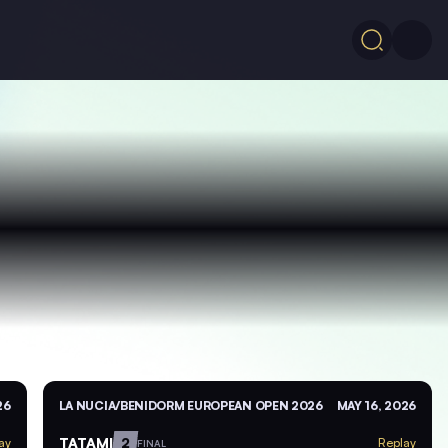
26
LA NUCIA/BENIDORM EUROPEAN OPEN 2026
MAY 16, 2026
TATAMI
2
ay
Replay
FINAL