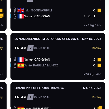
GBR
Irakli
GOGINASHVILI
0
FRA
Nathan
CADIGNAN
1
0
1
26
-73 kg
/
#67
26
LA NUCIA/BENIDORM EUROPEAN OPEN 2026
MAY 16, 2026
TATAMI
2
ay
Replay
ROUND OF 16
FRA
Nathan
CADIGNAN
2
ESP
Daniel
PARRILLA MUNOZ
0
60
-73 kg
/
#56
26
GRAND PRIX UPPER AUSTRIA 2026
MAR 7, 2026
TATAMI
1
ay
Replay
ROUND OF 16
ESP
Anton
SHUHALIEIEV
1