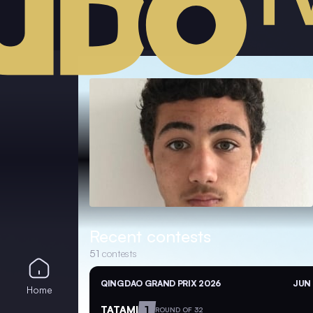
Recent contests
51
contests
QINGDAO GRAND PRIX 2026
JUN 
Home
TATAMI
1
ROUND OF 32