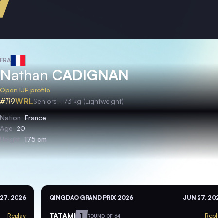
FRA
Nathan
CADIGNAN
Open IJF profile
#119
WRL
Seniors
-73 kg (Lightweight)
Nation
France
Age
20
Height
175 cm
27, 2026
QINGDAO GRAND PRIX 2026
JUN 27, 20
TATAMI
1
Replay
Repl
ROUND OF 64