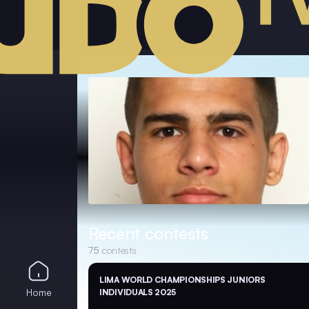
Recent contests
75
contests
LIMA WORLD CHAMPIONSHIPS JUNIORS
Home
INDIVIDUALS 2025