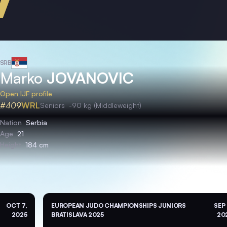
SRB
Marko
JOVANOVIC
Open IJF profile
#409
WRL
Seniors
-90 kg (Middleweight)
Nation
Serbia
Age
21
Height
184 cm
OCT 7,
EUROPEAN JUDO CHAMPIONSHIPS JUNIORS
SEP 
2025
BRATISLAVA 2025
20