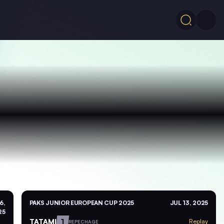
6,
PAKS JUNIOR EUROPEAN CUP 2025
JUL 13, 2025
25
TATAMI
1
Replay
REPECHAGE