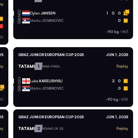
ay
NED
Dylan
JANSEN
1
0
0
SRB
Marko
JOVANOVIC
0
-90 kg
/
#63
34
25
GRAZ JUNIOR EUROPEAN CUP 2025
JUN 1, 2025
TATAMI
1
ay
Replay
SEMI-FINAL
GEO
Luka
KARELISHVILI
2
0
SRB
Marko
JOVANOVIC
0
41
-90 kg
/
#38
25
GRAZ JUNIOR EUROPEAN CUP 2025
JUN 1, 2025
TATAMI
2
ay
Replay
ROUND OF 32