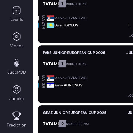
TATAMI
1
ROUND OF 32
SRB
Marko
JOVANOVIC
Events
KAZ
Daniil
KRYLOV
1
-
Videos
PAKS JUNIOR EUROPEAN CUP 2025
JUL
TATAMI
1
ROUND OF 32
JudoPOD
SRB
Marko
JOVANOVIC
ISR
Yaniv
AGRONOV
-9
Judoka
GRAZ JUNIOR EUROPEAN CUP 2025
JU
TATAMI
2
QUARTER-FINAL
Prediction