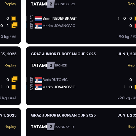
TATAMI
2
Replay
Repl
ROUND OF 32
NED
0
Bram
NEDERBRAGT
1
0
0
SRB
0
1
Marko
JOVANOVIC
0
90 kg
/
#6
-90 kg
/
#
 13, 2025
GRAZ JUNIOR EUROPEAN CUP 2025
JUN 1, 20
TATAMI
2
Replay
Repl
BRONZE
SRB
0
Boris
RUTOVIC
0
SRB
1
0
Marko
JOVANOVIC
1
0
0 kg
/
#41
-90 kg
/
#
N 1, 2025
GRAZ JUNIOR EUROPEAN CUP 2025
JUN 1, 20
TATAMI
2
Replay
Repl
ROUND OF 16