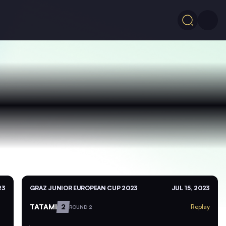
23
GRAZ JUNIOR EUROPEAN CUP 2023
JUL 15, 2023
TATAMI
2
Replay
ROUND 2