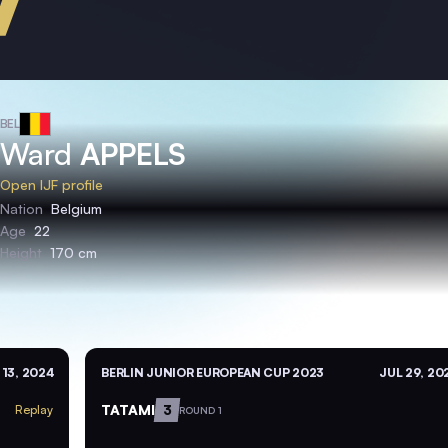
BEL
Ward
APPELS
Open IJF profile
Nation
Belgium
Age
22
Height
170 cm
 13, 2024
BERLIN JUNIOR EUROPEAN CUP 2023
JUL 29, 20
TATAMI
3
Replay
ROUND 1