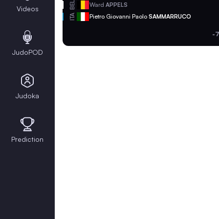
BEL
Ward
APPELS
Videos
ITA
Pietro Giovanni Paolo
SAMMARRUCO
-
JudoPOD
Judoka
Prediction