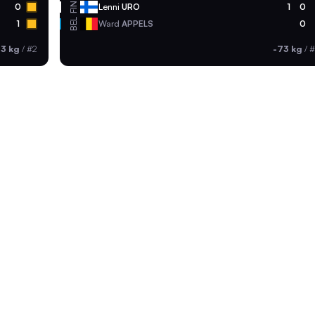
FIN
0
Lenni
URO
1
0
BEL
1
Ward
APPELS
0
73 kg
/
#2
-73 kg
/
#