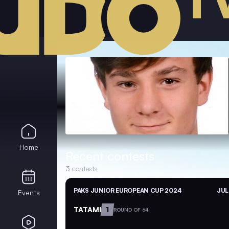
Home
Recent contests
3
contests
PAKS JUNIOR EUROPEAN CUP 2024
JUL
Events
TATAMI
1
ROUND OF 64