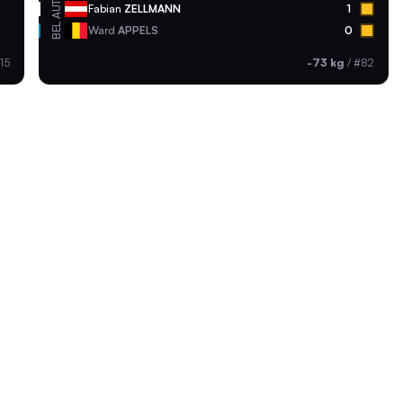
AUT
Fabian
ZELLMANN
1
BEL
Ward
APPELS
0
15
-73 kg
/
#82