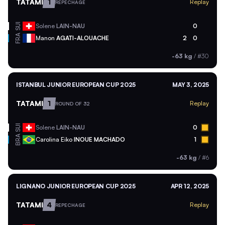
TATAMI
1
Replay
REPECHAGE
SUI
Solene
LAIN-NAU
0
FRA
Manon
AGATI-ALOUACHE
2
0
-63 kg
/
#30
ISTANBUL JUNIOR EUROPEAN CUP 2025
MAY 3, 2025
TATAMI
1
Replay
ROUND OF 32
SUI
Solene
LAIN-NAU
0
BRA
Carolina Eiko
INOUE MACHADO
1
-63 kg
/
#6
LIGNANO JUNIOR EUROPEAN CUP 2025
APR 12, 2025
TATAMI
4
Replay
REPECHAGE