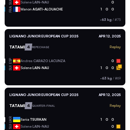
SUI
Solene
LAIN-NAU
0
FRA
Manon
AGATI-ALOUACHE
1
0
0
-63 kg
/
#75
LIGNANO JUNIOR EUROPEAN CUP 2025
APR 12, 2025
TATAMI
4
Replay
REPECHAGE
ESP
Andrea
CARAZO LACUNZA
0
SUI
Solene
LAIN-NAU
1
0
0
-63 kg
/
#69
LIGNANO JUNIOR EUROPEAN CUP 2025
APR 12, 2025
TATAMI
4
Replay
QUARTER-FINAL
UKR
Ilariia
TSURKAN
1
0
0
SUI
Solene
LAIN-NAU
0