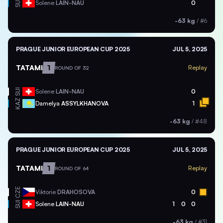
SUI
Solene
LAIN-NAU
0
-63 kg
/
#6
PRAGUE JUNIOR EUROPEAN CUP 2025
JUL 5, 2025
TATAMI
1
Replay
ROUND OF 32
SUI
Solene
LAIN-NAU
0
KAZ
Damelya
ASSYLKHANOVA
1
-63 kg
/
#48
PRAGUE JUNIOR EUROPEAN CUP 2025
JUL 5, 2025
TATAMI
1
Replay
ROUND OF 64
CZE
Viktorie
DRAHOSOVA
0
SUI
Solene
LAIN-NAU
1
0
0
-63 kg
/
#31