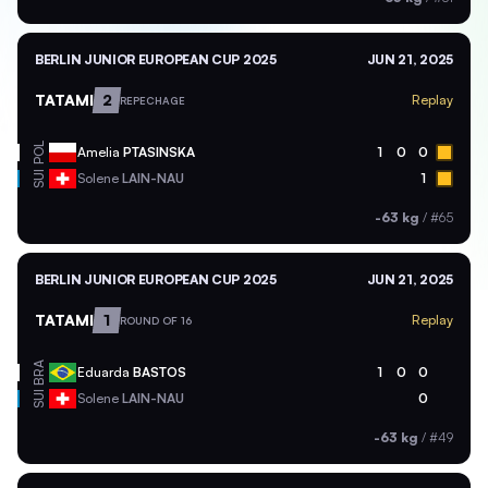
BERLIN JUNIOR EUROPEAN CUP 2025
JUN 21, 2025
TATAMI
2
Replay
REPECHAGE
POL
Amelia
PTASINSKA
1
0
0
SUI
Solene
LAIN-NAU
1
-63 kg
/
#65
BERLIN JUNIOR EUROPEAN CUP 2025
JUN 21, 2025
TATAMI
1
Replay
ROUND OF 16
BRA
Eduarda
BASTOS
1
0
0
SUI
Solene
LAIN-NAU
0
-63 kg
/
#49