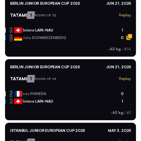
BERLIN JUNIOR EUROPEAN CUP 2025
JUN 21, 2025
TATAMI
1
Replay
ROUND OF 32
SUI
Solene
LAIN-NAU
1
GER
Julia
SCHWARZENBERG
0
-63 kg
/
#34
BERLIN JUNIOR EUROPEAN CUP 2025
JUN 21, 2025
TATAMI
1
Replay
ROUND OF 64
FRA
Ines
PHINERA
0
SUI
Solene
LAIN-NAU
1
-63 kg
/
#3
ISTANBUL JUNIOR EUROPEAN CUP 2025
MAY 3, 2025