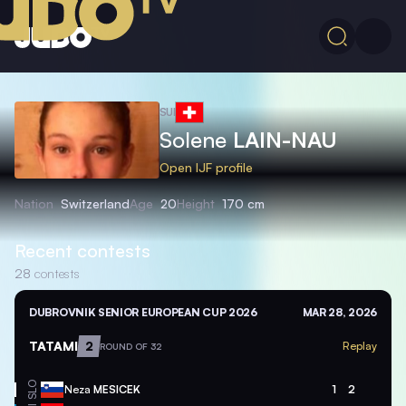
SUI
Solene
LAIN-NAU
Open IJF profile
Nation
Switzerland
Age
20
Height
170 cm
Recent contests
28
contests
DUBROVNIK SENIOR EUROPEAN CUP 2026
MAR 28, 2026
TATAMI
2
Replay
ROUND OF 32
SLO
Neza
MESICEK
1
2