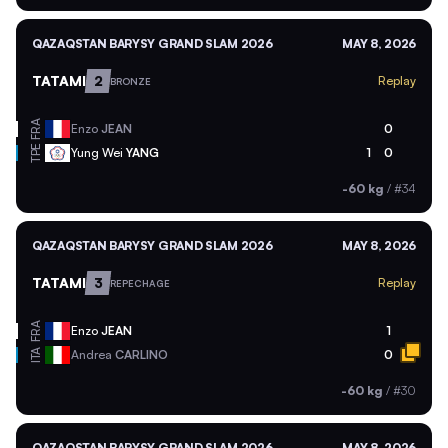
QAZAQSTAN BARYSY GRAND SLAM 2026
MAY 8, 2026
TATAMI
2
Replay
BRONZE
FRA
Enzo
JEAN
0
TPE
Yung Wei
YANG
1
0
-60 kg
/
#34
QAZAQSTAN BARYSY GRAND SLAM 2026
MAY 8, 2026
TATAMI
3
Replay
REPECHAGE
FRA
Enzo
JEAN
1
ITA
Andrea
CARLINO
0
-60 kg
/
#30
QAZAQSTAN BARYSY GRAND SLAM 2026
MAY 8, 2026