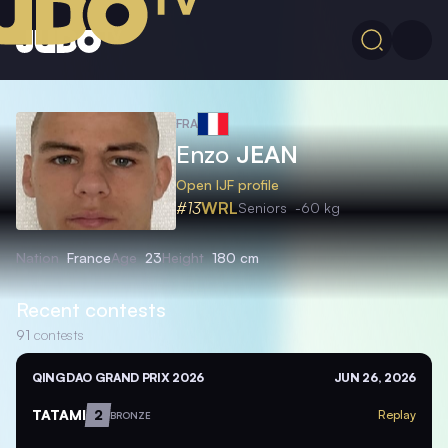
FRA
Enzo
JEAN
Open IJF profile
#13
WRL
Seniors
-60 kg
Nation
France
Age
23
Height
180 cm
Recent contests
91
contests
QINGDAO GRAND PRIX 2026
JUN 26, 2026
TATAMI
2
Replay
BRONZE