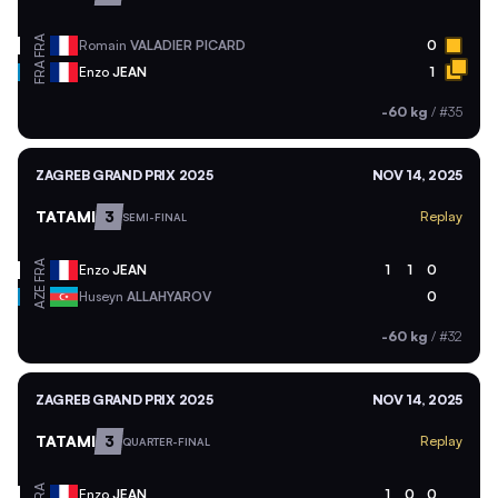
FRA
Romain
VALADIER PICARD
0
FRA
Enzo
JEAN
1
-60 kg
/
#35
ZAGREB GRAND PRIX 2025
NOV 14, 2025
TATAMI
3
Replay
SEMI-FINAL
FRA
Enzo
JEAN
1
1
0
AZE
Huseyn
ALLAHYAROV
0
-60 kg
/
#32
ZAGREB GRAND PRIX 2025
NOV 14, 2025
TATAMI
3
Replay
QUARTER-FINAL
FRA
Enzo
JEAN
1
0
0