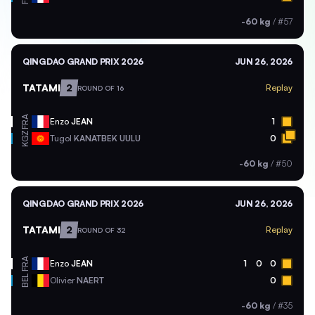
-60 kg
/
#57
QINGDAO GRAND PRIX 2026
JUN 26, 2026
TATAMI
2
Replay
ROUND OF 16
FRA
Enzo
JEAN
1
KGZ
Tugol
KANATBEK UULU
0
-60 kg
/
#50
QINGDAO GRAND PRIX 2026
JUN 26, 2026
TATAMI
2
Replay
ROUND OF 32
FRA
Enzo
JEAN
1
0
0
BEL
Olivier
NAERT
0
-60 kg
/
#35