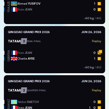
AZE
Ahmad
YUSIFOV
1
FRA
Enzo
JEAN
0
-60 kg
/
#66
QINGDAO GRAND PRIX 2026
JUN 26, 2026
TATAMI
2
Replay
SEMI-FINAL
FRA
Enzo
JEAN
0
GBR
Charlie
AYRE
1
-60 kg
/
#63
QINGDAO GRAND PRIX 2026
JUN 26, 2026
TATAMI
2
Replay
QUARTER-FINAL
KAZ
Yeldos
SMETOV
0
FRA
Enzo
JEAN
1
0