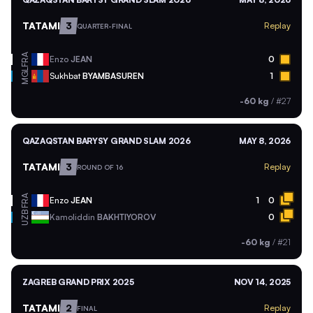
TATAMI
3
Replay
QUARTER-FINAL
FRA
Enzo
JEAN
0
MGL
Sukhbat
BYAMBASUREN
1
-60 kg
/
#27
QAZAQSTAN BARYSY GRAND SLAM 2026
MAY 8, 2026
TATAMI
3
Replay
ROUND OF 16
FRA
Enzo
JEAN
1
0
UZB
Kamoliddin
BAKHTIYOROV
0
-60 kg
/
#21
ZAGREB GRAND PRIX 2025
NOV 14, 2025
TATAMI
2
Replay
FINAL