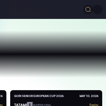
26
GORI SENIOR EUROPEAN CUP 2026
MAY 10, 2026
TATAMI
3
ay
Replay
QUARTER-FINAL