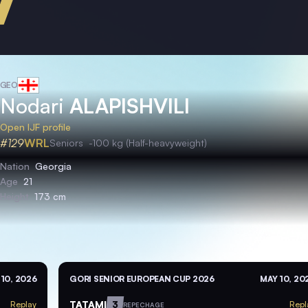
GEO
Nodari
ALAPISHVILI
Open IJF profile
#129
WRL
Seniors
-100 kg (Half-heavyweight)
Nation
Georgia
Age
21
Height
173 cm
10, 2026
GORI SENIOR EUROPEAN CUP 2026
MAY 10, 20
TATAMI
3
Replay
Repl
REPECHAGE