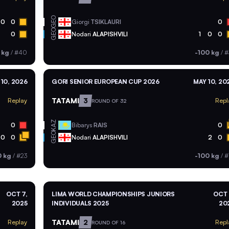
GEO
0
0
Giorgi
TSIKLAURI
0
GEO
0
Nodari
ALAPISHVILI
1
0
0
 kg
/
#40
-100 kg
/
#
10, 2026
GORI SENIOR EUROPEAN CUP 2026
MAY 10, 20
TATAMI
3
Replay
Repl
ROUND OF 32
KAZ
0
Bibarys
RAIS
0
GEO
0
0
Nodari
ALAPISHVILI
2
0
0 kg
/
#23
-100 kg
/
#
OCT 7,
LIMA WORLD CHAMPIONSHIPS JUNIORS
OCT 
2025
INDIVIDUALS 2025
20
TATAMI
2
Replay
Repl
ROUND OF 16