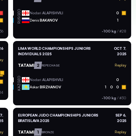
GEO
Nodari
ALAPISHVILI
0
RUS
Denis
BAKANOV
1
36
-100 kg
/
#28
26
LIMA WORLD CHAMPIONSHIPS JUNIORS
OCT 7,
INDIVIDUALS 2025
2025
ay
TATAMI
2
Replay
REPECHAGE
GEO
Nodari
ALAPISHVILI
0
KAZ
Askar
BIRZHANOV
1
0
0
14
-100 kg
/
#30
7,
EUROPEAN JUDO CHAMPIONSHIPS JUNIORS
SEP 6,
25
BRATISLAVA 2025
2025
TATAMI
1
ay
Replay
BRONZE