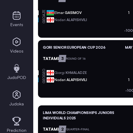
AZE
Elmar
GASIMOV
1
GEO
Nodari
ALAPISHVILI
Events
-100
GORI SENIOR EUROPEAN CUP 2026
MAY 
Videos
TATAMI
3
ROUND OF 16
GEO
Giorgi
KHMALADZE
JudoPOD
GEO
Nodari
ALAPISHVILI
1
-10
Judoka
LIMA WORLD CHAMPIONSHIPS JUNIORS
INDIVIDUALS 2025
TATAMI
2
QUARTER-FINAL
Prediction