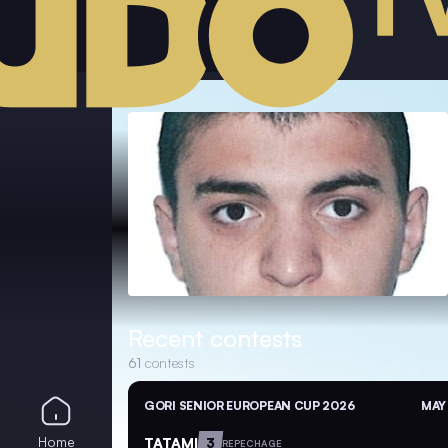
Recent contests
61
contests
GORI SENIOR EUROPEAN CUP 2026
MAY 
Home
TATAMI
3
REPECHAGE