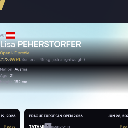
AUT
Lisa
PEHERSTORFER
Open IJF profile
#223
WRL
Seniors
-48 kg (Extra-lightweight)
Nation
Austria
Age
21
Height
152 cm
 19, 2026
PRAGUE EUROPEAN OPEN 2026
JUN 28, 20
TATAMI
1
Replay
Repl
ROUND OF 16