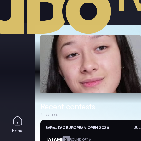
Recent contests
41
contests
SARAJEVO EUROPEAN OPEN 2026
JUL
Home
TATAMI
2
ROUND OF 16