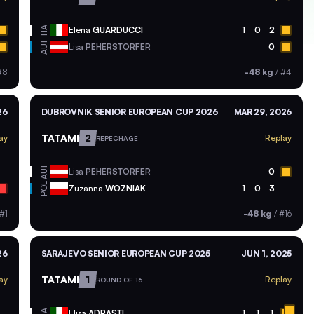
ITA
Elena
GUARDUCCI
1
0
2
AUT
Lisa
PEHERSTORFER
0
#8
-48 kg
/
#4
26
DUBROVNIK SENIOR EUROPEAN CUP 2026
MAR 29, 2026
TATAMI
2
ay
Replay
REPECHAGE
AUT
Lisa
PEHERSTORFER
0
POL
Zuzanna
WOZNIAK
1
0
3
#1
-48 kg
/
#16
26
SARAJEVO SENIOR EUROPEAN CUP 2025
JUN 1, 2025
TATAMI
1
ay
Replay
ROUND OF 16
ITA
Elisa
ADRASTI
1
1
1