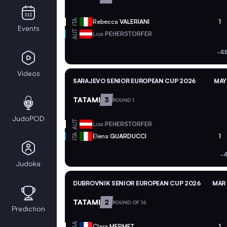
ITA
Rebecca
VALERIANI
1
Events
AUT
Lisa
PEHERSTORFER
-4
Videos
SARAJEVO SENIOR EUROPEAN CUP 2026
MAY
TATAMI
3
ROUND 1
JudoPOD
AUT
Lisa
PEHERSTORFER
ITA
Elena
GUARDUCCI
1
-
Judoka
DUBROVNIK SENIOR EUROPEAN CUP 2026
MAR 
TATAMI
2
ROUND OF 16
Prediction
FRA
Clara
MERMET
1