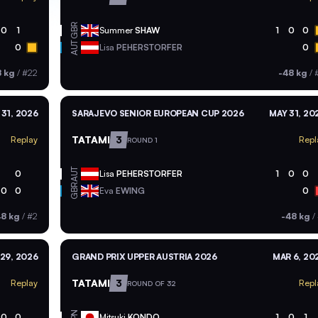
GBR
0
1
Summer
SHAW
1
0
0
AUT
0
Lisa
PEHERSTORFER
0
8 kg
/
#22
-48 kg
/
 31, 2026
SARAJEVO SENIOR EUROPEAN CUP 2026
MAY 31, 20
TATAMI
3
Replay
Repl
ROUND 1
AUT
0
Lisa
PEHERSTORFER
1
0
0
GBR
0
0
Eva
EWING
0
48 kg
/
#2
-48 kg
/
29, 2026
GRAND PRIX UPPER AUSTRIA 2026
MAR 6, 20
TATAMI
3
Replay
Repl
ROUND OF 32
JPN
0
0
Mitsuki
KONDO
1
0
1