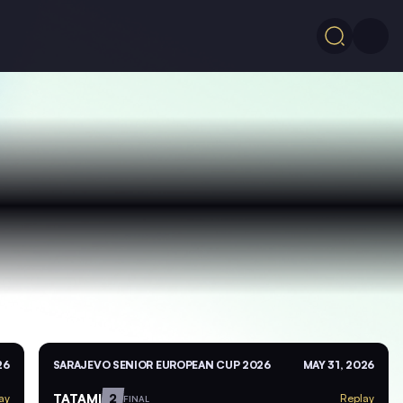
26
SARAJEVO SENIOR EUROPEAN CUP 2026
MAY 31, 2026
TATAMI
2
ay
Replay
FINAL