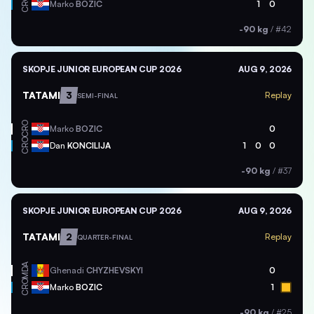
CRO
Marko
BOZIC
1
0
-90 kg
/
#42
SKOPJE JUNIOR EUROPEAN CUP 2026
AUG 9, 2026
TATAMI
3
Replay
SEMI-FINAL
CRO
Marko
BOZIC
0
CRO
Dan
KONCILIJA
1
0
0
-90 kg
/
#37
SKOPJE JUNIOR EUROPEAN CUP 2026
AUG 9, 2026
TATAMI
2
Replay
QUARTER-FINAL
MDA
Ghenadi
CHYZHEVSKYI
0
CRO
Marko
BOZIC
1
-90 kg
/
#25