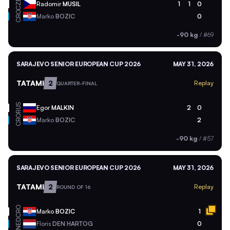
CZE
Radomir
MUSIL
1
1
0
CRO
Marko
BOZIC
0
-90 kg
/
#69
SARAJEVO SENIOR EUROPEAN CUP 2026
MAY 31, 2026
TATAMI
2
Replay
QUARTER-FINAL
RUS
Egor
MALKIN
2
0
CRO
Marko
BOZIC
2
-90 kg
/
#57
SARAJEVO SENIOR EUROPEAN CUP 2026
MAY 31, 2026
TATAMI
2
Replay
ROUND OF 16
CRO
Marko
BOZIC
1
NED
Floris
DEN HARTOG
0