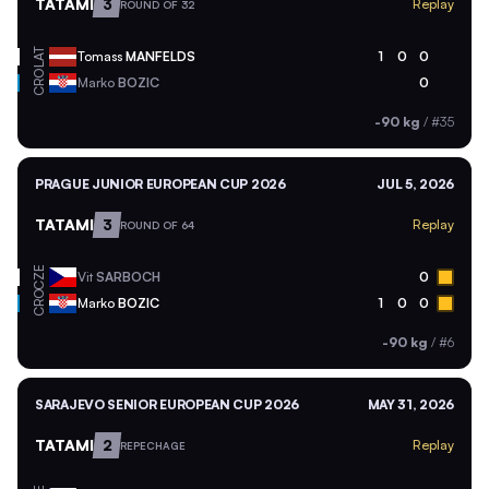
TATAMI
3
Replay
ROUND OF 32
LAT
Tomass
MANFELDS
1
0
0
CRO
Marko
BOZIC
0
-90 kg
/
#35
PRAGUE JUNIOR EUROPEAN CUP 2026
JUL 5, 2026
TATAMI
3
Replay
ROUND OF 64
CZE
Vit
SARBOCH
0
CRO
Marko
BOZIC
1
0
0
-90 kg
/
#6
SARAJEVO SENIOR EUROPEAN CUP 2026
MAY 31, 2026
TATAMI
2
Replay
REPECHAGE