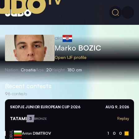
CRO
Marko
BOZIC
Open IJF profile
Nation
Croatia
Age
20
Height
180 cm
Recent contests
96
contests
SKOPJE JUNIOR EUROPEAN CUP 2026
AUG 9, 2026
TATAMI
3
Replay
BRONZE
BUL
Anton
DIMITROV
1
0
0