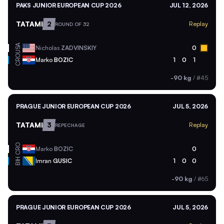
PAKS JUNIOR EUROPEAN CUP 2026
JUL 12, 2026
TATAMI
2
Replay
ROUND OF 32
USA
Nicholas
ZADVINSKIY
0
CRO
Marko
BOZIC
1
0
1
-90 kg
/
#45
PRAGUE JUNIOR EUROPEAN CUP 2026
JUL 5, 2026
TATAMI
3
Replay
REPECHAGE
CRO
Marko
BOZIC
0
BIH
Imran
GUSIC
1
0
0
-90 kg
/
#65
PRAGUE JUNIOR EUROPEAN CUP 2026
JUL 5, 2026