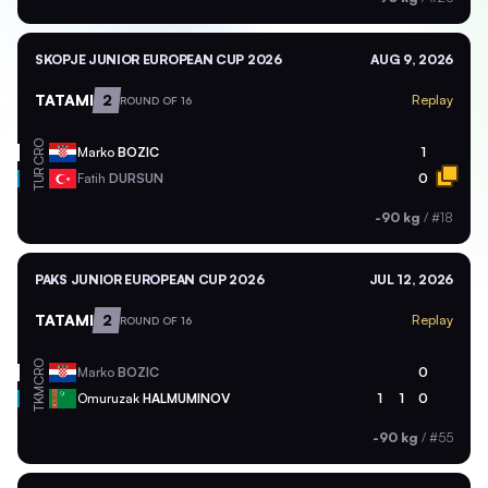
SKOPJE JUNIOR EUROPEAN CUP 2026
AUG 9, 2026
TATAMI
2
Replay
ROUND OF 16
CRO
Marko
BOZIC
1
TUR
Fatih
DURSUN
0
-90 kg
/
#18
PAKS JUNIOR EUROPEAN CUP 2026
JUL 12, 2026
TATAMI
2
Replay
ROUND OF 16
CRO
Marko
BOZIC
0
TKM
Omuruzak
HALMUMINOV
1
1
0
-90 kg
/
#55