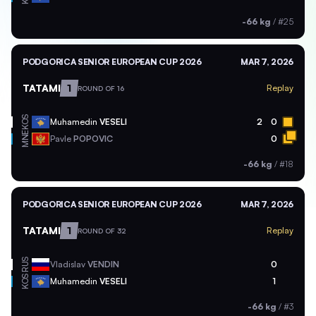
-66 kg
/
#25
PODGORICA SENIOR EUROPEAN CUP 2026
MAR 7, 2026
TATAMI
1
Replay
ROUND OF 16
KOS
Muhamedin
VESELI
2
0
MNE
Pavle
POPOVIC
0
-66 kg
/
#18
PODGORICA SENIOR EUROPEAN CUP 2026
MAR 7, 2026
TATAMI
1
Replay
ROUND OF 32
RUS
Vladislav
VENDIN
0
KOS
Muhamedin
VESELI
1
-66 kg
/
#3