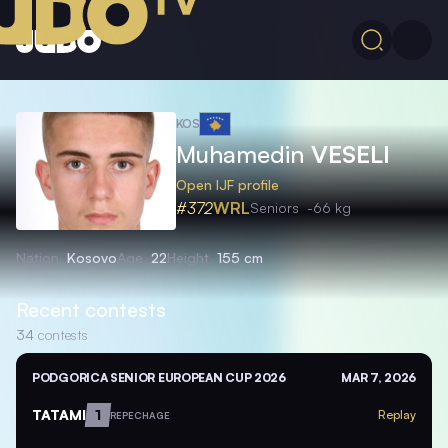
KOS
Muhamedin
VESELI
Open IJF profile
#372
WRL
Seniors
-66 kg
Nation
Kosovo
Age
22
Height
155 cm
Recent contests
34
contests
PODGORICA SENIOR EUROPEAN CUP 2026
MAR 7, 2026
TATAMI
1
Replay
REPECHAGE