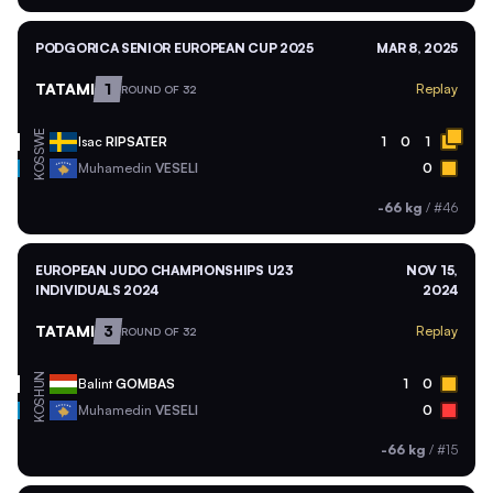
PODGORICA SENIOR EUROPEAN CUP 2025
MAR 8, 2025
TATAMI
1
Replay
ROUND OF 32
SWE
Isac
RIPSATER
1
0
1
KOS
Muhamedin
VESELI
0
-66 kg
/
#46
EUROPEAN JUDO CHAMPIONSHIPS U23
NOV 15,
INDIVIDUALS 2024
2024
TATAMI
3
Replay
ROUND OF 32
HUN
Balint
GOMBAS
1
0
KOS
Muhamedin
VESELI
0
-66 kg
/
#15