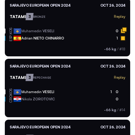
SARAJEVO EUROPEAN OPEN 2024
OCT 26, 2024
TATAMI
3
Replay
BRONZE
KOS
Muhamedin
VESELI
0
ESP
Adrian
NIETO CHINARRO
1
-66 kg
/
#18
SARAJEVO EUROPEAN OPEN 2024
OCT 26, 2024
TATAMI
3
Replay
REPECHAGE
KOS
Muhamedin
VESELI
1
0
CRO
Nikola
ZOROTOVIC
0
-66 kg
/
#14
SARAJEVO EUROPEAN OPEN 2024
OCT 26, 2024