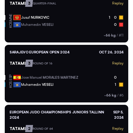
TATAMI
3
Replay
QUARTER-FINAL
MNE
Jusuf
NURKOVIC
1
0
KOS
Muhamedin
VESELI
0
-66 kg
/
#11
SARAJEVO EUROPEAN OPEN 2024
OCT 26, 2024
TATAMI
3
Replay
ROUND OF 16
ESP
Jose Manuel
MORALES MARTINEZ
0
KOS
Muhamedin
VESELI
1
-66 kg
/
#6
EUROPEAN JUDO CHAMPIONSHIPS JUNIORS TALLINN
SEP 5,
2024
2024
TATAMI
2
Replay
ROUND OF 64