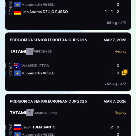
KOS
Muhamedin
VESELI
0
GER
Lino Andrea
DELLO RUSSO
1
1
2
-66 kg
/
#39
PODGORICA SENIOR EUROPEAN CUP 2026
MAR 7, 2026
TATAMI
1
Replay
REPECHAGE
AUS
Vas
MIDDLETON
0
KOS
Muhamedin
VESELI
1
0
-66 kg
/
#33
PODGORICA SENIOR EUROPEAN CUP 2026
MAR 7, 2026
TATAMI
1
Replay
QUARTER-FINAL
RUS
Levon
TUMASIANTS
2
0
KOS
Muhamedin
VESELI
0