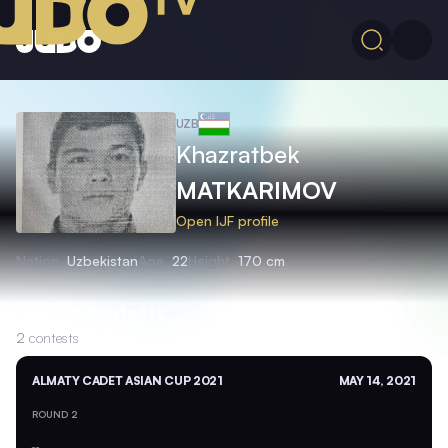
UZB
Khazratbek
MATKARIMOV
Open IJF profile
Nation
Uzbekistan
Age
22
Height
170 cm
Recent contests
2
contests
ALMATY CADET ASIAN CUP 2021
MAY 14, 2021
ROUND 2