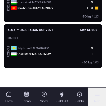
UZB
Khazratbek
MATKARIMOV
0
KGZ
Shakhrudin
ABDYKADYROV
1
0
-50 kg
/
#23
ALMATY CADET ASIAN CUP 2021
MAY 14, 2021
ROUND 1
KAZ
Batyrkhan
BALGABAYEV
0
UZB
Khazratbek
MATKARIMOV
1
-50 kg
/
#13
Home
Events
Videos
JudoPOD
Judoka
More