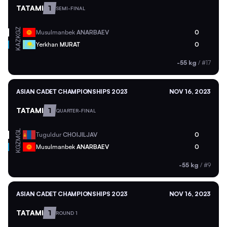
TATAMI
1
SEMI-FINAL
KGZ
Musulmanbek
ANARBAEV
0
KAZ
Yerkhan
MURAT
0
-55 kg
/
#17
ASIAN CADET CHAMPIONSHIPS 2023
NOV 16, 2023
TATAMI
1
QUARTER-FINAL
MGL
Tuguldur
CHOIJILJAV
0
KGZ
Musulmanbek
ANARBAEV
0
-55 kg
/
#9
ASIAN CADET CHAMPIONSHIPS 2023
NOV 16, 2023
TATAMI
1
ROUND 1