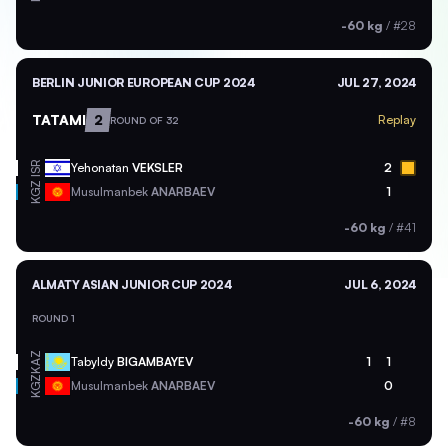
-60 kg
/
#28
BERLIN JUNIOR EUROPEAN CUP 2024
JUL 27, 2024
TATAMI
2
Replay
ROUND OF 32
ISR
Yehonatan
VEKSLER
2
KGZ
Musulmanbek
ANARBAEV
1
-60 kg
/
#41
ALMATY ASIAN JUNIOR CUP 2024
JUL 6, 2024
ROUND 1
KAZ
Tabyldy
BIGAMBAYEV
1
1
KGZ
Musulmanbek
ANARBAEV
0
-60 kg
/
#8