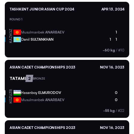
TASHKENT JUNIOR ASIAN CUP 2024
APR 13, 2024
ROUND 1
KGZ
Musulmanbek
ANARBAEV
1
KAZ
Danil
SULTANKHAN
1
1
-60 kg
/
#10
ASIAN CADET CHAMPIONSHIPS 2023
NOV 16, 2023
TATAMI
2
BRONZE
UZB
Hasanboy
ELMURODOV
0
KGZ
Musulmanbek
ANARBAEV
0
-55 kg
/
#22
ASIAN CADET CHAMPIONSHIPS 2023
NOV 16, 2023