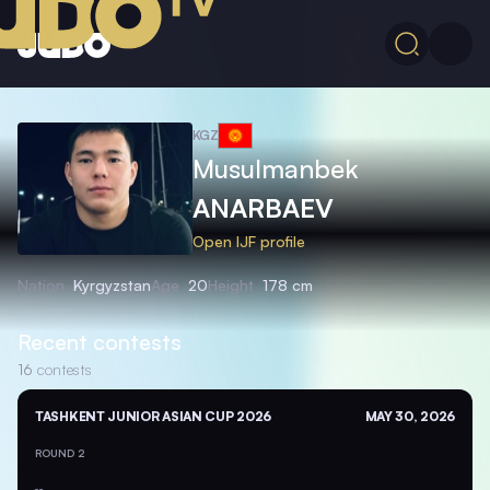
KGZ
Musulmanbek
ANARBAEV
Open IJF profile
Nation
Kyrgyzstan
Age
20
Height
178 cm
Recent contests
16
contests
TASHKENT JUNIOR ASIAN CUP 2026
MAY 30, 2026
ROUND 2