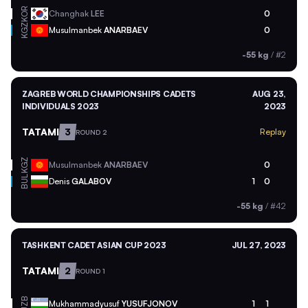
KOR
Changhak
LEE
0
KGZ
Musulmanbek
ANARBAEV
0
-55 kg
/
#2
ZAGREB WORLD CHAMPIONSHIPS CADETS
AUG 23,
INDIVIDUALS 2023
2023
TATAMI
3
Replay
ROUND 2
KGZ
Musulmanbek
ANARBAEV
0
BUL
Denis
GALABOV
1
0
-55 kg
/
#42
TASHKENT CADET ASIAN CUP 2023
JUL 27, 2023
TATAMI
2
ROUND 1
UZB
Mukhammadyusuf
YUSUFJONOV
1
1