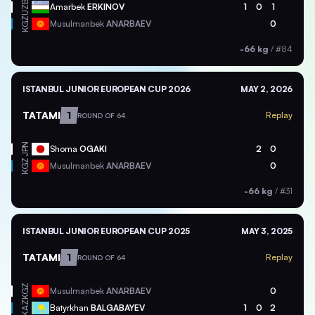
UZB
Amarbek
ERKINOV
1
0
1
KGZ
Musulmanbek
ANARBAEV
0
-66 kg
/
#84
ISTANBUL JUNIOR EUROPEAN CUP 2026
MAY 2, 2026
TATAMI
1
Replay
ROUND OF 64
JPN
Shoma
OGAKI
2
0
KGZ
Musulmanbek
ANARBAEV
0
-66 kg
/
#31
ISTANBUL JUNIOR EUROPEAN CUP 2025
MAY 3, 2025
TATAMI
1
Replay
ROUND OF 64
KGZ
Musulmanbek
ANARBAEV
0
KAZ
Batyrkhan
BALGABAYEV
1
0
2