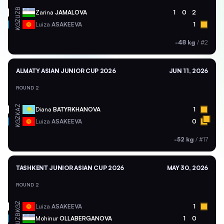
UZB
Zarina
JAMALOVA
1
0
2
KGZ
Luiza
ASAKEEVA
1
-48 kg
/
#2
ALMATY ASIAN JUNIOR CUP 2026
JUN 11, 2026
ROUND 2
KAZ
Diana
BATYRKHANOVA
1
KGZ
Luiza
ASAKEEVA
0
-52 kg
/
#17
TASHKENT JUNIOR ASIAN CUP 2026
MAY 30, 2026
ROUND 2
KGZ
Luiza
ASAKEEVA
1
UZB
Mohinur
OLLABERGANOVA
1
0