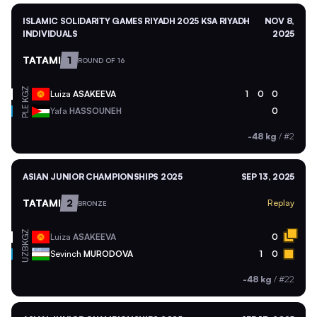
ISLAMIC SOLIDARITY GAMES RIYADH 2025 KSA RIYADH
NOV 8,
INDIVIDUALS
2025
TATAMI
1
ROUND OF 16
KGZ
Luiza
ASAKEEVA
1
0
0
PLE
Yafa
HASSOUNEH
0
-48 kg
/
#2
ASIAN JUNIOR CHAMPIONSHIPS 2025
SEP 13, 2025
TATAMI
2
Replay
BRONZE
KGZ
Luiza
ASAKEEVA
0
UZB
Sevinch
MURODOVA
1
0
-48 kg
/
#22