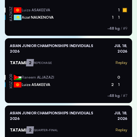
KGZ
Luiza
ASAKEEVA
1
KAZ
Aizat
NAUKENOVA
1
1
-48 kg
/
#9
ASIAN JUNIOR CHAMPIONSHIPS INDIVIDUALS
JUL 18,
2026
2026
TATAMI
2
Replay
REPECHAGE
JOR
Raneem
ALJAZAZI
0
KGZ
Luiza
ASAKEEVA
2
1
-48 kg
/
#7
ASIAN JUNIOR CHAMPIONSHIPS INDIVIDUALS
JUL 18,
2026
2026
TATAMI
2
Replay
QUARTER-FINAL