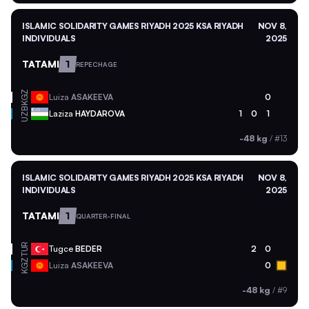
ISLAMIC SOLIDARITY GAMES RIYADH 2025 KSA RIYADH
NOV 8,
INDIVIDUALS
2025
TATAMI
1
REPECHAGE
KGZ
Luiza
ASAKEEVA
0
UZB
Laziza
HAYDAROVA
1
0
1
-48 kg
/
#13
ISLAMIC SOLIDARITY GAMES RIYADH 2025 KSA RIYADH
NOV 8,
INDIVIDUALS
2025
TATAMI
1
QUARTER-FINAL
TUR
Tugce
BEDER
2
0
KGZ
Luiza
ASAKEEVA
0
-48 kg
/
#9