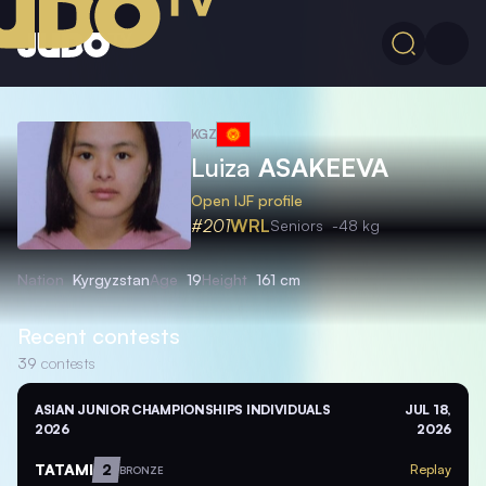
KGZ
Luiza
ASAKEEVA
Open IJF profile
#201
WRL
Seniors
-48 kg
Nation
Kyrgyzstan
Age
19
Height
161 cm
Recent contests
39
contests
ASIAN JUNIOR CHAMPIONSHIPS INDIVIDUALS
JUL 18,
2026
2026
TATAMI
2
Replay
BRONZE