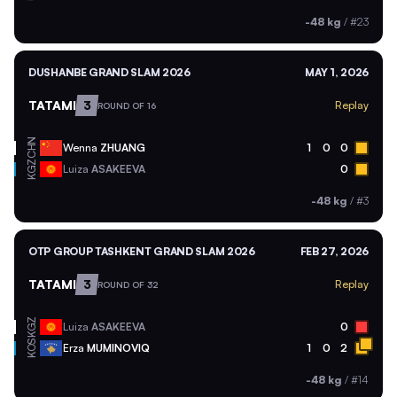
-48 kg
/
#23
DUSHANBE GRAND SLAM 2026
MAY 1, 2026
TATAMI
3
Replay
ROUND OF 16
CHN
Wenna
ZHUANG
1
0
0
KGZ
Luiza
ASAKEEVA
0
-48 kg
/
#3
OTP GROUP TASHKENT GRAND SLAM 2026
FEB 27, 2026
TATAMI
3
Replay
ROUND OF 32
KGZ
Luiza
ASAKEEVA
0
KOS
Erza
MUMINOVIQ
1
0
2
-48 kg
/
#14