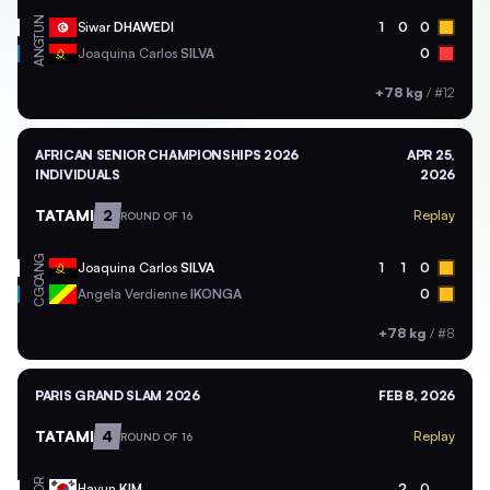
TUN
Siwar
DHAWEDI
1
0
0
ANG
Joaquina Carlos
SILVA
0
+78 kg
/
#12
AFRICAN SENIOR CHAMPIONSHIPS 2026
APR 25,
INDIVIDUALS
2026
TATAMI
2
Replay
ROUND OF 16
ANG
Joaquina Carlos
SILVA
1
1
0
CGO
Angela Verdienne
IKONGA
0
+78 kg
/
#8
PARIS GRAND SLAM 2026
FEB 8, 2026
TATAMI
4
Replay
ROUND OF 16
KOR
Hayun
KIM
2
0