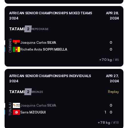
AFRICAN SENIOR CHAMPIONSHIPS MIXED TEAMS
APR 28,
2024
2024
TATAMI
2
REPECHAGE
ANG
Joaquina Carlos
SILVA
0
CMR
Richelle Anita
SOPPI MBELLA
0
+70 kg
/
#6
AFRICAN SENIOR CHAMPIONSHIPS INDIVIDUALS
APR 27,
2024
2024
TATAMI
2
Replay
BRONZE
AJU
Joaquina Carlos
SILVA
0
TUN
Sarra
MZOUGUI
1
0
+78 kg
/
#18