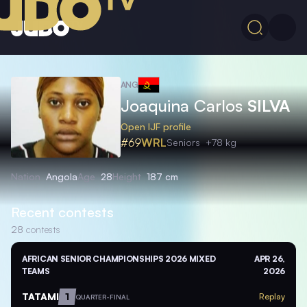
ANG
Joaquina Carlos
SILVA
Open IJF profile
#69
WRL
Seniors
+78 kg
Nation
Angola
Age
28
Height
187 cm
Recent contests
28
contests
AFRICAN SENIOR CHAMPIONSHIPS 2026 MIXED
APR 26,
TEAMS
2026
TATAMI
1
Replay
QUARTER-FINAL