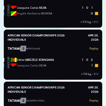
ANG
Joaquina Carlos
SILVA
1
0
1
CGO
Angela Verdienne
IKONGA
0
+70 kg
/
#10
AFRICAN SENIOR CHAMPIONSHIPS 2026
APR 25,
INDIVIDUALS
2026
TATAMI
2
Replay
REPECHAGE
CMR
Esther
MBEZELE ATANGANA
1
0
2
ANG
Joaquina Carlos
SILVA
1
+78 kg
/
#14
AFRICAN SENIOR CHAMPIONSHIPS 2026
APR 25,
INDIVIDUALS
2026
TATAMI
2
Replay
QUARTER-FINAL