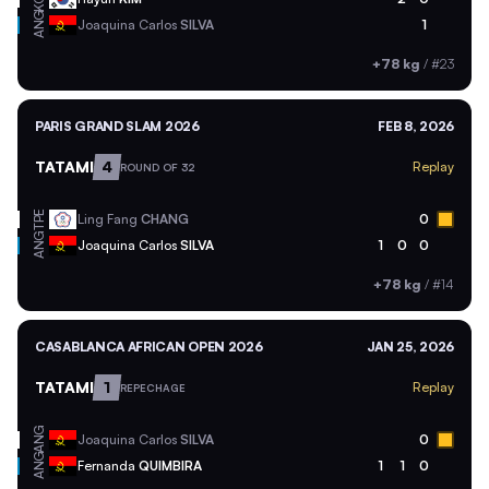
ANG
Joaquina Carlos
SILVA
1
+78 kg
/
#23
PARIS GRAND SLAM 2026
FEB 8, 2026
TATAMI
4
Replay
ROUND OF 32
TPE
Ling Fang
CHANG
0
ANG
Joaquina Carlos
SILVA
1
0
0
+78 kg
/
#14
CASABLANCA AFRICAN OPEN 2026
JAN 25, 2026
TATAMI
1
Replay
REPECHAGE
ANG
Joaquina Carlos
SILVA
0
ANG
Fernanda
QUIMBIRA
1
1
0