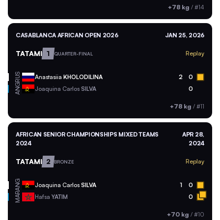
+78 kg
/
#14
CASABLANCA AFRICAN OPEN 2026
JAN 25, 2026
TATAMI
1
Replay
QUARTER-FINAL
RUS
Anastasiia
KHOLODILINA
2
0
ANG
Joaquina Carlos
SILVA
0
+78 kg
/
#11
AFRICAN SENIOR CHAMPIONSHIPS MIXED TEAMS
APR 28,
2024
2024
TATAMI
2
Replay
BRONZE
ANG
Joaquina Carlos
SILVA
1
0
MAR
Hafsa
YATIM
0
+70 kg
/
#10