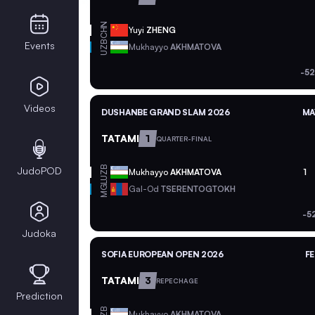
CHN
Yuyi
ZHENG
UZB
Events
Mukhayyo
AKHMATOVA
-52
Videos
DUSHANBE GRAND SLAM 2026
MA
TATAMI
1
QUARTER-FINAL
UZB
JudoPOD
Mukhayyo
AKHMATOVA
1
MGL
Gal-Od
TSERENTOGTOKH
-5
Judoka
SOFIA EUROPEAN OPEN 2026
FE
TATAMI
3
REPECHAGE
Prediction
UZB
Mukhayyo
AKHMATOVA