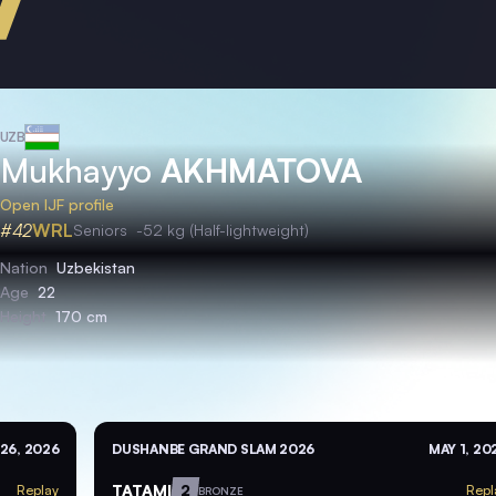
UZB
Mukhayyo
AKHMATOVA
Open IJF profile
#42
WRL
Seniors
-52 kg (Half-lightweight)
Nation
Uzbekistan
Age
22
Height
170 cm
26, 2026
DUSHANBE GRAND SLAM 2026
MAY 1, 20
TATAMI
2
Replay
Repl
BRONZE