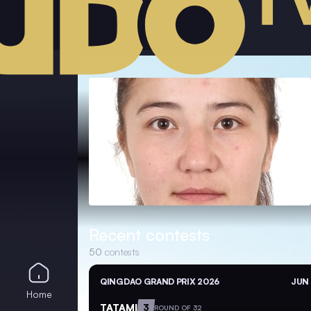
Recent contests
50
contests
QINGDAO GRAND PRIX 2026
JUN 
Home
TATAMI
3
ROUND OF 32