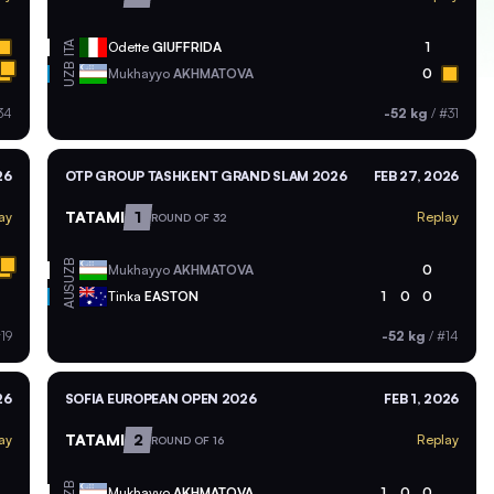
ITA
Odette
GIUFFRIDA
1
UZB
Mukhayyo
AKHMATOVA
0
34
-52 kg
/
#31
26
OTP GROUP TASHKENT GRAND SLAM 2026
FEB 27, 2026
TATAMI
1
ay
Replay
ROUND OF 32
UZB
Mukhayyo
AKHMATOVA
0
AUS
Tinka
EASTON
1
0
0
19
-52 kg
/
#14
26
SOFIA EUROPEAN OPEN 2026
FEB 1, 2026
TATAMI
2
ay
Replay
ROUND OF 16
UZB
Mukhayyo
AKHMATOVA
1
0
0