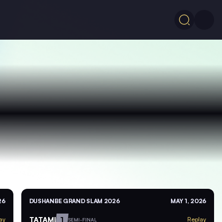
26
DUSHANBE GRAND SLAM 2026
MAY 1, 2026
TATAMI
1
ay
Replay
SEMI-FINAL