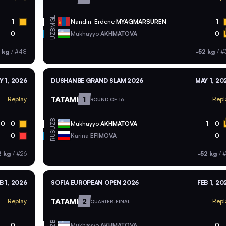
MGL
1
Nandin-Erdene
MYAGMARSUREN
1
UZB
0
Mukhayyo
AKHMATOVA
0
 kg
/
#48
-52 kg
/
#
Y 1, 2026
DUSHANBE GRAND SLAM 2026
MAY 1, 20
TATAMI
1
Replay
Repl
ROUND OF 16
UZB
0
0
Mukhayyo
AKHMATOVA
1
0
RUS
0
Karina
EFIMOVA
0
2 kg
/
#26
-52 kg
/
#
B 1, 2026
SOFIA EUROPEAN OPEN 2026
FEB 1, 20
TATAMI
2
Replay
Repl
QUARTER-FINAL
UZB
0
Mukhayyo
AKHMATOVA
0