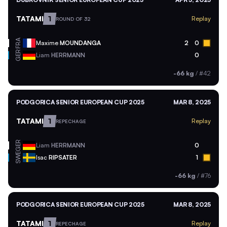
TATAMI
1
Replay
ROUND OF 32
FRA
Maxime
MOUNDANGA
2
0
GER
Liam
HERRMANN
0
-66 kg
/
#42
PODGORICA SENIOR EUROPEAN CUP 2025
MAR 8, 2025
TATAMI
1
Replay
REPECHAGE
GER
Liam
HERRMANN
0
SWE
Isac
RIPSATER
1
-66 kg
/
#76
PODGORICA SENIOR EUROPEAN CUP 2025
MAR 8, 2025
TATAMI
1
Replay
REPECHAGE