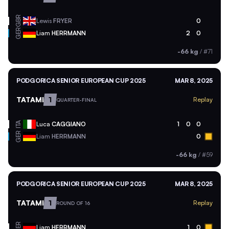
GBR
Lewis
FRYER
0
GER
Liam
HERRMANN
2
0
-66 kg
/
#71
PODGORICA SENIOR EUROPEAN CUP 2025
MAR 8, 2025
TATAMI
1
Replay
QUARTER-FINAL
ITA
Luca
CAGGIANO
1
0
0
GER
Liam
HERRMANN
0
-66 kg
/
#59
PODGORICA SENIOR EUROPEAN CUP 2025
MAR 8, 2025
TATAMI
1
Replay
ROUND OF 16
GER
Liam
HERRMANN
1
0