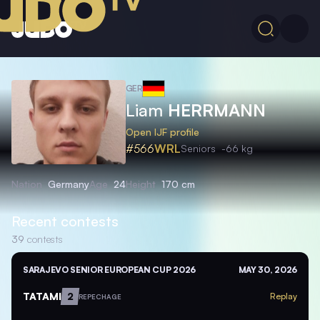
GER
Liam
HERRMANN
Open IJF profile
#566
WRL
Seniors
-66 kg
Nation
Germany
Age
24
Height
170 cm
Recent contests
39
contests
SARAJEVO SENIOR EUROPEAN CUP 2026
MAY 30, 2026
TATAMI
2
Replay
REPECHAGE