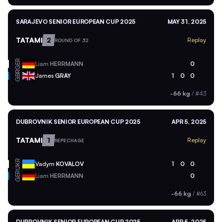
SARAJEVO SENIOR EUROPEAN CUP 2025
MAY 31, 2025
TATAMI
2
Replay
ROUND OF 32
GER
Liam
HERRMANN
0
GBR
James
GRAY
1
0
0
-66 kg
/
#43
DUBROVNIK SENIOR EUROPEAN CUP 2025
APR 5, 2025
TATAMI
1
Replay
REPECHAGE
UKR
Vadym
KOVALOV
1
0
0
GER
Liam
HERRMANN
0
-66 kg
/
#63
DUBROVNIK SENIOR EUROPEAN CUP 2025
APR 5, 2025