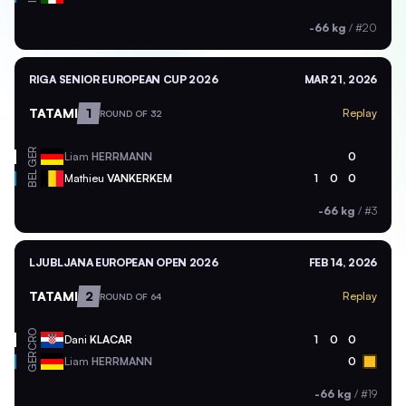
-66 kg
/
#20
RIGA SENIOR EUROPEAN CUP 2026
MAR 21, 2026
TATAMI
1
Replay
ROUND OF 32
GER
Liam
HERRMANN
0
BEL
Mathieu
VANKERKEM
1
0
0
-66 kg
/
#3
LJUBLJANA EUROPEAN OPEN 2026
FEB 14, 2026
TATAMI
2
Replay
ROUND OF 64
CRO
Dani
KLACAR
1
0
0
GER
Liam
HERRMANN
0
-66 kg
/
#19