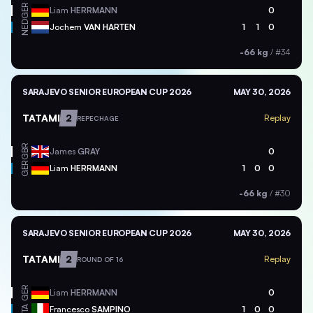
GER
Liam
HERRMANN
0
NED
Jochem
VAN HARTEN
1
1
0
-66 kg
/
#34
SARAJEVO SENIOR EUROPEAN CUP 2026
MAY 30, 2026
TATAMI
2
Replay
REPECHAGE
GBR
James
GRAY
0
GER
Liam
HERRMANN
1
0
0
-66 kg
/
#30
SARAJEVO SENIOR EUROPEAN CUP 2026
MAY 30, 2026
TATAMI
2
Replay
ROUND OF 16
GER
Liam
HERRMANN
0
ITA
Francesco
SAMPINO
1
0
0