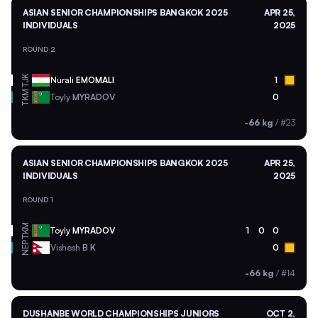
ASIAN SENIOR CHAMPIONSHIPS BANGKOK 2025
APR 25,
INDIVIDUALS
2025
ROUND 2
TJK
Nurali
EMOMALI
1
TKM
Toyly
MYRADOV
0
-66 kg
/
#23
ASIAN SENIOR CHAMPIONSHIPS BANGKOK 2025
APR 25,
INDIVIDUALS
2025
ROUND 1
TKM
Toyly
MYRADOV
1
0
0
NEP
Vishesh
B K
0
-66 kg
/
#14
DUSHANBE WORLD CHAMPIONSHIPS JUNIORS
OCT 2,