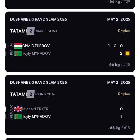
-66 kg
/
#29
DUSHANBE GRAND SLAM 2025
MAY 2, 2025
TATAMI
2
Replay
QUARTER-FINAL
TJK
Obid
DZHEBOV
1
0
0
TKM
Toyly
MYRADOV
2
-66 kg
/
#25
DUSHANBE GRAND SLAM 2025
MAY 2, 2025
TATAMI
2
Replay
ROUND OF 16
GBR
Michael
FRYER
0
TKM
Toyly
MYRADOV
1
-66 kg
/
#18