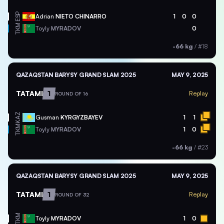
ESP
Adrian
NIETO CHINARRO
1
0
0
TKM
Toyly
MYRADOV
0
-66 kg
/
#18
QAZAQSTAN BARYSY GRAND SLAM 2025
MAY 9, 2025
TATAMI
1
Replay
ROUND OF 16
KAZ
Gusman
KYRGYZBAYEV
1
1
TKM
Toyly
MYRADOV
1
0
-66 kg
/
#23
QAZAQSTAN BARYSY GRAND SLAM 2025
MAY 9, 2025
TATAMI
1
Replay
ROUND OF 32
TKM
Toyly
MYRADOV
1
0