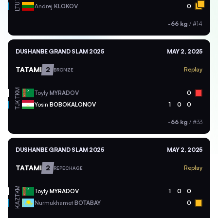
LTU
Andrej
KLOKOV
0
-66 kg
/
#14
DUSHANBE GRAND SLAM 2025
MAY 2, 2025
TATAMI
2
Replay
BRONZE
TKM
Toyly
MYRADOV
0
TJK
Yosin
BOBOKALONOV
1
0
0
-66 kg
/
#33
DUSHANBE GRAND SLAM 2025
MAY 2, 2025
TATAMI
2
Replay
REPECHAGE
TKM
Toyly
MYRADOV
1
0
0
KAZ
Nurmukhamet
BOTABAY
0