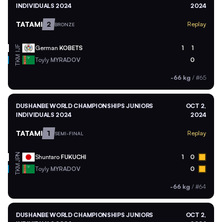
INDIVIDUALS 2024
2024
TATAMI
2
Replay
BRONZE
German
KOBETS
1
1
IJF
TKM
Toyly
MYRADOV
0
-66 kg
/
#65
DUSHANBE WORLD CHAMPIONSHIPS JUNIORS
OCT 2,
INDIVIDUALS 2024
2024
TATAMI
1
Replay
SEMI-FINAL
JPN
Shuntaro
FUKUCHI
1
0
TKM
Toyly
MYRADOV
0
-66 kg
/
#64
DUSHANBE WORLD CHAMPIONSHIPS JUNIORS
OCT 2,