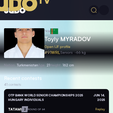
TKM
Toyly
MYRADOV
Open IJF profile
#91
WRL
Seniors
-66 kg
Nation
Turkmenistan
Age
21
Height
162 cm
Recent contests
41
contests
OTP BANK WORLD SENIOR CHAMPIONSHIPS 2025
JUN 14,
HUNGARY INDIVIDUALS
2025
TATAMI
2
Replay
ROUND OF 64