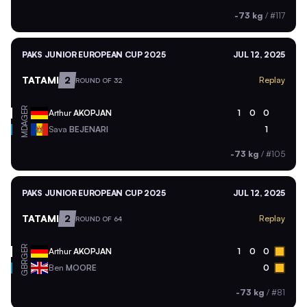
-73 kg
/
#117
PAKS JUNIOR EUROPEAN CUP 2025
JUL 12, 2025
TATAMI
2
Replay
ROUND OF 32
GER
Arthur
AKOPJAN
1
0
0
MDA
Sava
BEJENARI
1
-73 kg
/
#105
PAKS JUNIOR EUROPEAN CUP 2025
JUL 12, 2025
TATAMI
2
Replay
ROUND OF 64
GER
Arthur
AKOPJAN
1
0
0
GBR
Ben
MOORE
0
-73 kg
/
#81