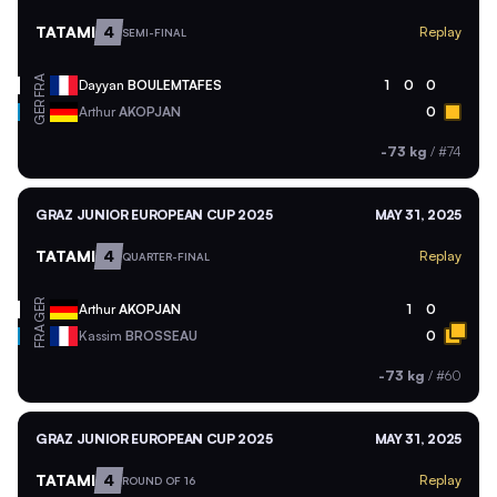
TATAMI
4
Replay
SEMI-FINAL
FRA
Dayyan
BOULEMTAFES
1
0
0
GER
Arthur
AKOPJAN
0
-73 kg
/
#74
GRAZ JUNIOR EUROPEAN CUP 2025
MAY 31, 2025
TATAMI
4
Replay
QUARTER-FINAL
GER
Arthur
AKOPJAN
1
0
FRA
Kassim
BROSSEAU
0
-73 kg
/
#60
GRAZ JUNIOR EUROPEAN CUP 2025
MAY 31, 2025
TATAMI
4
Replay
ROUND OF 16