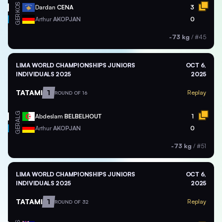
KOS
Dardan
CENA
3
GER
Arthur
AKOPJAN
0
-73 kg
/
#45
LIMA WORLD CHAMPIONSHIPS JUNIORS
OCT 6,
INDIVIDUALS 2025
2025
TATAMI
1
Replay
ROUND OF 16
ALG
Abdeslam
BELBELHOUT
1
GER
Arthur
AKOPJAN
0
-73 kg
/
#51
LIMA WORLD CHAMPIONSHIPS JUNIORS
OCT 6,
INDIVIDUALS 2025
2025
TATAMI
1
Replay
ROUND OF 32