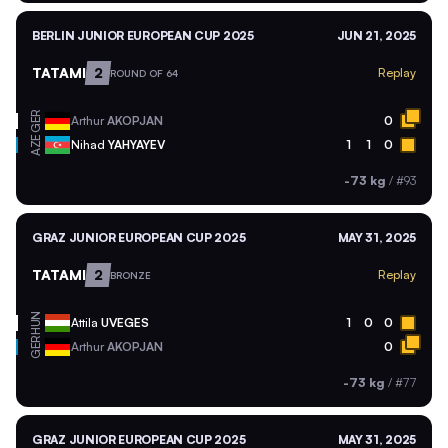
BERLIN JUNIOR EUROPEAN CUP 2025
JUN 21, 2025
TATAMI
2
Replay
ROUND OF 64
GER
Arthur
AKOPJAN
0
AZE
Nihad
YAHYAYEV
1
1
0
-73 kg
/
#93
GRAZ JUNIOR EUROPEAN CUP 2025
MAY 31, 2025
TATAMI
2
Replay
BRONZE
HUN
Attila
UVEGES
1
0
0
GER
Arthur
AKOPJAN
0
-73 kg
/
#77
GRAZ JUNIOR EUROPEAN CUP 2025
MAY 31, 2025