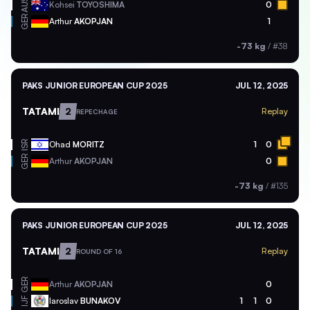
AUS
Kohsei
TOYOSHIMA
0
GER
Arthur
AKOPJAN
1
-73 kg
/
#38
PAKS JUNIOR EUROPEAN CUP 2025
JUL 12, 2025
TATAMI
2
Replay
REPECHAGE
ISR
Ohad
MORITZ
1
0
GER
Arthur
AKOPJAN
0
-73 kg
/
#135
PAKS JUNIOR EUROPEAN CUP 2025
JUL 12, 2025
TATAMI
2
Replay
ROUND OF 16
GER
Arthur
AKOPJAN
0
Iaroslav
BUNAKOV
1
1
0
IJF