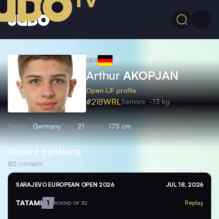
GER
Arthur
AKOPJAN
Open IJF profile
#218
WRL
Seniors
-73 kg
Nation
Germany
Age
21
Height
175 cm
Recent contests
82
contests
SARAJEVO EUROPEAN OPEN 2026
JUL 18, 2026
TATAMI
1
Replay
ROUND OF 32