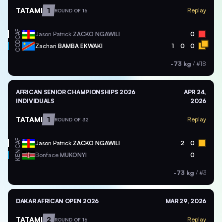
TATAMI
1
Replay
ROUND OF 16
CAF
Jason Patrick
ZACKO NGAWILI
0
COD
Zachari
BAMBA EKWAKI
1
0
0
-73 kg
/
#18
AFRICAN SENIOR CHAMPIONSHIPS 2026
APR 24,
INDIVIDUALS
2026
TATAMI
1
Replay
ROUND OF 32
CAF
Jason Patrick
ZACKO NGAWILI
2
0
KEN
Bonface
MUKONYI
0
-73 kg
/
#3
DAKAR AFRICAN OPEN 2026
MAR 29, 2026
TATAMI
2
Replay
ROUND OF 16