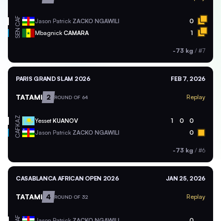
CAF
Jason Patrick
ZACKO NGAWILI
0
SEN
Mbagnick
CAMARA
1
-73 kg
/
#7
PARIS GRAND SLAM 2026
FEB 7, 2026
TATAMI
2
Replay
ROUND OF 64
KAZ
Yesset
KUANOV
1
0
0
CAF
Jason Patrick
ZACKO NGAWILI
0
-73 kg
/
#6
CASABLANCA AFRICAN OPEN 2026
JAN 25, 2026
TATAMI
4
Replay
ROUND OF 32
CAF
Jason Patrick
ZACKO NGAWILI
0