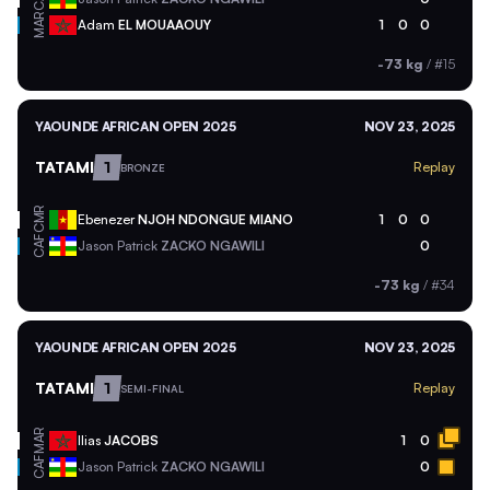
MAR
Adam
EL MOUAAOUY
1
0
0
-73 kg
/
#15
YAOUNDE AFRICAN OPEN 2025
NOV 23, 2025
TATAMI
1
Replay
BRONZE
CMR
Ebenezer
NJOH NDONGUE MIANO
1
0
0
CAF
Jason Patrick
ZACKO NGAWILI
0
-73 kg
/
#34
YAOUNDE AFRICAN OPEN 2025
NOV 23, 2025
TATAMI
1
Replay
SEMI-FINAL
MAR
Ilias
JACOBS
1
0
CAF
Jason Patrick
ZACKO NGAWILI
0