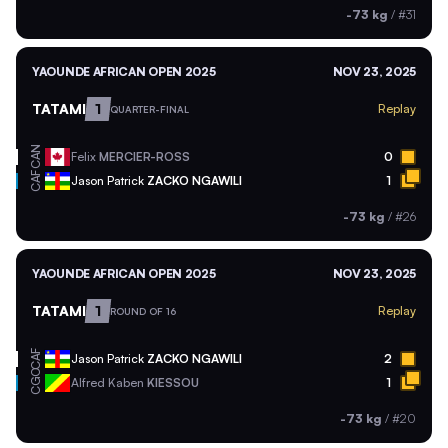
-73 kg
/
#31
YAOUNDE AFRICAN OPEN 2025
NOV 23, 2025
TATAMI
1
Replay
QUARTER-FINAL
CAN
Felix
MERCIER-ROSS
0
CAF
Jason Patrick
ZACKO NGAWILI
1
-73 kg
/
#26
YAOUNDE AFRICAN OPEN 2025
NOV 23, 2025
TATAMI
1
Replay
ROUND OF 16
CAF
Jason Patrick
ZACKO NGAWILI
2
CGO
Alfred Kaben
KIESSOU
1
-73 kg
/
#20