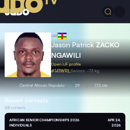
CAF
Jason Patrick
ZACKO
NGAWILI
Open IJF profile
#141
WRL
Seniors
-73 kg
Nation
Central African Republic
Age
29
Height
172 cm
Recent contests
68
contests
AFRICAN SENIOR CHAMPIONSHIPS 2026
APR 24,
INDIVIDUALS
2026