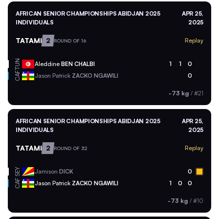
AFRICAN SENIOR CHAMPIONSHIPS ABIDJAN 2025
APR 25,
INDIVIDUALS
2025
TATAMI
2
Replay
ROUND OF 16
TUN
Aleddine
BEN CHALBI
1
1
0
CAF
Jason Patrick
ZACKO NGAWILI
0
-73 kg
/
#21
AFRICAN SENIOR CHAMPIONSHIPS ABIDJAN 2025
APR 25,
INDIVIDUALS
2025
TATAMI
2
Replay
ROUND OF 32
SEY
Jamison
DICK
0
CAF
Jason Patrick
ZACKO NGAWILI
1
0
0
-73 kg
/
#10