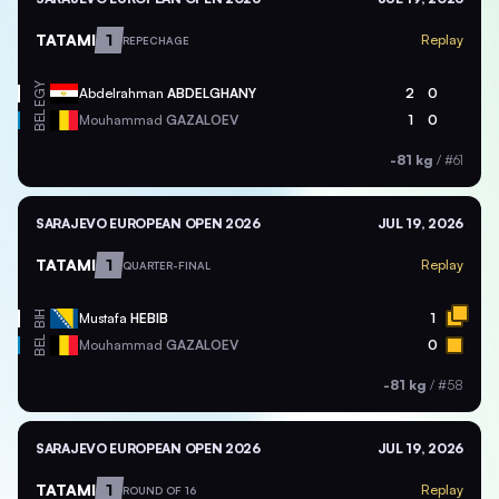
TATAMI
1
Replay
REPECHAGE
EGY
Abdelrahman
ABDELGHANY
2
0
BEL
Mouhammad
GAZALOEV
1
0
-81 kg
/
#61
SARAJEVO EUROPEAN OPEN 2026
JUL 19, 2026
TATAMI
1
Replay
QUARTER-FINAL
BIH
Mustafa
HEBIB
1
BEL
Mouhammad
GAZALOEV
0
-81 kg
/
#58
SARAJEVO EUROPEAN OPEN 2026
JUL 19, 2026
TATAMI
1
Replay
ROUND OF 16