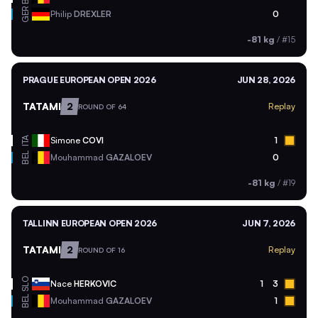
GER
Philip
DREXLER
0
-81 kg
/
#15
PRAGUE EUROPEAN OPEN 2026
JUN 28, 2026
TATAMI
2
Replay
ROUND OF 64
ITA
Simone
COVI
1
BEL
Mouhammad
GAZALOEV
0
-81 kg
/
#19
TALLINN EUROPEAN OPEN 2026
JUN 7, 2026
TATAMI
2
Replay
ROUND OF 16
SLO
Nace
HERKOVIC
1
3
BEL
Mouhammad
GAZALOEV
1