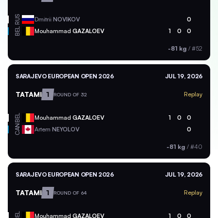
RUS
Dmitrii
NOVIKOV
0
BEL
Mouhammad
GAZALOEV
1
0
0
-81 kg
/
#52
SARAJEVO EUROPEAN OPEN 2026
JUL 19, 2026
TATAMI
1
Replay
ROUND OF 32
BEL
Mouhammad
GAZALOEV
1
0
0
CAN
Artem
NEYOLOV
0
-81 kg
/
#40
SARAJEVO EUROPEAN OPEN 2026
JUL 19, 2026
TATAMI
1
Replay
ROUND OF 64
BEL
Mouhammad
GAZALOEV
1
0
0