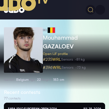
BEL
Mouhammad
GAZALOEV
Open IJF profile
#235
WRL
Seniors
-81 kg
#396
WRL
Seniors
-73 kg
Nation
Belgium
Age
22
Height
183 cm
Recent contests
77
contests
SARAJEVO EUROPEAN OPEN 2026
JUL 19, 2026