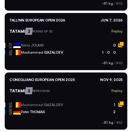
-81 kg
/
#55
TALLINN EUROPEAN OPEN 2026
JUN 7, 2026
TATAMI
2
Replay
ROUND OF 32
EST
Nikita
JOLKIN
0
BEL
Mouhammad
GAZALOEV
1
0
0
-81 kg
/
#46
CONEGLIANO EUROPEAN OPEN 2025
NOV 9, 2025
TATAMI
2
Replay
REPECHAGE
BEL
Mouhammad
GAZALOEV
1
GER
Peter
THOMAS
2
-81 kg
/
#62