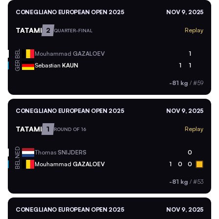
CONEGLIANO EUROPEAN OPEN 2025
NOV 9, 2025
TATAMI
2
Replay
QUARTER-FINAL
BEL
Mouhammad
GAZALOEV
1
GER
Sebastian
KAUN
1
1
-81 kg
/
#59
CONEGLIANO EUROPEAN OPEN 2025
NOV 9, 2025
TATAMI
1
Replay
ROUND OF 16
NED
Thomas
SNIJDERS
0
BEL
Mouhammad
GAZALOEV
1
0
0
-81 kg
/
#53
CONEGLIANO EUROPEAN OPEN 2025
NOV 9, 2025