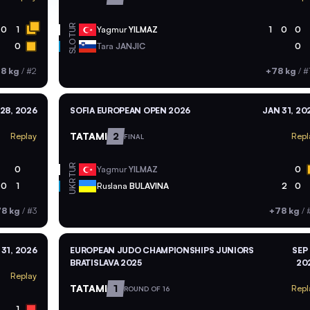
TUR
0
1
Yagmur
YILMAZ
1
0
0
SLO
0
Tara
JANJIC
0
8 kg
/
#2
+78 kg
/
#
28, 2026
SOFIA EUROPEAN OPEN 2026
JAN 31, 20
TATAMI
2
Replay
Repl
FINAL
TUR
0
Yagmur
YILMAZ
0
UKR
0
1
Ruslana
BULAVINA
2
0
8 kg
/
#3
+78 kg
/
#
 31, 2026
EUROPEAN JUDO CHAMPIONSHIPS JUNIORS
SEP 
BRATISLAVA 2025
20
Replay
TATAMI
1
Repl
ROUND OF 16
1