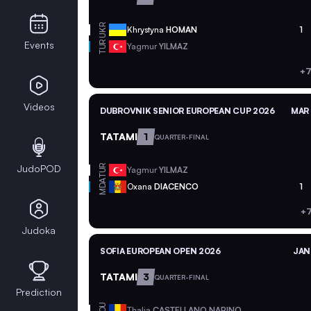
UKR
Khrystyna
HOMAN
1
Events
TUR
Yagmur
YILMAZ
+7
Videos
DUBROVNIK SENIOR EUROPEAN CUP 2026
MAR 
TATAMI
1
QUARTER-FINAL
JudoPOD
TUR
Yagmur
YILMAZ
MDA
Oxana
DIACENCO
1
+7
Judoka
SOFIA EUROPEAN OPEN 2026
JAN
TATAMI
3
QUARTER-FINAL
Prediction
ROU
Thalia
CASTELLANO NARINO