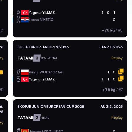
TUR
Yagmur
YILMAZ
1
0
1
CRO
Leona
NIKETIC
0
10
+78 kg
/
#8
26
SOFIA EUROPEAN OPEN 2026
JAN 31, 2026
TATAMI
3
ay
Replay
SEMI-FINAL
POL
Kinga
WOLSZCZAK
1
0
TUR
Yagmur
YILMAZ
1
1
0
11
+78 kg
/
#7
6,
SKOPJE JUNIOR EUROPEAN CUP 2025
AUG 2, 2025
25
TATAMI
2
Replay
FINAL
ay
MNE
Jovana
MRVALJEVIC
0