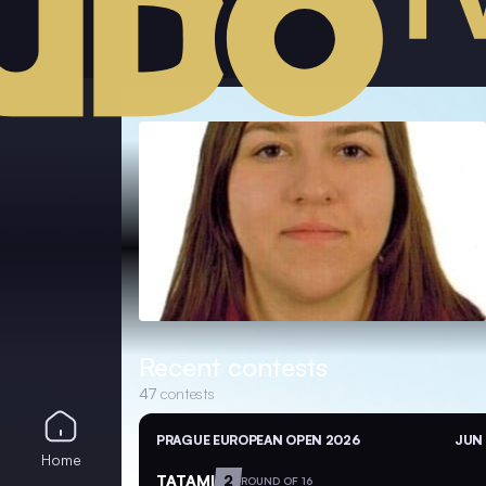
Recent contests
47
contests
PRAGUE EUROPEAN OPEN 2026
JUN 
Home
TATAMI
2
ROUND OF 16