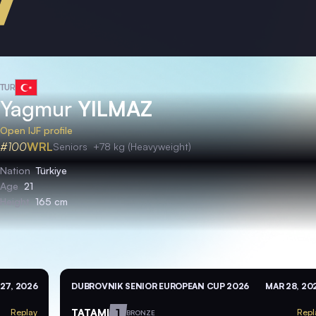
TUR
Yagmur
YILMAZ
Open IJF profile
#100
WRL
Seniors
+78 kg (Heavyweight)
Nation
Türkiye
Age
21
Height
165 cm
27, 2026
DUBROVNIK SENIOR EUROPEAN CUP 2026
MAR 28, 20
TATAMI
1
Replay
Repl
BRONZE