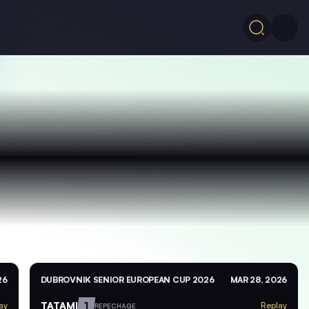
26
DUBROVNIK SENIOR EUROPEAN CUP 2026
MAR 28, 2026
TATAMI
1
ay
Replay
REPECHAGE