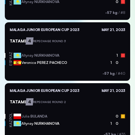
KAZ
Altynay
NURKHANOVA
0
-57 kg
/
#8
MALAGA JUNIOR EUROPEAN CUP 2023
MAY 21, 2023
TATAMI
4
REPECHAGE ROUND 3
KAZ
Altynay
NURKHANOVA
1
ESP
Veronica
PEREZ PACHECO
1
0
-57 kg
/
#40
MALAGA JUNIOR EUROPEAN CUP 2023
MAY 21, 2023
TATAMI
4
REPECHAGE ROUND 2
POL
Julia
BULANDA
0
KAZ
Altynay
NURKHANOVA
1
0
-57 kg
/
#35