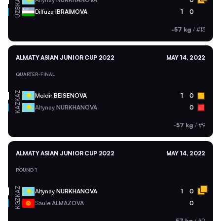
KAZ
UZB
Dilfuza
IBRAIMOVA
1
0
-57 kg
/
#13
ALMATY ASIAN JUNIOR CUP 2022
MAY 14, 2022
QUARTER-FINAL
KAZ
Moldir
BEISENOVA
1
0
KAZ
Altynay
NURKHANOVA
0
-57 kg
/
#9
ALMATY ASIAN JUNIOR CUP 2022
MAY 14, 2022
ROUND 1
KAZ
Altynay
NURKHANOVA
1
0
KGZ
Saule
ALMAZOVA
0
-57 kg
/
#2