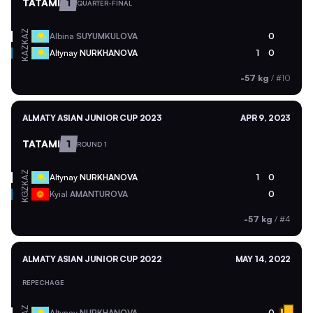
TATAMI
1
QUARTER-FINAL
KAZ
Albina
SUYUMKULOVA
0
KAZ
Altynay
NURKHANOVA
1
0
-57 kg
/
#10
ALMATY ASIAN JUNIOR CUP 2023
APR 9, 2023
TATAMI
1
ROUND 1
KAZ
Altynay
NURKHANOVA
1
0
KGZ
Kyial
AMANTUROVA
0
-57 kg
/
#4
ALMATY ASIAN JUNIOR CUP 2022
MAY 14, 2022
REPECHAGE
Altynay
NURKHANOVA
0