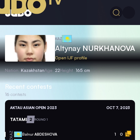
KAZ
Altynay
NURKHANOVA
Open IJF profile
Nation
Kazakhstan
Age
22
Height
165 cm
Recent contests
16
contests
AKTAU ASIAN OPEN 2023
OCT 7, 2023
TATAMI
2
ROUND 1
KAZ
Balnur
ABDESHOVA
1
0