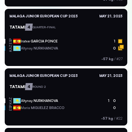
MALAGA JUNIOR EUROPEAN CUP 2023
MAY 21, 2023
TATAMI
4
QUARTER-FINAL
ESP
Iratxe
GARCIA PONCE
1
KAZ
Altynay
NURKHANOVA
0
-57 kg
/
#27
MALAGA JUNIOR EUROPEAN CUP 2023
MAY 21, 2023
TATAMI
4
ROUND 2
KAZ
Altynay
NURKHANOVA
1
0
ESP
Maria
MIGUELEZ BRACCO
0
-57 kg
/
#22