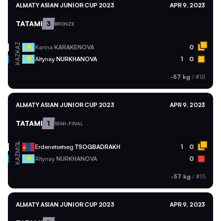
ALMATY ASIAN JUNIOR CUP 2023
APR 9, 2023
TATAMI
3
BRONZE
KAZ
Karina
KARAKENOVA
0
KAZ
Altynay
NURKHANOVA
1
0
-57 kg
/
#18
ALMATY ASIAN JUNIOR CUP 2023
APR 9, 2023
TATAMI
1
SEMI-FINAL
MGL
Erdenetsetseg
TSOGBADRAKH
1
0
KAZ
Altynay
NURKHANOVA
0
-57 kg
/
#15
ALMATY ASIAN JUNIOR CUP 2023
APR 9, 2023